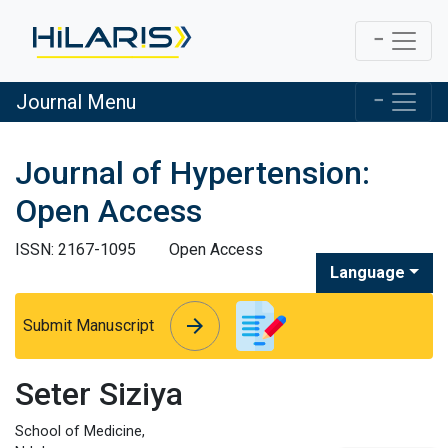
Journal Menu
Journal of Hypertension:
Open Access
ISSN: 2167-1095
Open Access
Language
arrow_forward
arrow_forward
Submit Manuscript
Seter Siziya
School of Medicine,