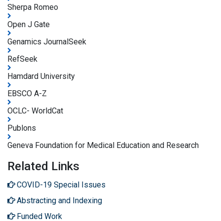
Sherpa Romeo
Open J Gate
Genamics JournalSeek
RefSeek
Hamdard University
EBSCO A-Z
OCLC- WorldCat
Publons
Geneva Foundation for Medical Education and Research
Related Links
COVID-19 Special Issues
Abstracting and Indexing
Funded Work