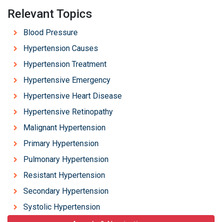
Relevant Topics
Blood Pressure
Hypertension Causes
Hypertension Treatment
Hypertensive Emergency
Hypertensive Heart Disease
Hypertensive Retinopathy
Malignant Hypertension
Primary Hypertension
Pulmonary Hypertension
Resistant Hypertension
Secondary Hypertension
Systolic Hypertension