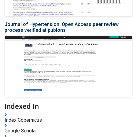
Journal of Hypertension: Open Access peer review
process verified at publons
Indexed In
Index Copernicus
Google Scholar