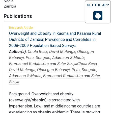
Ndola
GET THE APP
Zambia
Publications
Research Article
Overweight and Obesity in Kaoma and Kasama Rural
Districts of Zambia: Prevalence and Correlates in
2008-2009 Population Based Surveys
Author(s):
Chola Besa
,
David Mulenga
,
Olusegun
Babaniyi
,
Peter Songolo
,
Adamson S Muula
,
Emmanuel Rudatsikira
and
Seter Siziya
Chola Besa
,
David Mulenga
,
Olusegun Babaniyi
,
Peter Songolo
,
Adamson S Muula
,
Emmanuel Rudatsikira
and
Seter
Siziya
Background: Overweight and obesity
(overweight/obesity) is associated with
hypertension. Low- and middleincome countries are
experiencing an obesity epidemic. There is growing