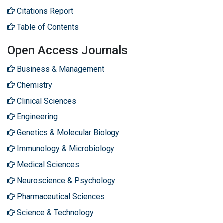
Citations Report
Table of Contents
Open Access Journals
Business & Management
Chemistry
Clinical Sciences
Engineering
Genetics & Molecular Biology
Immunology & Microbiology
Medical Sciences
Neuroscience & Psychology
Pharmaceutical Sciences
Science & Technology