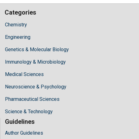
Categories
Chemistry
Engineering
Genetics & Molecular Biology
Immunology & Microbiology
Medical Sciences
Neuroscience & Psychology
Pharmaceutical Sciences
Science & Technology
Guidelines
Author Guidelines