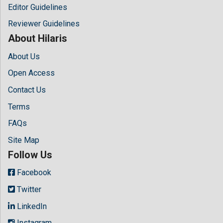
Editor Guidelines
Reviewer Guidelines
About Hilaris
About Us
Open Access
Contact Us
Terms
FAQs
Site Map
Follow Us
Facebook
Twitter
LinkedIn
Instagram