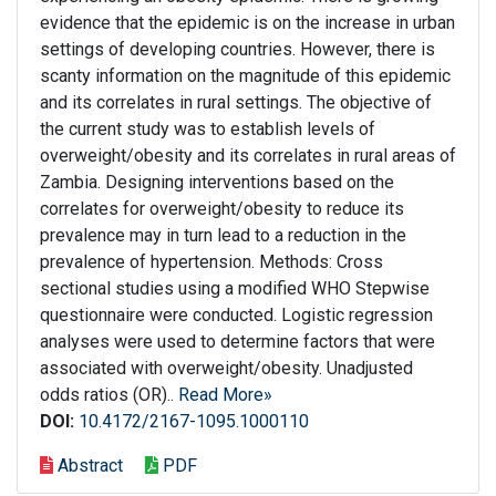
evidence that the epidemic is on the increase in urban
settings of developing countries. However, there is
scanty information on the magnitude of this epidemic
and its correlates in rural settings. The objective of
the current study was to establish levels of
overweight/obesity and its correlates in rural areas of
Zambia. Designing interventions based on the
correlates for overweight/obesity to reduce its
prevalence may in turn lead to a reduction in the
prevalence of hypertension. Methods: Cross
sectional studies using a modified WHO Stepwise
questionnaire were conducted. Logistic regression
analyses were used to determine factors that were
associated with overweight/obesity. Unadjusted
odds ratios (OR)..
Read More»
DOI:
10.4172/2167-1095.1000110
Abstract
PDF