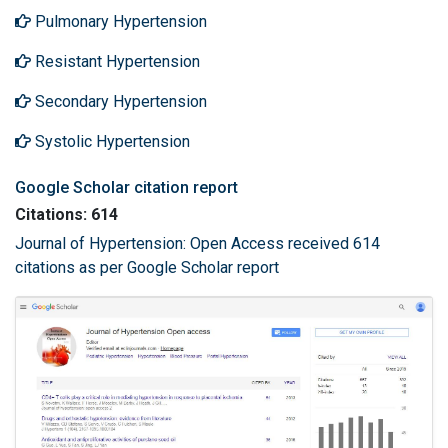
Pulmonary Hypertension
Resistant Hypertension
Secondary Hypertension
Systolic Hypertension
Google Scholar citation report
Citations: 614
Journal of Hypertension: Open Access received 614
citations as per Google Scholar report