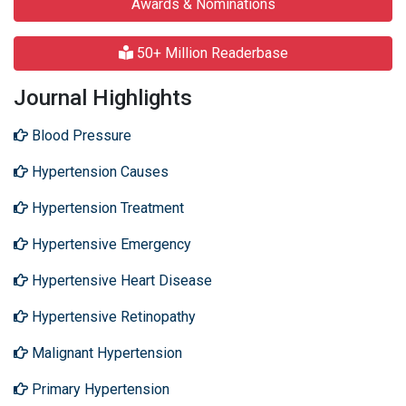
Awards & Nominations
50+ Million Readerbase
Journal Highlights
Blood Pressure
Hypertension Causes
Hypertension Treatment
Hypertensive Emergency
Hypertensive Heart Disease
Hypertensive Retinopathy
Malignant Hypertension
Primary Hypertension