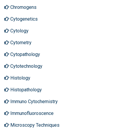
Chromogens
Cytogenetics
Cytology
Cytometry
Cytopathology
Cytotechnology
Histology
Histopathology
Immuno Cytochemistry
Immunofluoroscence
Microscopy Techniques