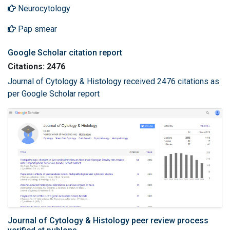
Neurocytology
Pap smear
Google Scholar citation report
Citations: 2476
Journal of Cytology & Histology received 2476 citations as
per Google Scholar report
Journal of Cytology & Histology peer review process