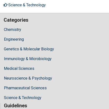
Science & Technology
Categories
Chemistry
Engineering
Genetics & Molecular Biology
Immunology & Microbiology
Medical Sciences
Neuroscience & Psychology
Pharmaceutical Sciences
Science & Technology
Guidelines