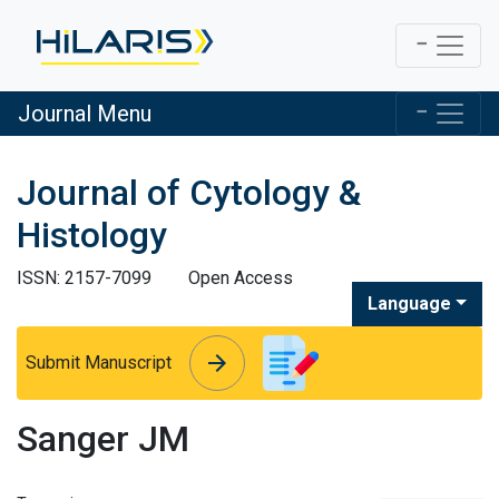
Journal Menu
Journal of Cytology &
Histology
ISSN: 2157-7099
Open Access
Language
arrow_forward
arrow_forward
Submit Manuscript
Sanger JM