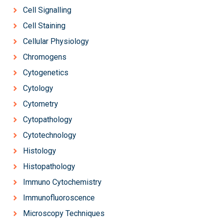
Cell Signalling
Cell Staining
Cellular Physiology
Chromogens
Cytogenetics
Cytology
Cytometry
Cytopathology
Cytotechnology
Histology
Histopathology
Immuno Cytochemistry
Immunofluoroscence
Microscopy Techniques