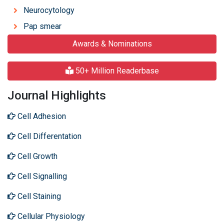
Neurocytology
Pap smear
Awards & Nominations
50+ Million Readerbase
Journal Highlights
Cell Adhesion
Cell Differentation
Cell Growth
Cell Signalling
Cell Staining
Cellular Physiology