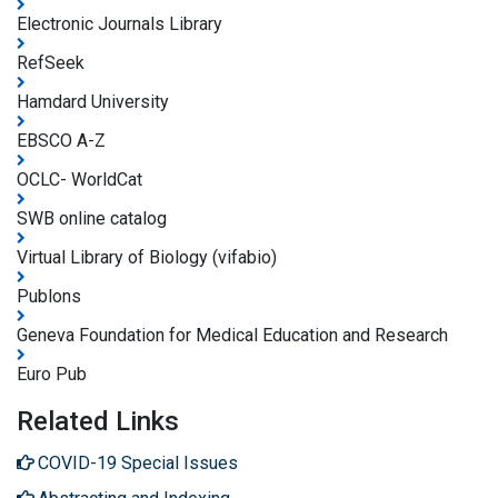
Electronic Journals Library
RefSeek
Hamdard University
EBSCO A-Z
OCLC- WorldCat
SWB online catalog
Virtual Library of Biology (vifabio)
Publons
Geneva Foundation for Medical Education and Research
Euro Pub
Related Links
COVID-19 Special Issues