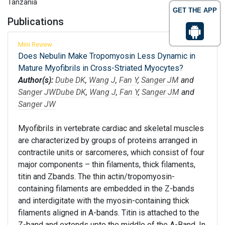
Tanzania
GET THE APP
Publications
Mini Review
Does Nebulin Make Tropomyosin Less Dynamic in
Mature Myofibrils in Cross-Striated Myocytes?
Author(s):
Dube DK
,
Wang J
,
Fan Y
,
Sanger JM
and
Sanger JW
Dube DK
,
Wang J
,
Fan Y
,
Sanger JM
and
Sanger JW
Myofibrils in vertebrate cardiac and skeletal muscles
are characterized by groups of proteins arranged in
contractile units or sarcomeres, which consist of four
major components – thin filaments, thick filaments,
titin and Zbands. The thin actin/tropomyosin-
containing filaments are embedded in the Z-bands
and interdigitate with the myosin-containing thick
filaments aligned in A-bands. Titin is attached to the
Z-band and extends upto the middle of the A-Band. In