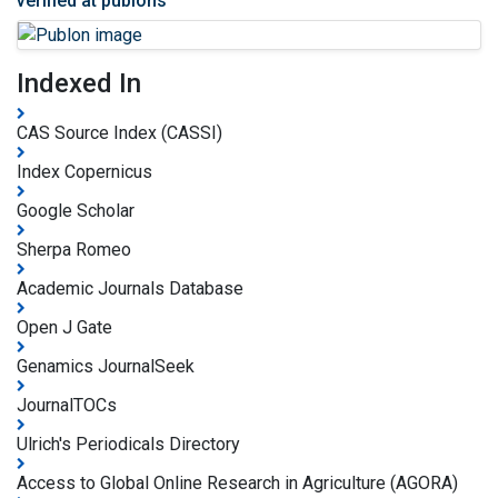
verified at publons
Indexed In
CAS Source Index (CASSI)
Index Copernicus
Google Scholar
Sherpa Romeo
Academic Journals Database
Open J Gate
Genamics JournalSeek
JournalTOCs
Ulrich's Periodicals Directory
Access to Global Online Research in Agriculture (AGORA)