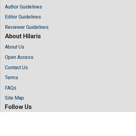
Author Guidelines
Editor Guidelines
Reviewer Guidelines
About Hilaris
About Us
Open Access
Contact Us
Terms
FAQs
Site Map
Follow Us
Facebook
Twitter