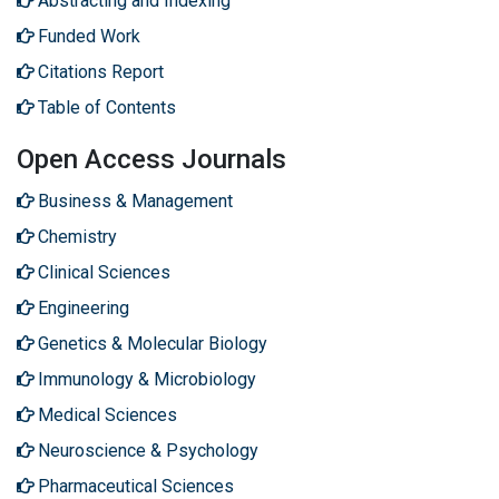
Abstracting and Indexing
Funded Work
Citations Report
Table of Contents
Open Access Journals
Business & Management
Chemistry
Clinical Sciences
Engineering
Genetics & Molecular Biology
Immunology & Microbiology
Medical Sciences
Neuroscience & Psychology
Pharmaceutical Sciences