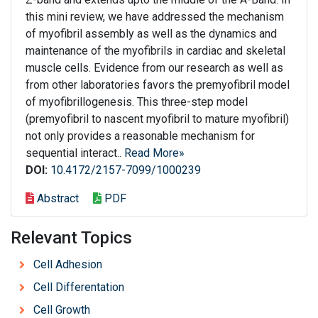
this mini review, we have addressed the mechanism
of myofibril assembly as well as the dynamics and
maintenance of the myofibrils in cardiac and skeletal
muscle cells. Evidence from our research as well as
from other laboratories favors the premyofibril model
of myofibrillogenesis. This three-step model
(premyofibril to nascent myofibril to mature myofibril)
not only provides a reasonable mechanism for
sequential interact..
Read More»
DOI:
10.4172/2157-7099/1000239
Abstract
PDF
Relevant Topics
Cell Adhesion
Cell Differentation
Cell Growth