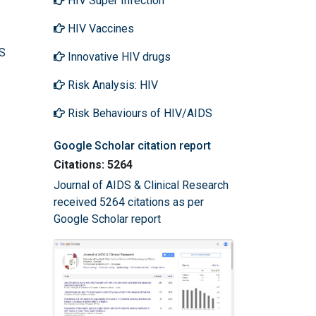
HIV Super Infection
HIV Vaccines
DS
Innovative HIV drugs
Risk Analysis: HIV
Risk Behaviours of HIV/AIDS
Google Scholar citation report
Citations: 5264
Journal of AIDS & Clinical Research
received 5264 citations as per
Google Scholar report