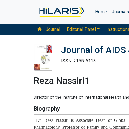
Home
Journal
Journal
Editorial Panel
Instruction
Journal of AIDS 
ISSN: 2155-6113
Reza Nassiri1
Director of the Institute of International Health a
Biography
Dr. Reza Nassiri is Associate Dean of Global He
Pharmacology, Professor of Family and Community 