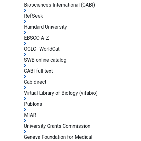
Biosciences International (CABI)
RefSeek
Hamdard University
EBSCO A-Z
OCLC- WorldCat
SWB online catalog
CABI full text
Cab direct
Virtual Library of Biology (vifabio)
Publons
MIAR
University Grants Commission
Geneva Foundation for Medical