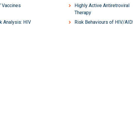
 Vaccines
Highly Active Antiretroviral
Therapy
k Analysis: HIV
Risk Behaviours of HIV/AI