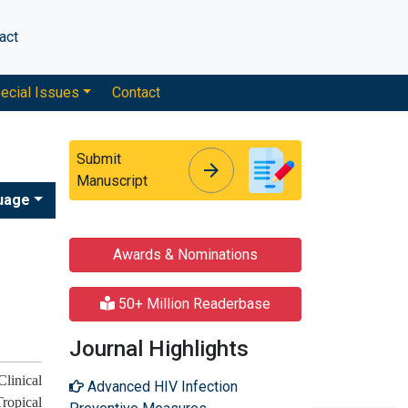
act
ecial Issues
Contact
Submit
arrow_forward
arrow_forward
Manuscript
uage
Awards & Nominations
50+ Million Readerbase
Journal Highlights
linical
Advanced HIV Infection
ropical