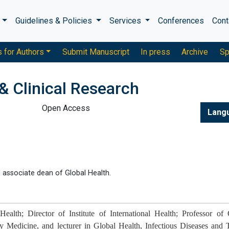
s
Guidelines & Policies
Services
Conferences
Cont
s for Authors
Submit Manuscript
In press
Archive
Sp
& Clinical Research
Open Access
Lang
nd associate dean of Global Health.
alth; Director of Institute of International Health; Professor of C
Medicine, and lecturer in Global Health, Infectious Diseases and T