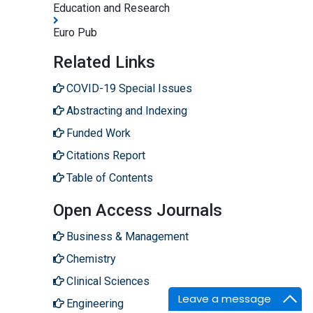
Education and Research
Euro Pub
Related Links
COVID-19 Special Issues
Abstracting and Indexing
Funded Work
Citations Report
Table of Contents
Open Access Journals
Business & Management
Chemistry
Clinical Sciences
Leave a message
Engineering