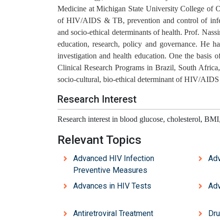
Medicine at Michigan State University College of O
of HIV/AIDS & TB, prevention and control of infect
and socio-ethical determinants of health. Prof. Nassi
education, research, policy and governance. He has
investigation and health education. One the basis
Clinical Research Programs in Brazil, South Afric
socio-cultural, bio-ethical determinant of HIV/AIDS
Research Interest
Research interest in blood glucose, cholesterol, BMI
Relevant Topics
Advanced HIV Infection
Adv
Preventive Measures
Advances in HIV Tests
Adv
Antiretroviral Treatment
Dru