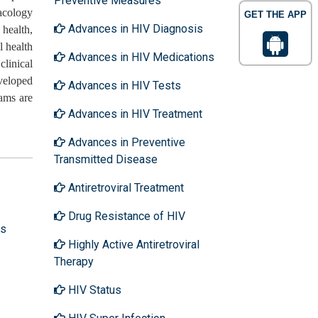
Preventive Measures
macology
GET THE APP
Advances in HIV Diagnosis
 health,
l health
Advances in HIV Medications
clinical
veloped
Advances in HIV Tests
ams are
Advances in HIV Treatment
Advances in Preventive
Transmitted Disease
Antiretroviral Treatment
Drug Resistance of HIV
ns
Highly Active Antiretroviral
Therapy
HIV Status