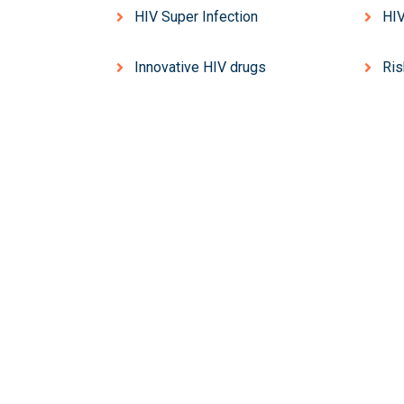
HIV Super Infection
HIV
Innovative HIV drugs
Ris