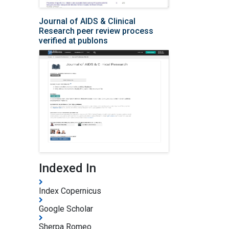
Journal of AIDS & Clinical
Research peer review process
verified at publons
Indexed In
Index Copernicus
Google Scholar
Sherpa Romeo