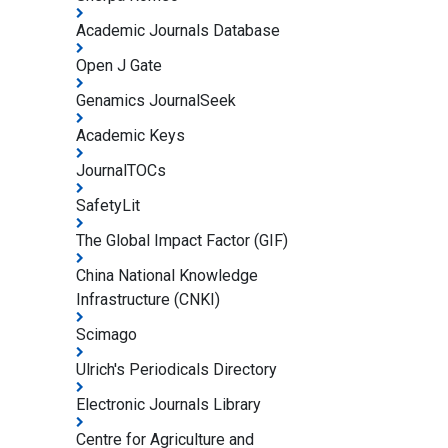
Academic Journals Database
Open J Gate
Genamics JournalSeek
Academic Keys
JournalTOCs
SafetyLit
The Global Impact Factor (GIF)
China National Knowledge
Infrastructure (CNKI)
Scimago
Ulrich's Periodicals Directory
Electronic Journals Library
Centre for Agriculture and