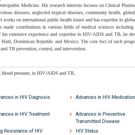
steopathic Medicine. His research interests focuses on Clinical Phar
ious diseases, neglected tropical diseases, community health, global
ri works on international public health issues and has expertise in globa
 made contributions in various fields of medical sciences including 
 of his extensive experience and expertise in HIV/AIDS and TB, he de
a, Haiti, Dominican Republic and Mexico. The core foci of such progr
 and TB prevention, control, and intervention.
, blood pressure,
in HIV/AIDS and TB
,
ances in HIV Diagnosis
Advances in HIV Medicatio
ances in HIV Treatment
Advances in Preventive
Transmitted Disease
g Resistance of HIV
HIV Status