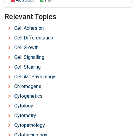
Relevant Topics
Cell Adhesion
Cell Differentation
Cell Growth
Cell Signalling
Cell Staining
Cellular Physiology
Chromogens
Cytogenetics
Cytology
Cytometry
Cytopathology
Cytotechnology