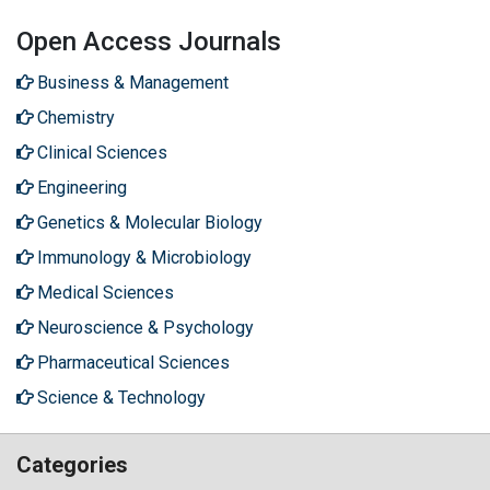
Open Access Journals
Business & Management
Chemistry
Clinical Sciences
Engineering
Genetics & Molecular Biology
Immunology & Microbiology
Medical Sciences
Neuroscience & Psychology
Pharmaceutical Sciences
Science & Technology
Categories