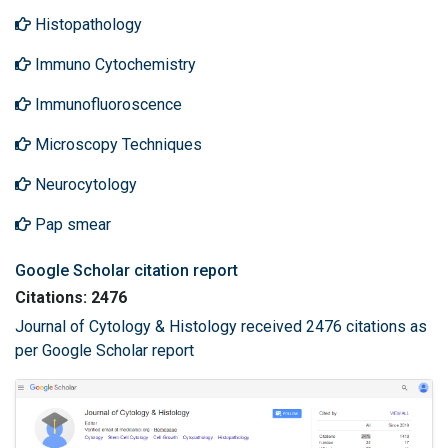
Histopathology
Immuno Cytochemistry
Immunofluoroscence
Microscopy Techniques
Neurocytology
Pap smear
Google Scholar citation report
Citations: 2476
Journal of Cytology & Histology received 2476 citations as
per Google Scholar report