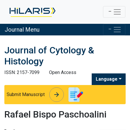
Journal Menu
Journal of Cytology &
Histology
ISSN: 2157-7099
Open Access
Language
arrow_forward
arrow_forward
Submit Manuscript
Rafael Bispo Paschoalini