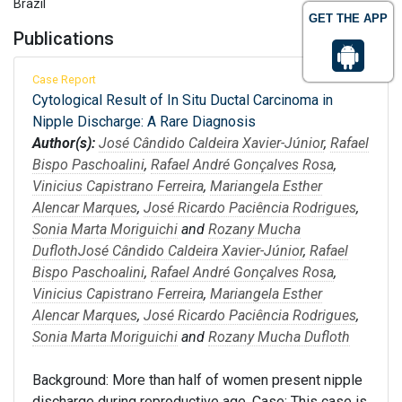
Brazil
GET THE APP
Publications
Case Report
Cytological Result of In Situ Ductal Carcinoma in
Nipple Discharge: A Rare Diagnosis
Author(s):
José Cândido Caldeira Xavier-Júnior
,
Rafael
Bispo Paschoalini
,
Rafael André Gonçalves Rosa
,
Vinicius Capistrano Ferreira
,
Mariangela Esther
Alencar Marques
,
José Ricardo Paciência Rodrigues
,
Sonia Marta Moriguichi
and
Rozany Mucha
Dufloth
José Cândido Caldeira Xavier-Júnior
,
Rafael
Bispo Paschoalini
,
Rafael André Gonçalves Rosa
,
Vinicius Capistrano Ferreira
,
Mariangela Esther
Alencar Marques
,
José Ricardo Paciência Rodrigues
,
Sonia Marta Moriguichi
and
Rozany Mucha Dufloth
Background: More than half of women present nipple
discharge during reproductive age. Case: This case is