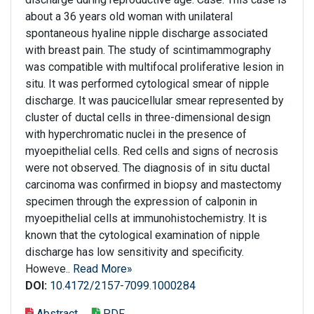
about a 36 years old woman with unilateral
spontaneous hyaline nipple discharge associated
with breast pain. The study of scintimammography
was compatible with multifocal proliferative lesion in
situ. It was performed cytological smear of nipple
discharge. It was paucicellular smear represented by
cluster of ductal cells in three-dimensional design
with hyperchromatic nuclei in the presence of
myoepithelial cells. Red cells and signs of necrosis
were not observed. The diagnosis of in situ ductal
carcinoma was confirmed in biopsy and mastectomy
specimen through the expression of calponin in
myoepithelial cells at immunohistochemistry. It is
known that the cytological examination of nipple
discharge has low sensitivity and specificity.
Howeve..
Read More»
DOI:
10.4172/2157-7099.1000284
Abstract
PDF