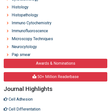
Histology
Histopathology
Immuno Cytochemistry
Immunofluoroscence
Microscopy Techniques
Neurocytology
Pap smear
Awards & Nominations
50+ Million Readerbase
Journal Highlights
Cell Adhesion
Cell Differentation