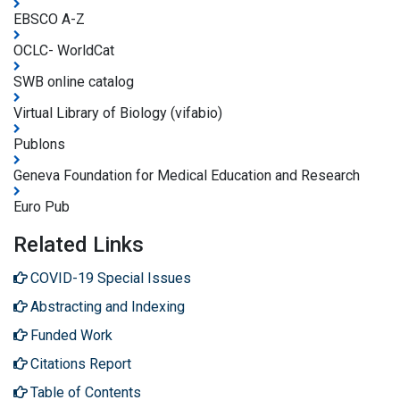
EBSCO A-Z
OCLC- WorldCat
SWB online catalog
Virtual Library of Biology (vifabio)
Publons
Geneva Foundation for Medical Education and Research
Euro Pub
Related Links
COVID-19 Special Issues
Abstracting and Indexing
Funded Work
Citations Report
Table of Contents