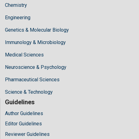
Chemistry
Engineering
Genetics & Molecular Biology
Immunology & Microbiology
Medical Sciences
Neuroscience & Psychology
Pharmaceutical Sciences
Science & Technology
Guidelines
Author Guidelines
Editor Guidelines
Reviewer Guidelines