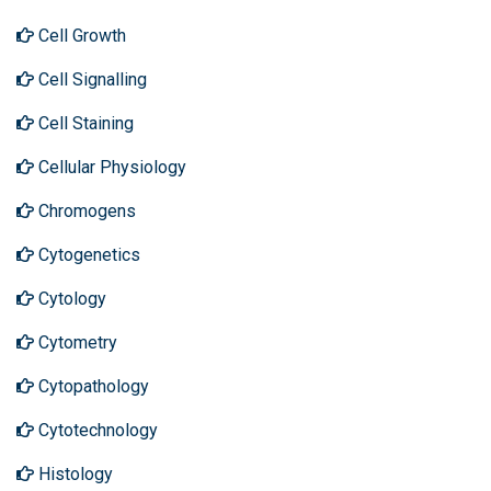
Cell Growth
Cell Signalling
Cell Staining
Cellular Physiology
Chromogens
Cytogenetics
Cytology
Cytometry
Cytopathology
Cytotechnology
Histology