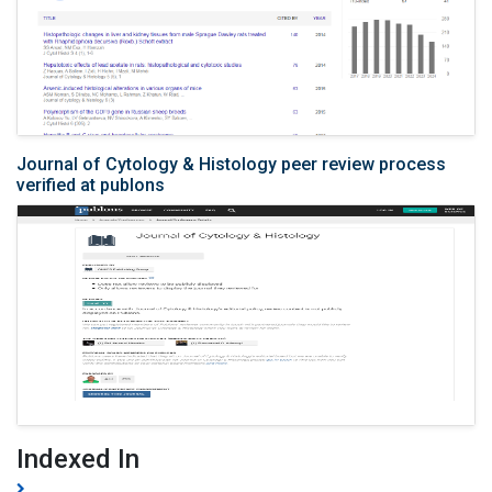
Journal of Cytology & Histology peer review process
verified at publons
Indexed In