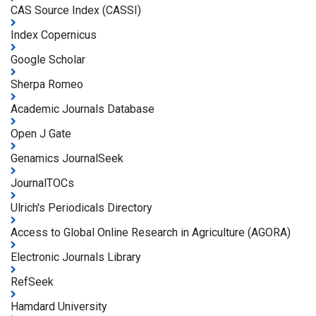
CAS Source Index (CASSI)
Index Copernicus
Google Scholar
Sherpa Romeo
Academic Journals Database
Open J Gate
Genamics JournalSeek
JournalTOCs
Ulrich's Periodicals Directory
Access to Global Online Research in Agriculture (AGORA)
Electronic Journals Library
RefSeek
Hamdard University