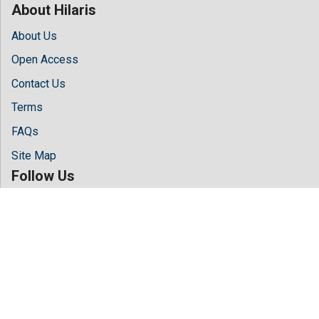
About Hilaris
About Us
Open Access
Contact Us
Terms
FAQs
Site Map
Follow Us
Facebook
Twitter
LinkedIn
Instagram
Youtube