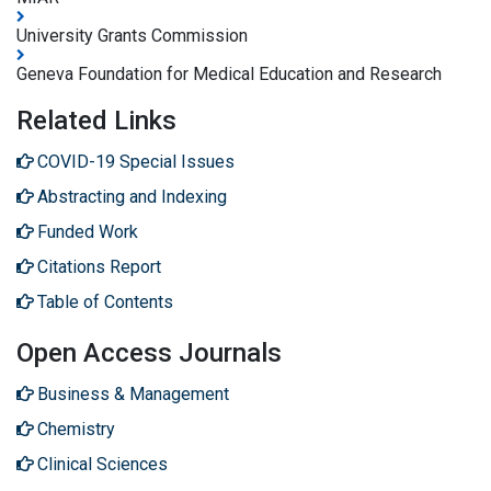
University Grants Commission
Geneva Foundation for Medical Education and Research
Related Links
COVID-19 Special Issues
Abstracting and Indexing
Funded Work
Citations Report
Table of Contents
Open Access Journals
Business & Management
Chemistry
Clinical Sciences