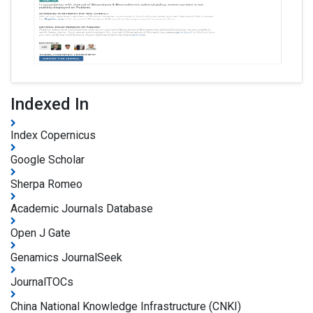
Indexed In
Index Copernicus
Google Scholar
Sherpa Romeo
Academic Journals Database
Open J Gate
Genamics JournalSeek
JournalTOCs
China National Knowledge Infrastructure (CNKI)