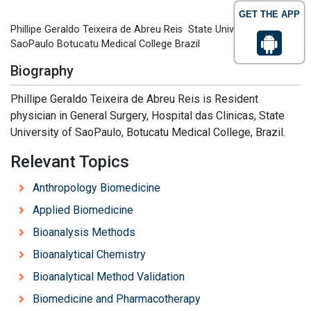
GET THE APP
Phillipe Geraldo Teixeira de Abreu Reis State University of
SaoPaulo Botucatu Medical College Brazil
Biography
Phillipe Geraldo Teixeira de Abreu Reis is Resident
physician in General Surgery, Hospital das Clinicas, State
University of SaoPaulo, Botucatu Medical College, Brazil.
Relevant Topics
Anthropology Biomedicine
Applied Biomedicine
Bioanalysis Methods
Bioanalytical Chemistry
Bioanalytical Method Validation
Biomedicine and Pharmacotherapy