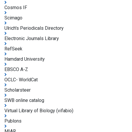
Cosmos IF
Scimago
Ulrich's Periodicals Directory
Electronic Journals Library
RefSeek
Hamdard University
EBSCO A-Z
OCLC- WorldCat
Scholarsteer
SWB online catalog
Virtual Library of Biology (vifabio)
Publons
MIAR