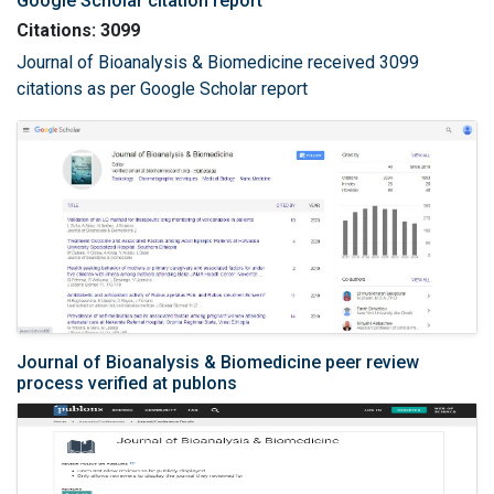
Google Scholar citation report
Citations: 3099
Journal of Bioanalysis & Biomedicine received 3099
citations as per Google Scholar report
Journal of Bioanalysis & Biomedicine peer review
process verified at publons