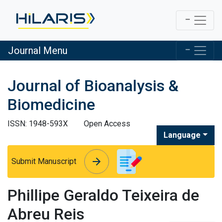
Journal Menu
Journal of Bioanalysis &
Biomedicine
ISSN: 1948-593X
Open Access
Language
arrow_forward
arrow_forward
Submit Manuscript
Phillipe Geraldo Teixeira de
Abreu Reis