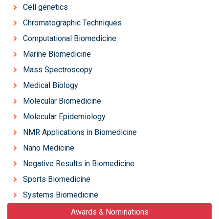
Cell genetics
Chromatographic Techniques
Computational Biomedicine
Marine Biomedicine
Mass Spectroscopy
Medical Biology
Molecular Biomedicine
Molecular Epidemiology
NMR Applications in Biomedicine
Nano Medicine
Negative Results in Biomedicine
Sports Biomedicine
Systems Biomedicine
Awards & Nominations