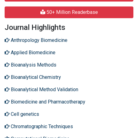
50+ Million Readerbase
Journal Highlights
Anthropology Biomedicine
Applied Biomedicine
Bioanalysis Methods
Bioanalytical Chemistry
Bioanalytical Method Validation
Biomedicine and Pharmacotherapy
Cell genetics
Chromatographic Techniques