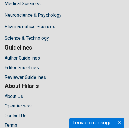
Medical Sciences
Neuroscience & Psychology
Pharmaceutical Sciences
Science & Technology
Guidelines
Author Guidelines
Editor Guidelines
Reviewer Guidelines
About Hilaris
About Us
Open Access
Contact Us
Leave a message
Terms