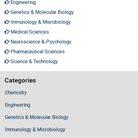
Engineering
Genetics & Molecular Biology
Immunology & Microbiology
Medical Sciences
Neuroscience & Psychology
Pharmaceutical Sciences
Science & Technology
Categories
Chemistry
Engineering
Genetics & Molecular Biology
Immunology & Microbiology