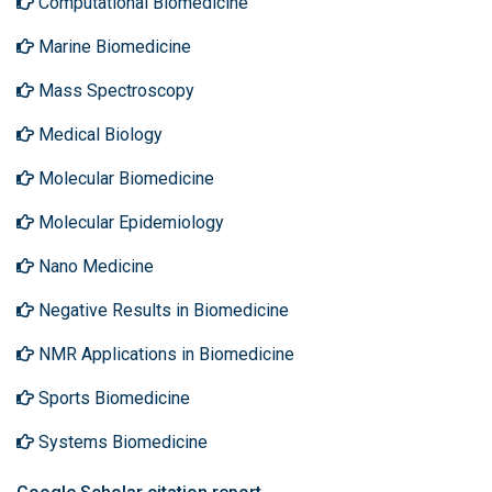
Computational Biomedicine
Marine Biomedicine
Mass Spectroscopy
Medical Biology
Molecular Biomedicine
Molecular Epidemiology
Nano Medicine
Negative Results in Biomedicine
NMR Applications in Biomedicine
Sports Biomedicine
Systems Biomedicine