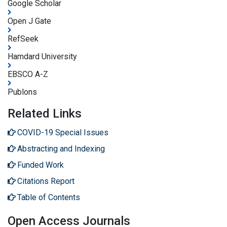
Google Scholar
Open J Gate
RefSeek
Hamdard University
EBSCO A-Z
Publons
Related Links
COVID-19 Special Issues
Abstracting and Indexing
Funded Work
Citations Report
Table of Contents
Open Access Journals