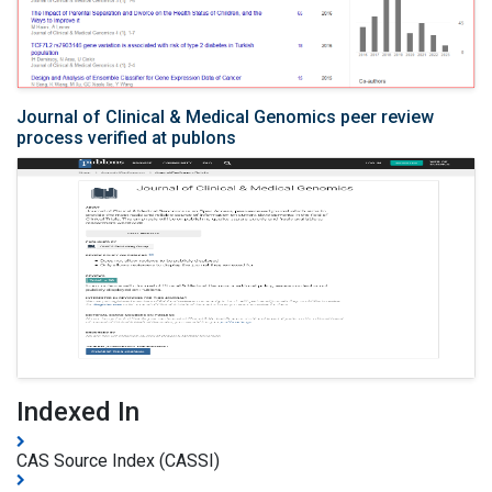
Journal of Clinical & Medical Genomics peer review
process verified at publons
Indexed In
CAS Source Index (CASSI)