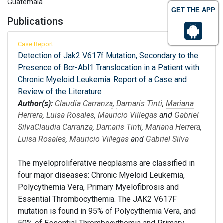
Guatemala
GET THE APP
Publications
Case Report
Detection of Jak2 V617f Mutation, Secondary to the
Presence of Bcr-Abl1 Translocation in a Patient with
Chronic Myeloid Leukemia: Report of a Case and
Review of the Literature
Author(s):
Claudia Carranza
,
Damaris Tinti
,
Mariana
Herrera
,
Luisa Rosales
,
Mauricio Villegas
and
Gabriel
Silva
Claudia Carranza
,
Damaris Tinti
,
Mariana Herrera
,
Luisa Rosales
,
Mauricio Villegas
and
Gabriel Silva
The myeloproliferative neoplasms are classified in
four major diseases: Chronic Myeloid Leukemia,
Polycythemia Vera, Primary Myelofibrosis and
Essential Thrombocythemia. The JAK2 V617F
mutation is found in 95% of Polycythemia Vera, and
50% of Essential Thrombocythemia and Primary