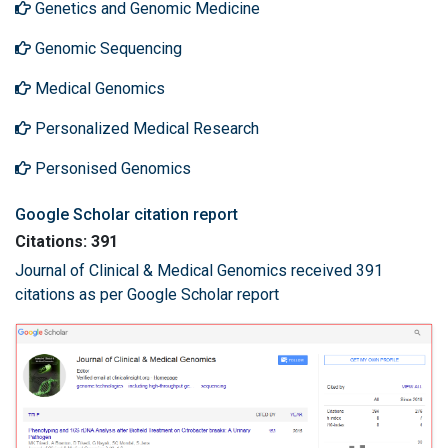
Genetics and Genomic Medicine
Genomic Sequencing
Medical Genomics
Personalized Medical Research
Personised Genomics
Google Scholar citation report
Citations: 391
Journal of Clinical & Medical Genomics received 391
citations as per Google Scholar report