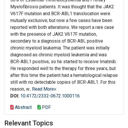
Myelofibrosis patients. It was thought that the JAK2
V617F mutation and BCR-ABL1 translocation were
mutually exclusive; but now a few cases have been
reported with both alterations. We report a rare case
with the presence of JAK2 V617F mutation,
secondary to a diagnosis of BCR-ABL positive
chronic myeloid leukemia. The patient was initially
diagnosed as chronic myeloid leukemia and was
BCR-ABL1 positive, so he started to receive Imatinib.
He responded well to the therapy for three years, but
after this time the patient had a hematological relapse
still with no detectable copies of BCR-ABL1. For this
reason, w..
Read More»
DOI:
10.4172/2332-0672.1000116
Abstract
PDF
Relevant Topics