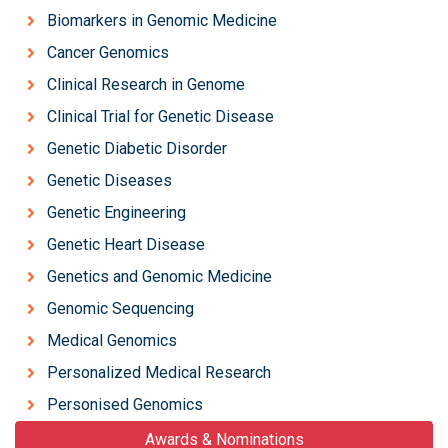
Biomarkers in Genomic Medicine
Cancer Genomics
Clinical Research in Genome
Clinical Trial for Genetic Disease
Genetic Diabetic Disorder
Genetic Diseases
Genetic Engineering
Genetic Heart Disease
Genetics and Genomic Medicine
Genomic Sequencing
Medical Genomics
Personalized Medical Research
Personised Genomics
Awards & Nominations