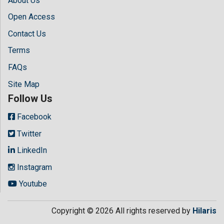
About Us
Open Access
Contact Us
Terms
FAQs
Site Map
Follow Us
Facebook
Twitter
LinkedIn
Instagram
Youtube
Copyright © 2026 All rights reserved by
Hilaris