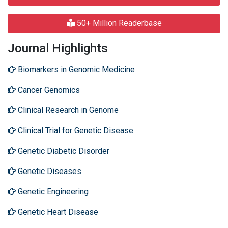
50+ Million Readerbase
Journal Highlights
Biomarkers in Genomic Medicine
Cancer Genomics
Clinical Research in Genome
Clinical Trial for Genetic Disease
Genetic Diabetic Disorder
Genetic Diseases
Genetic Engineering
Genetic Heart Disease