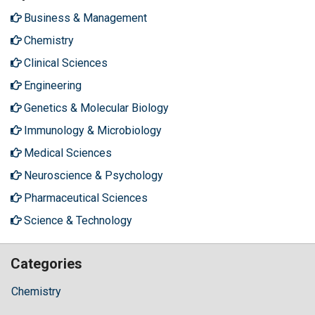
Business & Management
Chemistry
Clinical Sciences
Engineering
Genetics & Molecular Biology
Immunology & Microbiology
Medical Sciences
Neuroscience & Psychology
Pharmaceutical Sciences
Science & Technology
Categories
Chemistry