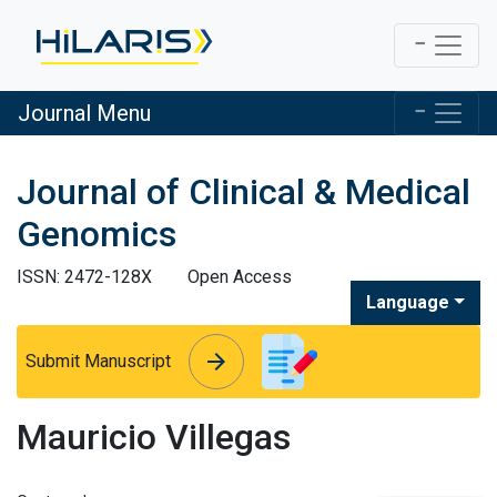
Journal Menu
Journal of Clinical & Medical
Genomics
ISSN: 2472-128X
Open Access
Language
arrow_forward
arrow_forward
Submit Manuscript
Mauricio Villegas