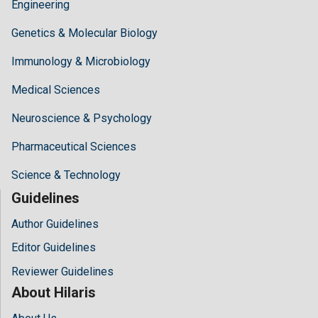
Engineering
Genetics & Molecular Biology
Immunology & Microbiology
Medical Sciences
Neuroscience & Psychology
Pharmaceutical Sciences
Science & Technology
Guidelines
Author Guidelines
Editor Guidelines
Reviewer Guidelines
About Hilaris