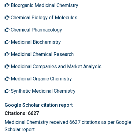
Bioorganic Medicinal Chemistry
Chemical Biology of Molecules
Chemical Pharmacology
Medicinal Biochemistry
Medicinal Chemical Research
Medicinal Companies and Market Analysis
Medicinal Organic Chemistry
Synthetic Medicinal Chemistry
Google Scholar citation report
Citations: 6627
Medicinal Chemistry received 6627 citations as per Google
Scholar report