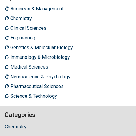
Business & Management
Chemistry
Clinical Sciences
Engineering
Genetics & Molecular Biology
Immunology & Microbiology
Medical Sciences
Neuroscience & Psychology
Pharmaceutical Sciences
Science & Technology
Categories
Chemistry