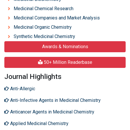
Medicinal Chemical Research
Medicinal Companies and Market Analysis
Medicinal Organic Chemistry
Synthetic Medicinal Chemistry
Awards & Nominations
50+ Million Readerbase
Journal Highlights
Anti-Allergic
Anti-Infective Agents in Medicinal Chemistry
Anticancer Agents in Medicinal Chemistry
Applied Medicinal Chemistry