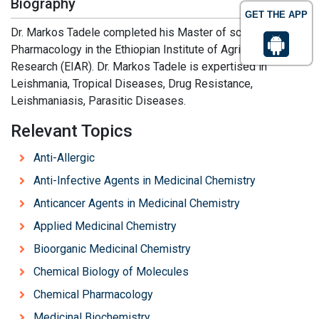
Biography
GET THE APP
Dr. Markos Tadele completed his Master of science in
Pharmacology in the Ethiopian Institute of Agricultural
Research (EIAR). Dr. Markos Tadele is expertised in
Leishmania, Tropical Diseases, Drug Resistance,
Leishmaniasis, Parasitic Diseases.
Relevant Topics
Anti-Allergic
Anti-Infective Agents in Medicinal Chemistry
Anticancer Agents in Medicinal Chemistry
Applied Medicinal Chemistry
Bioorganic Medicinal Chemistry
Chemical Biology of Molecules
Chemical Pharmacology
Medicinal Biochemistry