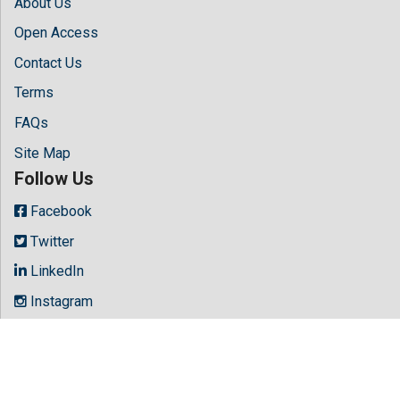
About Us
Open Access
Contact Us
Terms
FAQs
Site Map
Follow Us
Facebook
Twitter
LinkedIn
Instagram
Youtube
Copyright © 2026 All rights reserved by
Hilaris