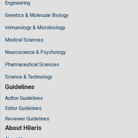
Engineering
Genetics & Molecular Biology
Immunology & Microbiology
Medical Sciences
Neuroscience & Psychology
Pharmaceutical Sciences
Science & Technology
Guidelines
Author Guidelines
Editor Guidelines
Reviewer Guidelines
About Hilaris