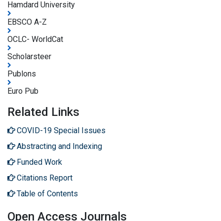
Hamdard University
EBSCO A-Z
OCLC- WorldCat
Scholarsteer
Publons
Euro Pub
Related Links
COVID-19 Special Issues
Abstracting and Indexing
Funded Work
Citations Report
Table of Contents
Open Access Journals