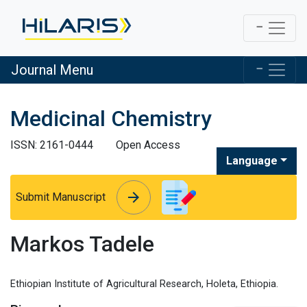
Journal Menu
Medicinal Chemistry
ISSN: 2161-0444
Open Access
Language
arrow_forward
arrow_forward
Submit Manuscript
Markos Tadele
Ethiopian Institute of Agricultural Research, Holeta, Ethiopia.