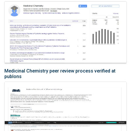
Medicinal Chemistry peer review process verified at
publons