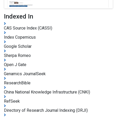
Indexed In
CAS Source Index (CASSI)
Index Copernicus
Google Scholar
Sherpa Romeo
Open J Gate
Genamics JournalSeek
ResearchBible
China National Knowledge Infrastructure (CNKI)
RefSeek
Directory of Research Journal Indexing (DRJI)