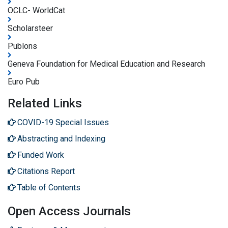
OCLC- WorldCat
Scholarsteer
Publons
Geneva Foundation for Medical Education and Research
Euro Pub
Related Links
COVID-19 Special Issues
Abstracting and Indexing
Funded Work
Citations Report
Table of Contents
Open Access Journals