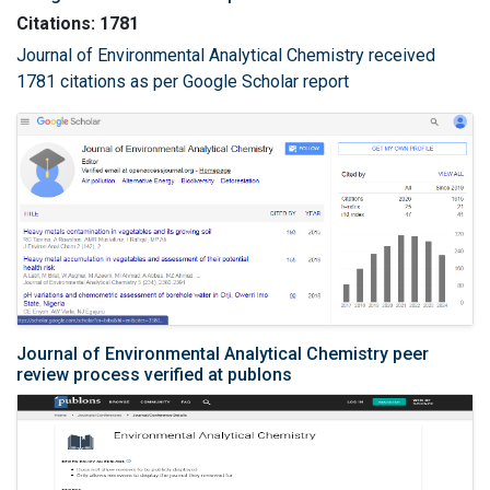
Citations: 1781
Journal of Environmental Analytical Chemistry received
1781 citations as per Google Scholar report
Journal of Environmental Analytical Chemistry peer
review process verified at publons