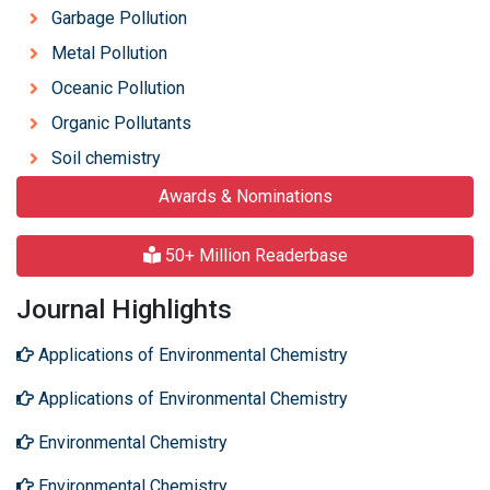
Garbage Pollution
Metal Pollution
Oceanic Pollution
Organic Pollutants
Soil chemistry
Awards & Nominations
50+ Million Readerbase
Journal Highlights
Applications of Environmental Chemistry
Applications of Environmental Chemistry
Environmental Chemistry
Environmental Chemistry