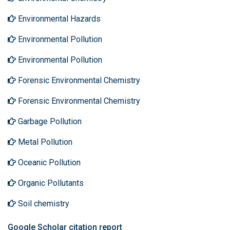
Environmental Hazards
Environmental Pollution
Environmental Pollution
Forensic Environmental Chemistry
Forensic Environmental Chemistry
Garbage Pollution
Metal Pollution
Oceanic Pollution
Organic Pollutants
Soil chemistry
Google Scholar citation report