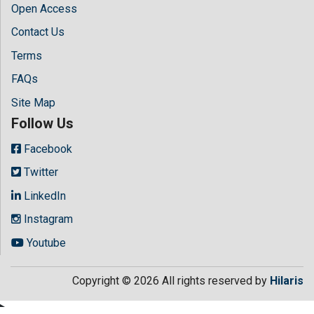
Open Access
Contact Us
Terms
FAQs
Site Map
Follow Us
Facebook
Twitter
LinkedIn
Instagram
Youtube
Copyright © 2026 All rights reserved by
Hilaris