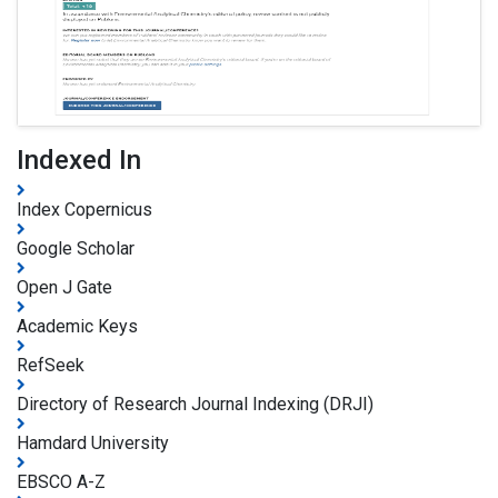
Indexed In
Index Copernicus
Google Scholar
Open J Gate
Academic Keys
RefSeek
Directory of Research Journal Indexing (DRJI)
Hamdard University
EBSCO A-Z