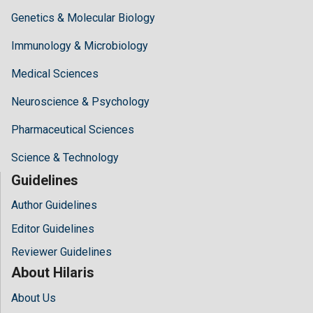
Genetics & Molecular Biology
Immunology & Microbiology
Medical Sciences
Neuroscience & Psychology
Pharmaceutical Sciences
Science & Technology
Guidelines
Author Guidelines
Editor Guidelines
Reviewer Guidelines
About Hilaris
About Us