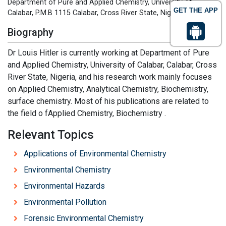
Department of Pure and Applied Chemistry, University of
GET THE APP
Calabar, P.M.B 1115 Calabar, Cross River State, Nigeria
Biography
Dr Louis Hitler is currently working at Department of Pure
and Applied Chemistry, University of Calabar, Calabar, Cross
River State, Nigeria, and his research work mainly focuses
on Applied Chemistry, Analytical Chemistry, Biochemistry,
surface chemistry. Most of his publications are related to
the field o fApplied Chemistry, Biochemistry .
Relevant Topics
Applications of Environmental Chemistry
Environmental Chemistry
Environmental Hazards
Environmental Pollution
Forensic Environmental Chemistry