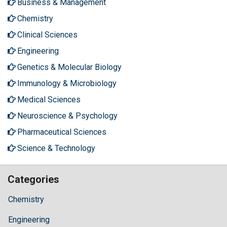
Business & Management
Chemistry
Clinical Sciences
Engineering
Genetics & Molecular Biology
Immunology & Microbiology
Medical Sciences
Neuroscience & Psychology
Pharmaceutical Sciences
Science & Technology
Categories
Chemistry
Engineering