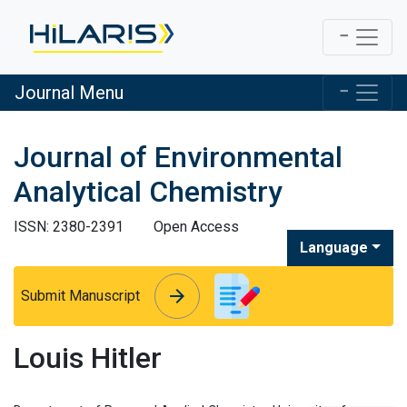
Journal Menu
Journal of Environmental
Analytical Chemistry
ISSN: 2380-2391
Open Access
Language
arrow_forward
arrow_forward
Submit Manuscript
Louis Hitler