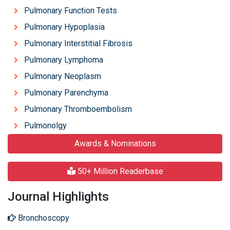
Pulmonary Function Tests
Pulmonary Hypoplasia
Pulmonary Interstitial Fibrosis
Pulmonary Lymphoma
Pulmonary Neoplasm
Pulmonary Parenchyma
Pulmonary Thromboembolism
Pulmonolgy
Awards & Nominations
50+ Million Readerbase
Journal Highlights
Bronchoscopy