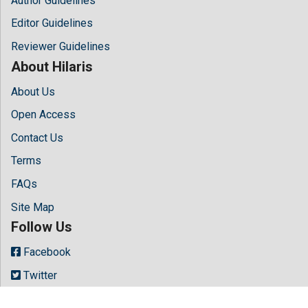
Author Guidelines
Editor Guidelines
Reviewer Guidelines
About Hilaris
About Us
Open Access
Contact Us
Terms
FAQs
Site Map
Follow Us
Facebook
Twitter
LinkedIn