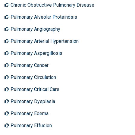
Chronic Obstructive Pulmonary Disease
Pulmonary Alveolar Proteinosis
Pulmonary Angiography
Pulmonary Arterial Hypertension
Pulmonary Aspergillosis
Pulmonary Cancer
Pulmonary Circulation
Pulmonary Critical Care
Pulmonary Dysplasia
Pulmonary Edema
Pulmonary Effusion