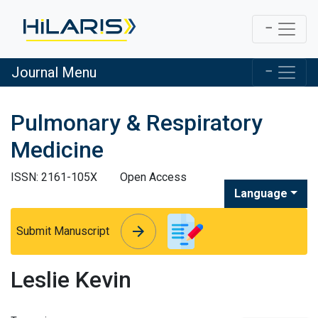
Journal Menu
Pulmonary & Respiratory
Medicine
ISSN: 2161-105X
Open Access
Language
arrow_forward
arrow_forward
Submit Manuscript
Leslie Kevin