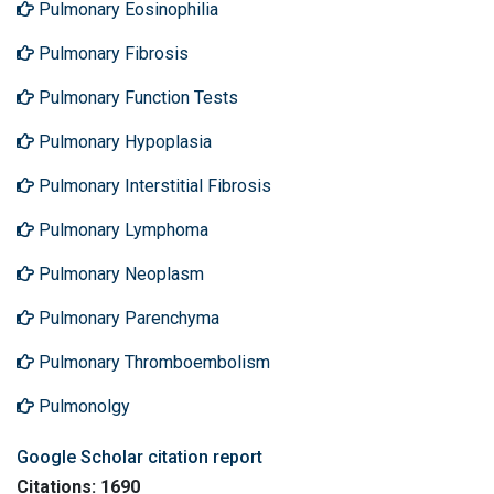
Pulmonary Eosinophilia
Pulmonary Fibrosis
Pulmonary Function Tests
Pulmonary Hypoplasia
Pulmonary Interstitial Fibrosis
Pulmonary Lymphoma
Pulmonary Neoplasm
Pulmonary Parenchyma
Pulmonary Thromboembolism
Pulmonolgy
Google Scholar citation report
Citations: 1690