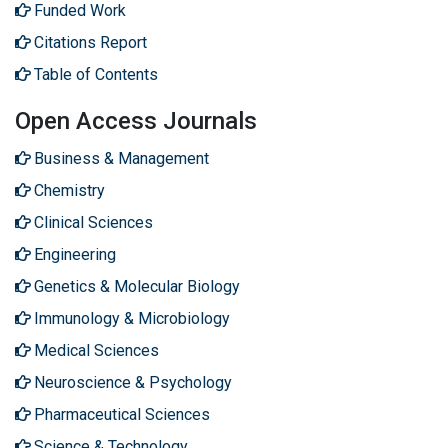
Funded Work
Citations Report
Table of Contents
Open Access Journals
Business & Management
Chemistry
Clinical Sciences
Engineering
Genetics & Molecular Biology
Immunology & Microbiology
Medical Sciences
Neuroscience & Psychology
Pharmaceutical Sciences
Science & Technology