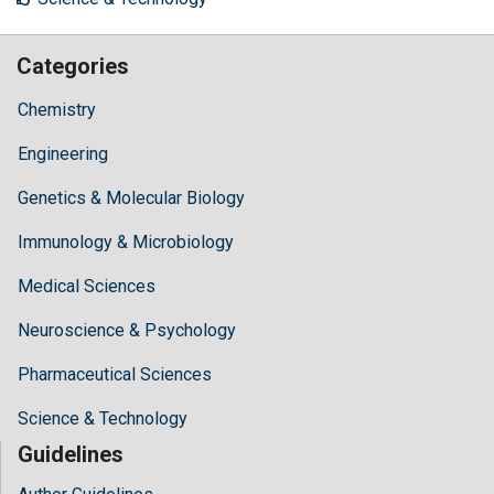
Categories
Chemistry
Engineering
Genetics & Molecular Biology
Immunology & Microbiology
Medical Sciences
Neuroscience & Psychology
Pharmaceutical Sciences
Science & Technology
Guidelines