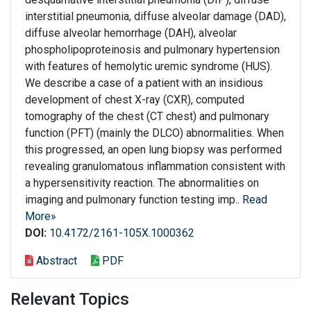
interstitial pneumonia, diffuse alveolar damage (DAD),
diffuse alveolar hemorrhage (DAH), alveolar
phospholipoproteinosis and pulmonary hypertension
with features of hemolytic uremic syndrome (HUS).
We describe a case of a patient with an insidious
development of chest X-ray (CXR), computed
tomography of the chest (CT chest) and pulmonary
function (PFT) (mainly the DLCO) abnormalities. When
this progressed, an open lung biopsy was performed
revealing granulomatous inflammation consistent with
a hypersensitivity reaction. The abnormalities on
imaging and pulmonary function testing imp..
Read
More»
DOI:
10.4172/2161-105X.1000362
Abstract
PDF
Relevant Topics