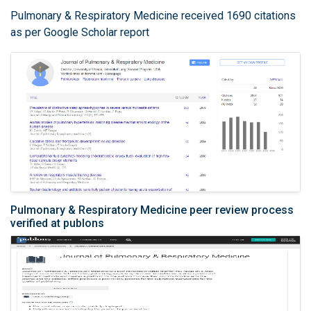
Pulmonary & Respiratory Medicine received 1690 citations
as per Google Scholar report
Pulmonary & Respiratory Medicine peer review process
verified at publons