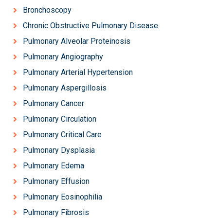
Bronchoscopy
Chronic Obstructive Pulmonary Disease
Pulmonary Alveolar Proteinosis
Pulmonary Angiography
Pulmonary Arterial Hypertension
Pulmonary Aspergillosis
Pulmonary Cancer
Pulmonary Circulation
Pulmonary Critical Care
Pulmonary Dysplasia
Pulmonary Edema
Pulmonary Effusion
Pulmonary Eosinophilia
Pulmonary Fibrosis