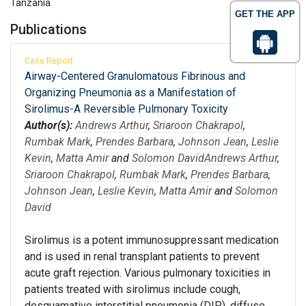
Tanzania
GET THE APP
Publications
Case Report
Airway-Centered Granulomatous Fibrinous and
Organizing Pneumonia as a Manifestation of
Sirolimus-A Reversible Pulmonary Toxicity
Author(s):
Andrews Arthur
,
Sriaroon Chakrapol
,
Rumbak Mark
,
Prendes Barbara
,
Johnson Jean
,
Leslie
Kevin
,
Matta Amir
and
Solomon David
Andrews Arthur
,
Sriaroon Chakrapol
,
Rumbak Mark
,
Prendes Barbara
,
Johnson Jean
,
Leslie Kevin
,
Matta Amir
and
Solomon
David
Sirolimus is a potent immunosuppressant medication
and is used in renal transplant patients to prevent
acute graft rejection. Various pulmonary toxicities in
patients treated with sirolimus include cough,
desquamative interstitial pneumonia (DIP), diffuse