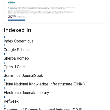
Indexed In
Index Copernicus
Google Scholar
Sherpa Romeo
Open J Gate
Genamics JournalSeek
China National Knowledge Infrastructure (CNKI)
Electronic Journals Library
RefSeek
Directory of Research Journal Indexing (DRJI)