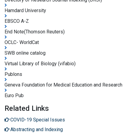
Hamdard University
EBSCO A-Z
End Note(Thomson Reuters)
OCLC- WorldCat
SWB online catalog
Virtual Library of Biology (vifabio)
Publons
Geneva Foundation for Medical Education and Research
Euro Pub
Related Links
COVID-19 Special Issues
Abstracting and Indexing