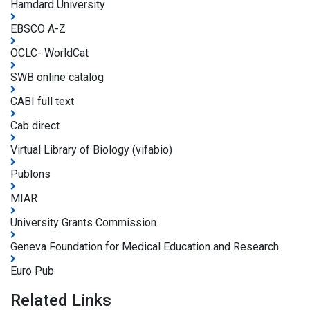
Hamdard University
EBSCO A-Z
OCLC- WorldCat
SWB online catalog
CABI full text
Cab direct
Virtual Library of Biology (vifabio)
Publons
MIAR
University Grants Commission
Geneva Foundation for Medical Education and Research
Euro Pub
Related Links