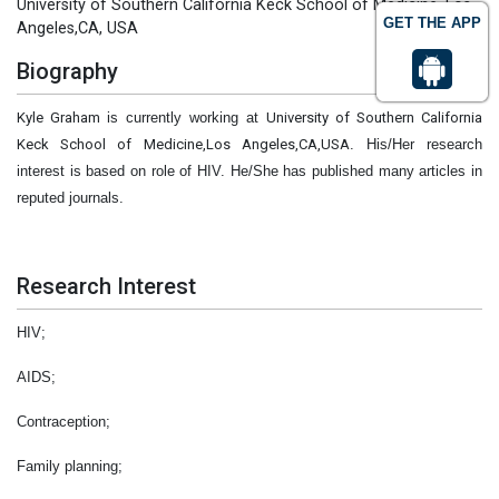
University of Southern California Keck School of Medicine, Los
GET THE APP
Angeles,CA, USA
Biography
Kyle Graham
is currently working at
University of Southern California
Keck School of Medicine,Los Angeles,CA,USA
. His/Her research
interest is based on role of HIV. He/She has published many articles in
reputed journals.
Research Interest
HIV;
AIDS;
Contraception;
Family planning;