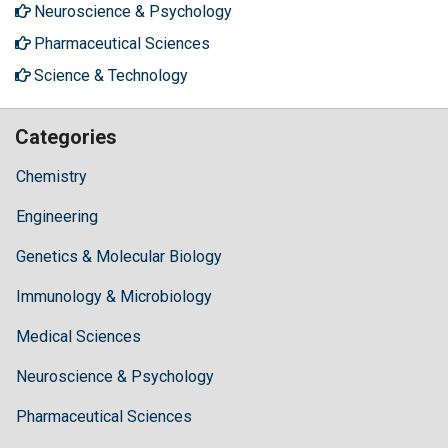
Neuroscience & Psychology
Pharmaceutical Sciences
Science & Technology
Categories
Chemistry
Engineering
Genetics & Molecular Biology
Immunology & Microbiology
Medical Sciences
Neuroscience & Psychology
Pharmaceutical Sciences