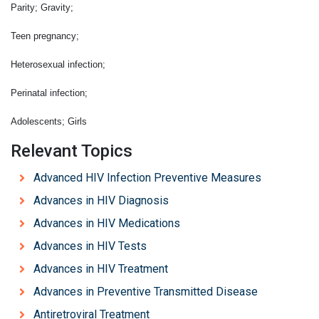
Parity; Gravity;
Teen pregnancy;
Heterosexual infection;
Perinatal infection;
Adolescents; Girls
Relevant Topics
Advanced HIV Infection Preventive Measures
Advances in HIV Diagnosis
Advances in HIV Medications
Advances in HIV Tests
Advances in HIV Treatment
Advances in Preventive Transmitted Disease
Antiretroviral Treatment