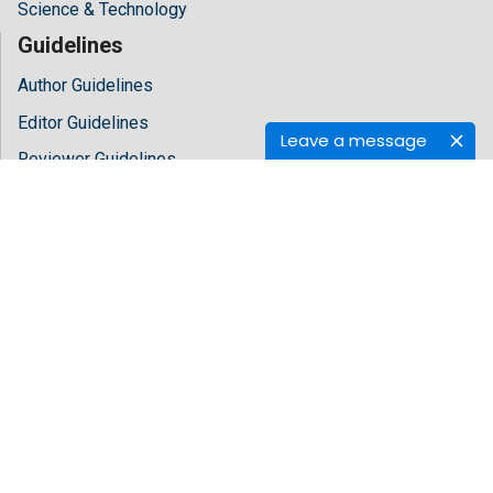
Science & Technology
Guidelines
Author Guidelines
Editor Guidelines
Leave a message
Reviewer Guidelines
About Hilaris
About Us
Open Access
Contact Us
Terms
FAQs
Site Map
Follow Us
Facebook