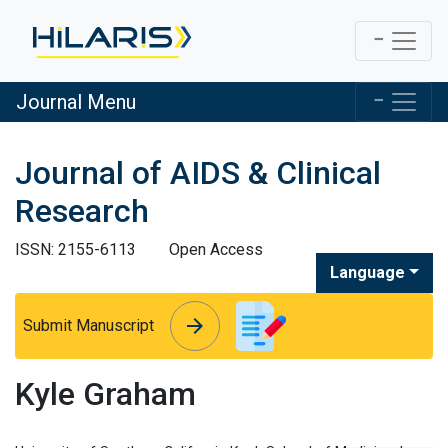
Journal Menu
Journal of AIDS & Clinical
Research
ISSN: 2155-6113
Open Access
Language
arrow_forward
arrow_forward
Submit Manuscript
Kyle Graham