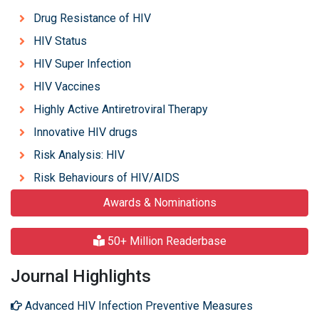
Drug Resistance of HIV
HIV Status
HIV Super Infection
HIV Vaccines
Highly Active Antiretroviral Therapy
Innovative HIV drugs
Risk Analysis: HIV
Risk Behaviours of HIV/AIDS
Awards & Nominations
50+ Million Readerbase
Journal Highlights
Advanced HIV Infection Preventive Measures