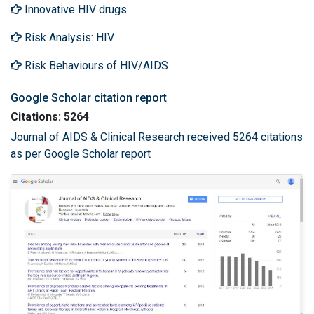
Innovative HIV drugs
Risk Analysis: HIV
Risk Behaviours of HIV/AIDS
Google Scholar citation report
Citations: 5264
Journal of AIDS & Clinical Research received 5264 citations
as per Google Scholar report