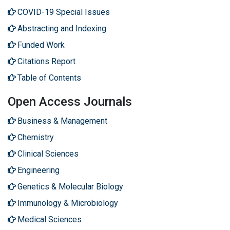
COVID-19 Special Issues
Abstracting and Indexing
Funded Work
Citations Report
Table of Contents
Open Access Journals
Business & Management
Chemistry
Clinical Sciences
Engineering
Genetics & Molecular Biology
Immunology & Microbiology
Medical Sciences