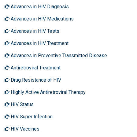
Advances in HIV Diagnosis
Advances in HIV Medications
Advances in HIV Tests
Advances in HIV Treatment
Advances in Preventive Transmitted Disease
Antiretroviral Treatment
Drug Resistance of HIV
Highly Active Antiretroviral Therapy
HIV Status
HIV Super Infection
HIV Vaccines