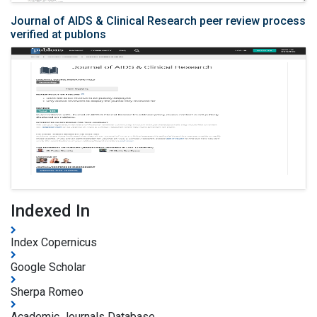
Journal of AIDS & Clinical Research peer review process
verified at publons
Indexed In
Index Copernicus
Google Scholar
Sherpa Romeo
Academic Journals Database