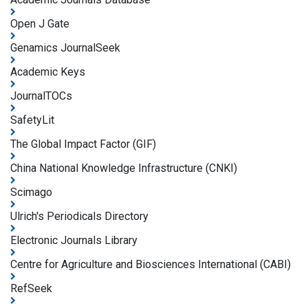
Open J Gate
Genamics JournalSeek
Academic Keys
JournalTOCs
SafetyLit
The Global Impact Factor (GIF)
China National Knowledge Infrastructure (CNKI)
Scimago
Ulrich's Periodicals Directory
Electronic Journals Library
Centre for Agriculture and Biosciences International (CABI)
RefSeek