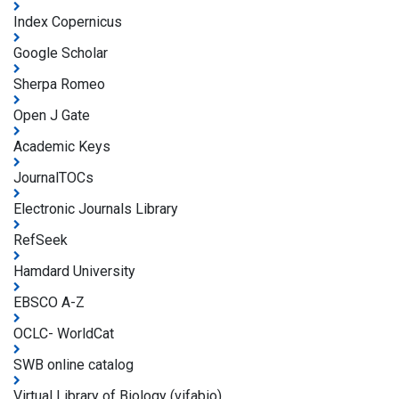
Index Copernicus
Google Scholar
Sherpa Romeo
Open J Gate
Academic Keys
JournalTOCs
Electronic Journals Library
RefSeek
Hamdard University
EBSCO A-Z
OCLC- WorldCat
SWB online catalog
Virtual Library of Biology (vifabio)