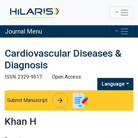
Journal Menu
Cardiovascular Diseases &
Diagnosis
ISSN: 2329-9517
Open Access
Language
arrow_forward
arrow_forward
Submit Manuscript
Khan H