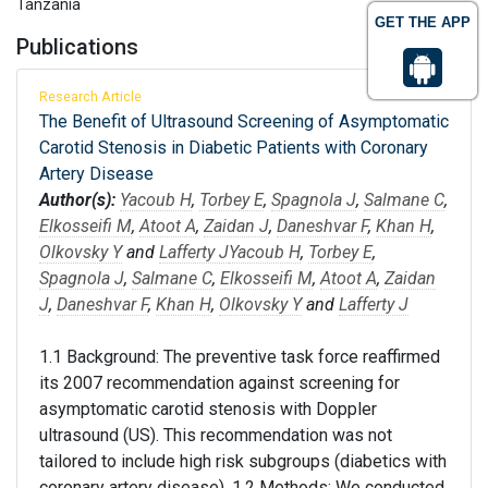
Tanzania
GET THE APP
Publications
Research Article
The Benefit of Ultrasound Screening of Asymptomatic
Carotid Stenosis in Diabetic Patients with Coronary
Artery Disease
Author(s):
Yacoub H
,
Torbey E
,
Spagnola J
,
Salmane C
,
Elkosseifi M
,
Atoot A
,
Zaidan J
,
Daneshvar F
,
Khan H
,
Olkovsky Y
and
Lafferty J
Yacoub H
,
Torbey E
,
Spagnola J
,
Salmane C
,
Elkosseifi M
,
Atoot A
,
Zaidan
J
,
Daneshvar F
,
Khan H
,
Olkovsky Y
and
Lafferty J
1.1 Background: The preventive task force reaffirmed
its 2007 recommendation against screening for
asymptomatic carotid stenosis with Doppler
ultrasound (US). This recommendation was not
tailored to include high risk subgroups (diabetics with
coronary artery disease). 1.2 Methods: We conducted