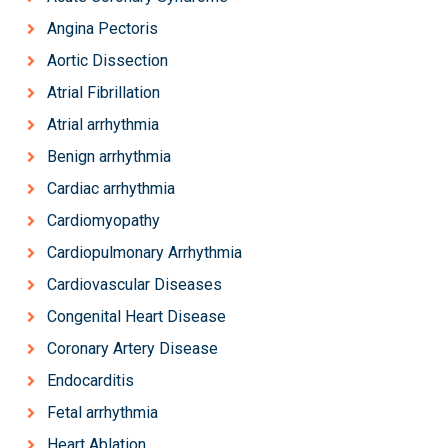
Angina Pectoris
Aortic Dissection
Atrial Fibrillation
Atrial arrhythmia
Benign arrhythmia
Cardiac arrhythmia
Cardiomyopathy
Cardiopulmonary Arrhythmia
Cardiovascular Diseases
Congenital Heart Disease
Coronary Artery Disease
Endocarditis
Fetal arrhythmia
Heart Ablation