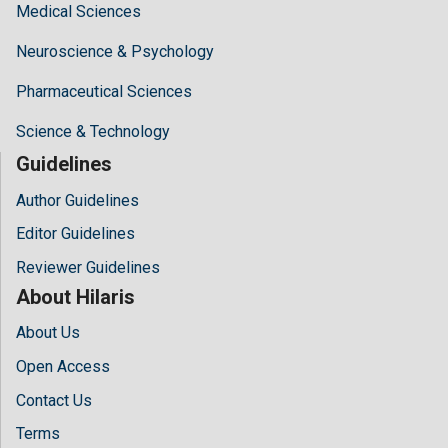
Medical Sciences
Neuroscience & Psychology
Pharmaceutical Sciences
Science & Technology
Guidelines
Author Guidelines
Editor Guidelines
Reviewer Guidelines
About Hilaris
About Us
Open Access
Contact Us
Terms