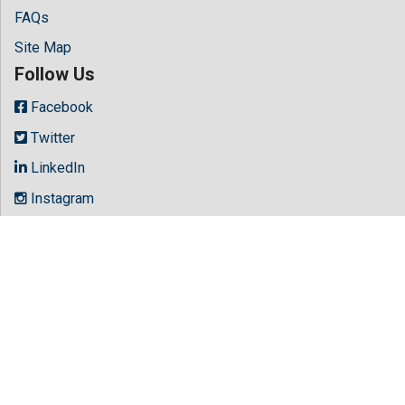
FAQs
Site Map
Follow Us
Facebook
Twitter
LinkedIn
Instagram
Youtube
Copyright © 2026 All rights reserved by
Hilaris