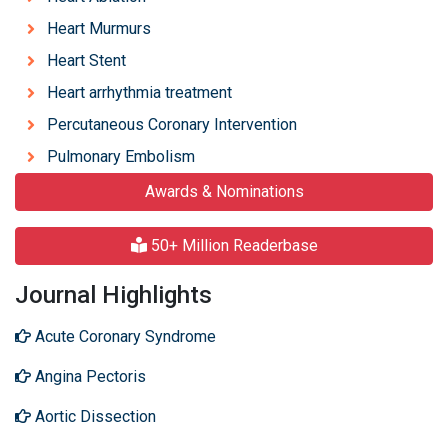
Heart Murmurs
Heart Stent
Heart arrhythmia treatment
Percutaneous Coronary Intervention
Pulmonary Embolism
Awards & Nominations
50+ Million Readerbase
Journal Highlights
Acute Coronary Syndrome
Angina Pectoris
Aortic Dissection