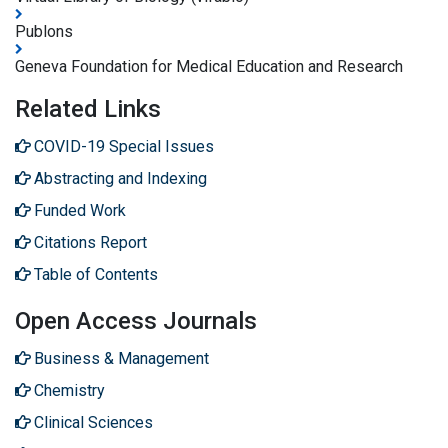
Publons
Geneva Foundation for Medical Education and Research
Related Links
COVID-19 Special Issues
Abstracting and Indexing
Funded Work
Citations Report
Table of Contents
Open Access Journals
Business & Management
Chemistry
Clinical Sciences