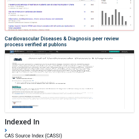
Cardiovascular Diseases & Diagnosis peer review
process verified at publons
Indexed In
CAS Source Index (CASSI)