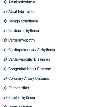
Atrial arrhythmia
Atrial Fibrillation
Benign arrhythmia
Cardiac arrhythmia
Cardiomyopathy
Cardiopulmonary Arrhythmia
Cardiovascular Diseases
Congenital Heart Disease
Coronary Artery Disease
Endocarditis
Fetal arrhythmia