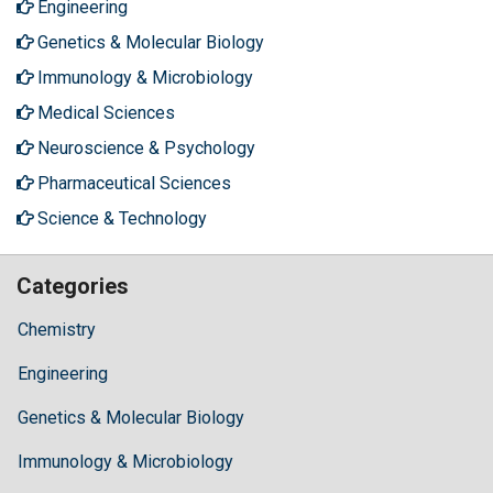
Engineering
Genetics & Molecular Biology
Immunology & Microbiology
Medical Sciences
Neuroscience & Psychology
Pharmaceutical Sciences
Science & Technology
Categories
Chemistry
Engineering
Genetics & Molecular Biology
Immunology & Microbiology