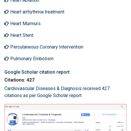
Heart Ablation
Heart arrhythmia treatment
Heart Murmurs
Heart Stent
Percutaneous Coronary Intervention
Pulmonary Embolism
Google Scholar citation report
Citations: 427
Cardiovascular Diseases & Diagnosis received 427
citations as per Google Scholar report