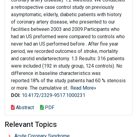
a retrospective case control study on previously
asymptomatic, elderly, diabetic patients with history
of coronary artery disease, who presented to our
facilities between 2003 and 2009.Participants who
had an US preformed were compared to controls who
never had an US performed before . After five year
period, we recorded outcomes of stroke, mortality
and carotid endarterectomy. 1.3 Results: 316 patients
were included (192 in study group, 124 controls). No
difference in baseline characteristics was
reported.18% of the study patients had 60 % stenosis
or more. The cumulative st..
Read More»
DOI:
10.4172/2329-9517.1000231
Abstract
PDF
Relevant Topics
Acute Coronary Syndrome