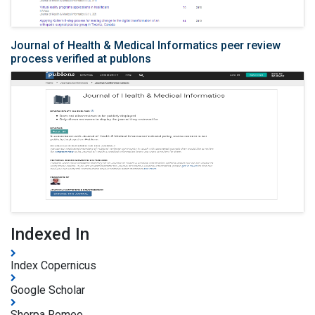
Journal of Health & Medical Informatics peer review
process verified at publons
Indexed In
Index Copernicus
Google Scholar
Sherpa Romeo