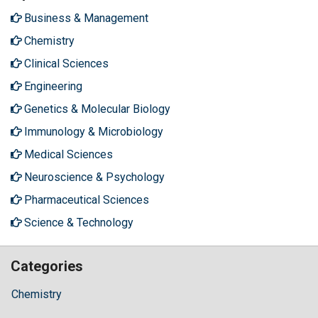
Business & Management
Chemistry
Clinical Sciences
Engineering
Genetics & Molecular Biology
Immunology & Microbiology
Medical Sciences
Neuroscience & Psychology
Pharmaceutical Sciences
Science & Technology
Categories
Chemistry