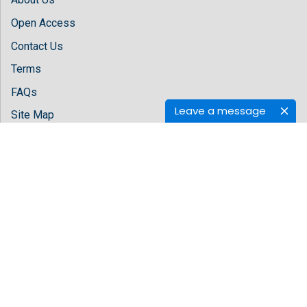
Open Access
Contact Us
Terms
FAQs
Leave a message
Site Map
Follow Us
Facebook
Twitter
LinkedIn
Instagram
Youtube
Copyright © 2026 All rights reserved by
Hilaris