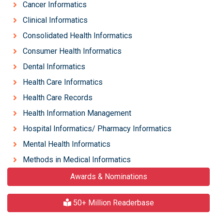
Cancer Informatics
Clinical Informatics
Consolidated Health Informatics
Consumer Health Informatics
Dental Informatics
Health Care Informatics
Health Care Records
Health Information Management
Hospital Informatics/ Pharmacy Informatics
Mental Health Informatics
Methods in Medical Informatics
Awards & Nominations
50+ Million Readerbase