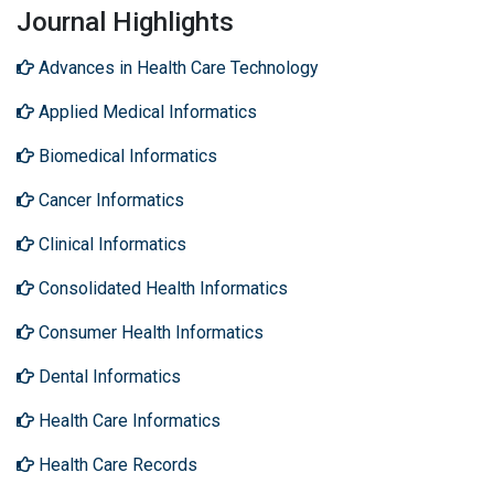
Journal Highlights
Advances in Health Care Technology
Applied Medical Informatics
Biomedical Informatics
Cancer Informatics
Clinical Informatics
Consolidated Health Informatics
Consumer Health Informatics
Dental Informatics
Health Care Informatics
Health Care Records