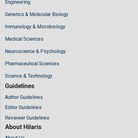
Engineering
Genetics & Molecular Biology
Immunology & Microbiology
Medical Sciences
Neuroscience & Psychology
Pharmaceutical Sciences
Science & Technology
Guidelines
Author Guidelines
Editor Guidelines
Reviewer Guidelines
About Hilaris
About Us