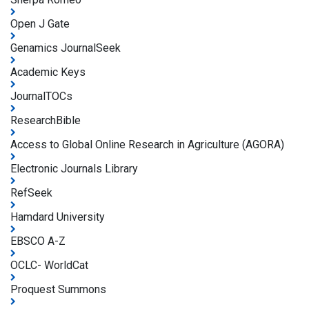
Open J Gate
Genamics JournalSeek
Academic Keys
JournalTOCs
ResearchBible
Access to Global Online Research in Agriculture (AGORA)
Electronic Journals Library
RefSeek
Hamdard University
EBSCO A-Z
OCLC- WorldCat
Proquest Summons