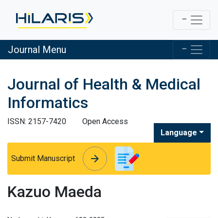
Journal Menu
Journal of Health & Medical
Informatics
ISSN: 2157-7420
Open Access
Language
arrow_forward
arrow_forward
Submit Manuscript
Kazuo Maeda