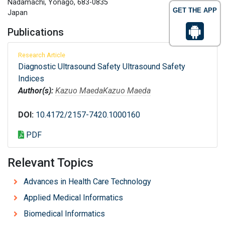
Nadamachi, Yonago, 683-0835
GET THE APP
Japan
Publications
Research Article
Diagnostic Ultrasound Safety Ultrasound Safety
Indices
Author(s):
Kazuo Maeda
Kazuo Maeda
DOI:
10.4172/2157-7420.1000160
PDF
Relevant Topics
Advances in Health Care Technology
Applied Medical Informatics
Biomedical Informatics