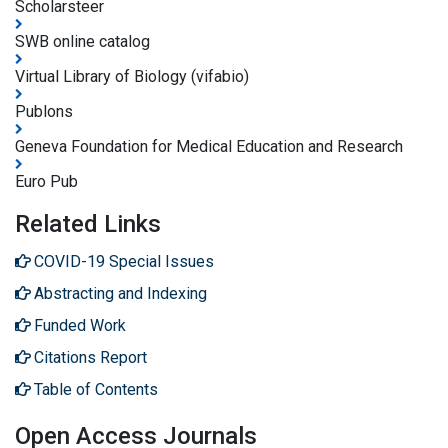
Scholarsteer
SWB online catalog
Virtual Library of Biology (vifabio)
Publons
Geneva Foundation for Medical Education and Research
Euro Pub
Related Links
COVID-19 Special Issues
Abstracting and Indexing
Funded Work
Citations Report
Table of Contents
Open Access Journals