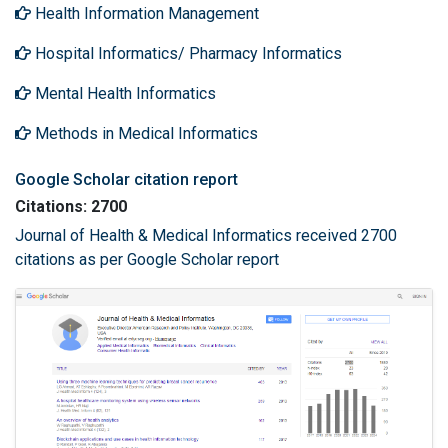
Health Information Management
Hospital Informatics/ Pharmacy Informatics
Mental Health Informatics
Methods in Medical Informatics
Google Scholar citation report
Citations: 2700
Journal of Health & Medical Informatics received 2700
citations as per Google Scholar report