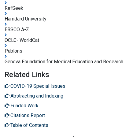
RefSeek
Hamdard University
EBSCO A-Z
OCLC- WorldCat
Publons
Geneva Foundation for Medical Education and Research
Related Links
COVID-19 Special Issues
Abstracting and Indexing
Funded Work
Citations Report
Table of Contents