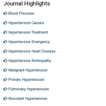
Journal Highlights
Blood Pressure
Hypertension Causes
Hypertension Treatment
Hypertensive Emergency
Hypertensive Heart Disease
Hypertensive Retinopathy
Malignant Hypertension
Primary Hypertension
Pulmonary Hypertension
Resistant Hypertension