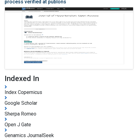
process verified at publons
Indexed In
Index Copernicus
Google Scholar
Sherpa Romeo
Open J Gate
Genamics JournalSeek