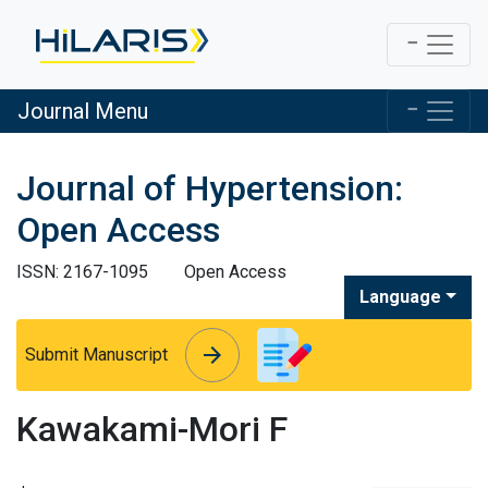
Journal Menu
Journal of Hypertension:
Open Access
ISSN: 2167-1095
Open Access
Language
arrow_forward
arrow_forward
Submit Manuscript
Kawakami-Mori F