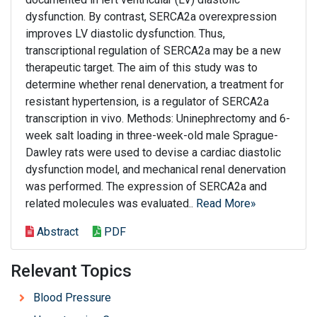
dysfunction. By contrast, SERCA2a overexpression
improves LV diastolic dysfunction. Thus,
transcriptional regulation of SERCA2a may be a new
therapeutic target. The aim of this study was to
determine whether renal denervation, a treatment for
resistant hypertension, is a regulator of SERCA2a
transcription in vivo. Methods: Uninephrectomy and 6-
week salt loading in three-week-old male Sprague-
Dawley rats were used to devise a cardiac diastolic
dysfunction model, and mechanical renal denervation
was performed. The expression of SERCA2a and
related molecules was evaluated..
Read More»
Abstract
PDF
Relevant Topics
Blood Pressure