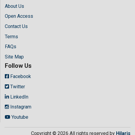
About Us
Open Access
Contact Us
Terms
FAQs
Site Map
Follow Us
Facebook
Twitter
LinkedIn
Instagram
Youtube
Copyright © 2026 All rights reserved by
Hilaris