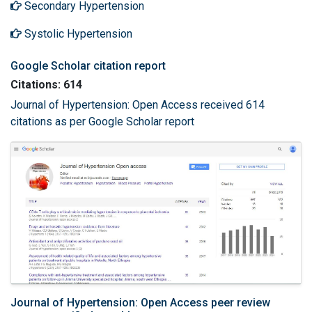
Secondary Hypertension
Systolic Hypertension
Google Scholar citation report
Citations: 614
Journal of Hypertension: Open Access received 614
citations as per Google Scholar report
Journal of Hypertension: Open Access peer review