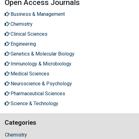
Open Access Journals
Business & Management
Chemistry
Clinical Sciences
Engineering
Genetics & Molecular Biology
Immunology & Microbiology
Medical Sciences
Neuroscience & Psychology
Pharmaceutical Sciences
Science & Technology
Categories
Chemistry