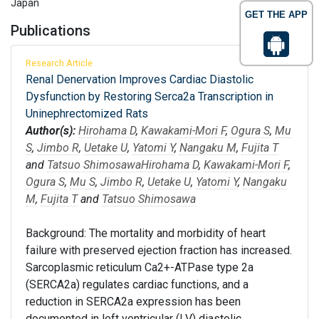
Japan
GET THE APP
Publications
Research Article
Renal Denervation Improves Cardiac Diastolic
Dysfunction by Restoring Serca2a Transcription in
Uninephrectomized Rats
Author(s):
Hirohama D
,
Kawakami-Mori F
,
Ogura S
,
Mu
S
,
Jimbo R
,
Uetake U
,
Yatomi Y
,
Nangaku M
,
Fujita T
and
Tatsuo Shimosawa
Hirohama D
,
Kawakami-Mori F
,
Ogura S
,
Mu S
,
Jimbo R
,
Uetake U
,
Yatomi Y
,
Nangaku
M
,
Fujita T
and
Tatsuo Shimosawa
Background: The mortality and morbidity of heart
failure with preserved ejection fraction has increased.
Sarcoplasmic reticulum Ca2+-ATPase type 2a
(SERCA2a) regulates cardiac functions, and a
reduction in SERCA2a expression has been
documented in left ventricular (LV) diastolic