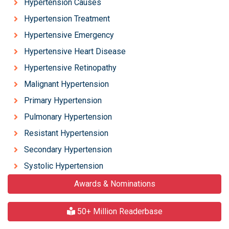
Hypertension Causes
Hypertension Treatment
Hypertensive Emergency
Hypertensive Heart Disease
Hypertensive Retinopathy
Malignant Hypertension
Primary Hypertension
Pulmonary Hypertension
Resistant Hypertension
Secondary Hypertension
Systolic Hypertension
Awards & Nominations
50+ Million Readerbase