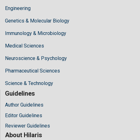
Engineering
Genetics & Molecular Biology
Immunology & Microbiology
Medical Sciences
Neuroscience & Psychology
Pharmaceutical Sciences
Science & Technology
Guidelines
Author Guidelines
Editor Guidelines
Reviewer Guidelines
About Hilaris