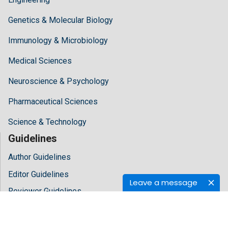
Genetics & Molecular Biology
Immunology & Microbiology
Medical Sciences
Neuroscience & Psychology
Pharmaceutical Sciences
Science & Technology
Guidelines
Author Guidelines
Editor Guidelines
Leave a message
Reviewer Guidelines
About Hilaris
About Us