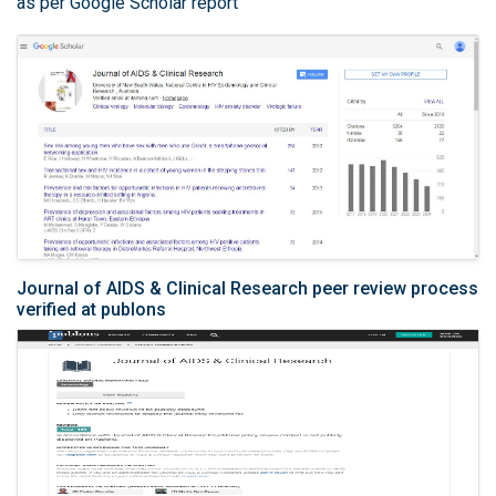
as per Google Scholar report
Journal of AIDS & Clinical Research peer review process
verified at publons