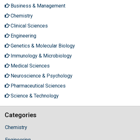
Business & Management
Chemistry
Clinical Sciences
Engineering
Genetics & Molecular Biology
Immunology & Microbiology
Medical Sciences
Neuroscience & Psychology
Pharmaceutical Sciences
Science & Technology
Categories
Chemistry
Engineering