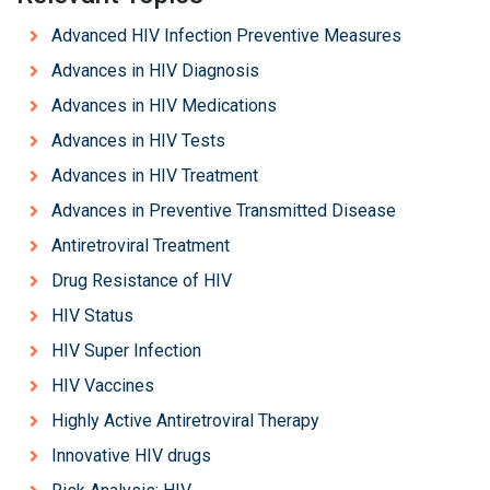
Advanced HIV Infection Preventive Measures
Advances in HIV Diagnosis
Advances in HIV Medications
Advances in HIV Tests
Advances in HIV Treatment
Advances in Preventive Transmitted Disease
Antiretroviral Treatment
Drug Resistance of HIV
HIV Status
HIV Super Infection
HIV Vaccines
Highly Active Antiretroviral Therapy
Innovative HIV drugs