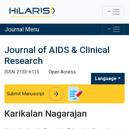
Journal Menu
Journal of AIDS & Clinical
Research
ISSN: 2155-6113
Open Access
Language
arrow_forward
arrow_forward
Submit Manuscript
Karikalan Nagarajan