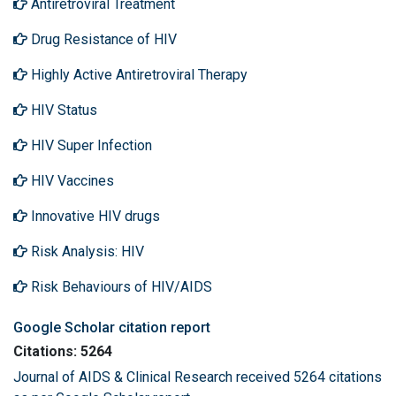
Antiretroviral Treatment
Drug Resistance of HIV
Highly Active Antiretroviral Therapy
HIV Status
HIV Super Infection
HIV Vaccines
Innovative HIV drugs
Risk Analysis: HIV
Risk Behaviours of HIV/AIDS
Google Scholar citation report
Citations: 5264
Journal of AIDS & Clinical Research received 5264 citations