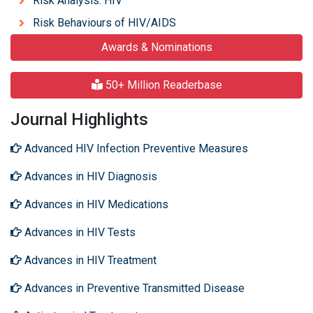
Risk Analysis: HIV
Risk Behaviours of HIV/AIDS
Awards & Nominations
50+ Million Readerbase
Journal Highlights
Advanced HIV Infection Preventive Measures
Advances in HIV Diagnosis
Advances in HIV Medications
Advances in HIV Tests
Advances in HIV Treatment
Advances in Preventive Transmitted Disease