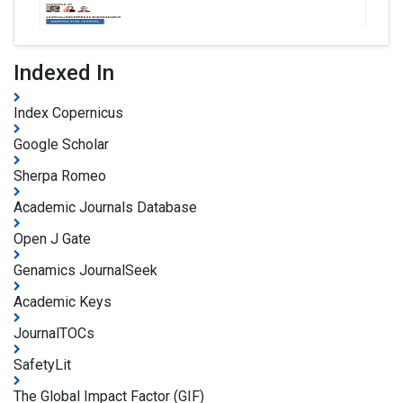
Indexed In
Index Copernicus
Google Scholar
Sherpa Romeo
Academic Journals Database
Open J Gate
Genamics JournalSeek
Academic Keys
JournalTOCs
SafetyLit
The Global Impact Factor (GIF)