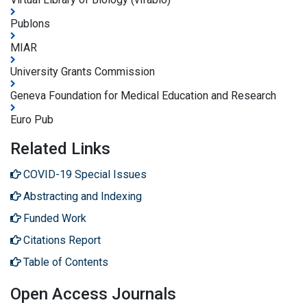
Publons
MIAR
University Grants Commission
Geneva Foundation for Medical Education and Research
Euro Pub
Related Links
COVID-19 Special Issues
Abstracting and Indexing
Funded Work
Citations Report
Table of Contents
Open Access Journals