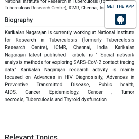
National Institute for Research in Tuberculosis (formerly
GET THE APP
Tuberculosis Research Centre), ICMR, Chennai, India
Biography
Karikalan Nagarajan is currently working at National Institute
for Research in Tuberculosis (formerly Tuberculosis
Research Centre), ICMR, Chennai, India. Karikalan
Nagarajan latest published article is " Social network
analysis methods for exploring SARS-CoV-2 contact tracing
data." Karikalan Nagarajan research activity is mainly
focused on Advances in HIV Diagnosisity, Advances in
Preventive Transmitted Disease, Public health,
AIDS, Cancer Epidemiology, Cancer , Tumor
necrosis, Tuberculosis and Thyroid dysfunction.
Relevant Topics