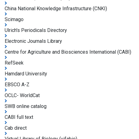
China National Knowledge Infrastructure (CNKI)
Scimago
Ulrich's Periodicals Directory
Electronic Journals Library
Centre for Agriculture and Biosciences International (CABI)
RefSeek
Hamdard University
EBSCO A-Z
OCLC- WorldCat
SWB online catalog
CABI full text
Cab direct
Virtual Library of Biology (vifabio)