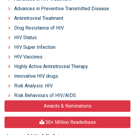
Advances in Preventive Transmitted Disease
Antiretroviral Treatment
Drug Resistance of HIV
HIV Status
HIV Super Infection
HIV Vaccines
Highly Active Antiretroviral Therapy
Innovative HIV drugs
Risk Analysis: HIV
Risk Behaviours of HIV/AIDS
Awards & Nominations
50+ Million Readerbase