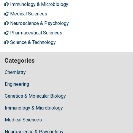
Immunology & Microbiology
Medical Sciences
Neuroscience & Psychology
Pharmaceutical Sciences
Science & Technology
Categories
Chemistry
Engineering
Genetics & Molecular Biology
Immunology & Microbiology
Medical Sciences
Neuroscience & Psychology