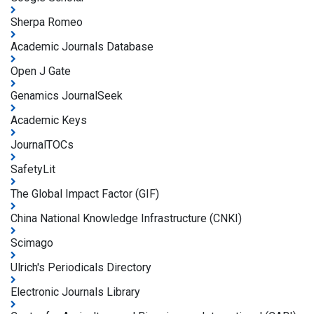
Sherpa Romeo
Academic Journals Database
Open J Gate
Genamics JournalSeek
Academic Keys
JournalTOCs
SafetyLit
The Global Impact Factor (GIF)
China National Knowledge Infrastructure (CNKI)
Scimago
Ulrich's Periodicals Directory
Electronic Journals Library