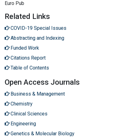
Euro Pub
Related Links
COVID-19 Special Issues
Abstracting and Indexing
Funded Work
Citations Report
Table of Contents
Open Access Journals
Business & Management
Chemistry
Clinical Sciences
Engineering
Genetics & Molecular Biology