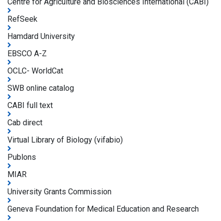
Centre for Agriculture and Biosciences International (CABI)
RefSeek
Hamdard University
EBSCO A-Z
OCLC- WorldCat
SWB online catalog
CABI full text
Cab direct
Virtual Library of Biology (vifabio)
Publons
MIAR
University Grants Commission
Geneva Foundation for Medical Education and Research