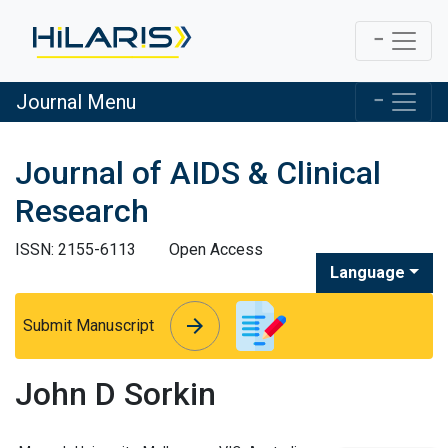
Journal Menu
Journal of AIDS & Clinical
Research
ISSN: 2155-6113
Open Access
Language
arrow_forward
arrow_forward
Submit Manuscript
John D Sorkin