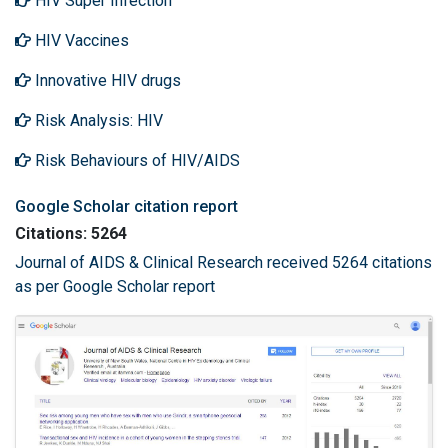
HIV Super Infection
HIV Vaccines
Innovative HIV drugs
Risk Analysis: HIV
Risk Behaviours of HIV/AIDS
Google Scholar citation report
Citations: 5264
Journal of AIDS & Clinical Research received 5264 citations
as per Google Scholar report