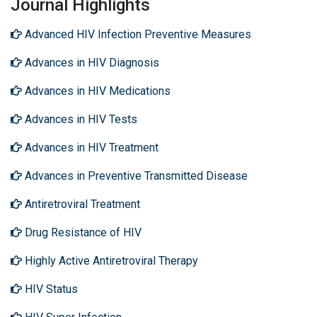
Journal Highlights
Advanced HIV Infection Preventive Measures
Advances in HIV Diagnosis
Advances in HIV Medications
Advances in HIV Tests
Advances in HIV Treatment
Advances in Preventive Transmitted Disease
Antiretroviral Treatment
Drug Resistance of HIV
Highly Active Antiretroviral Therapy
HIV Status