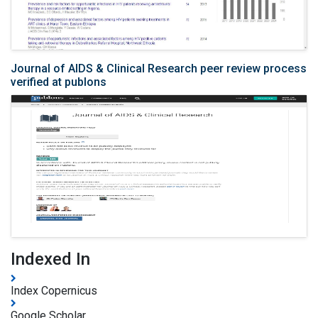
Journal of AIDS & Clinical Research peer review process
verified at publons
Indexed In
Index Copernicus
Google Scholar