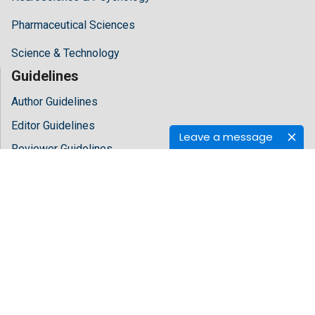
Pharmaceutical Sciences
Science & Technology
Guidelines
Author Guidelines
Editor Guidelines
Leave a message
Reviewer Guidelines
About Hilaris
About Us
Open Access
Contact Us
Terms
FAQs
Site Map