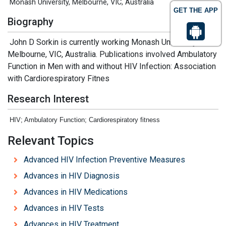
Monash University, Melbourne, VIC, Australia
GET THE APP
Biography
John D Sorkin is currently working Monash University,
Melbourne, VIC, Australia. Publications involved Ambulatory
Function in Men with and without HIV Infection: Association
with Cardiorespiratory Fitnes
Research Interest
HIV; Ambulatory Function; Cardiorespiratory fitness
Relevant Topics
Advanced HIV Infection Preventive Measures
Advances in HIV Diagnosis
Advances in HIV Medications
Advances in HIV Tests
Advances in HIV Treatment