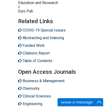
Education and Research
Euro Pub
Related Links
COVID-19 Special Issues
Abstracting and Indexing
Funded Work
Citations Report
Table of Contents
Open Access Journals
Business & Management
Chemistry
Clinical Sciences
Leave a message
Engineering