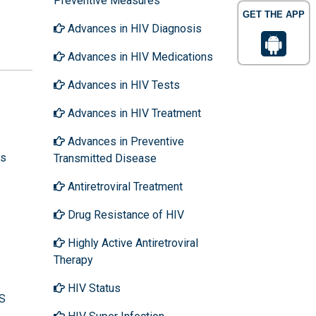
Preventive Measures
GET THE APP
Advances in HIV Diagnosis
Advances in HIV Medications
Advances in HIV Tests
Advances in HIV Treatment
Advances in Preventive
ns
Transmitted Disease
Antiretroviral Treatment
Drug Resistance of HIV
Highly Active Antiretroviral
Therapy
HIV Status
DS