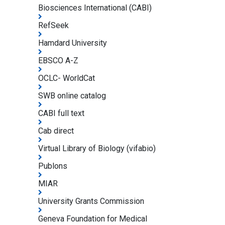
Biosciences International (CABI)
RefSeek
Hamdard University
EBSCO A-Z
OCLC- WorldCat
SWB online catalog
CABI full text
Cab direct
Virtual Library of Biology (vifabio)
Publons
MIAR
University Grants Commission
Geneva Foundation for Medical