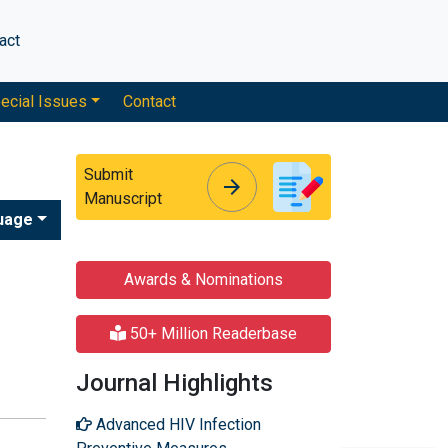
act
ecial Issues
Contact
Submit
arrow_forward
arrow_forward
Manuscript
uage
Awards & Nominations
50+ Million Readerbase
Journal Highlights
Advanced HIV Infection