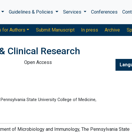
s
Guidelines & Policies
Services
Conferences
Cont
s for Authors
Submit Manuscript
In press
Archive
Sp
& Clinical Research
Open Access
Lang
ennsylvania State University College of Medicine,
rtment of Microbiology and Immunology, The Pennsylvania State