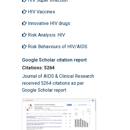
HIV Super Infection
HIV Vaccines
Innovative HIV drugs
Risk Analysis: HIV
Risk Behaviours of HIV/AIDS
Google Scholar citation report
Citations: 5264
Journal of AIDS & Clinical Research
received 5264 citations as per
Google Scholar report