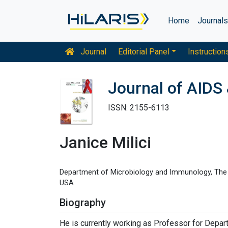
Home
Journal
Journal
Editorial Panel
Instruction
Journal of AIDS 
ISSN: 2155-6113
Janice Milici
Department of Microbiology and Immunology, The P
USA
Biography
He is currently working as Professor for Depa