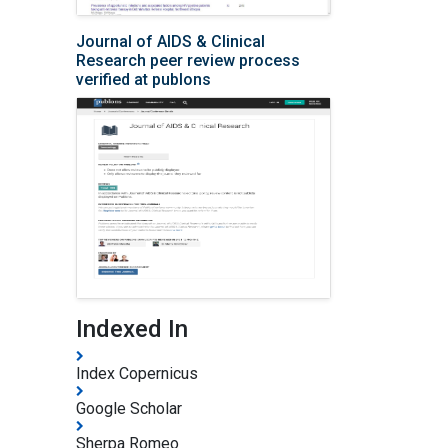
Journal of AIDS & Clinical
Research peer review process
verified at publons
Indexed In
Index Copernicus
Google Scholar
Sherpa Romeo