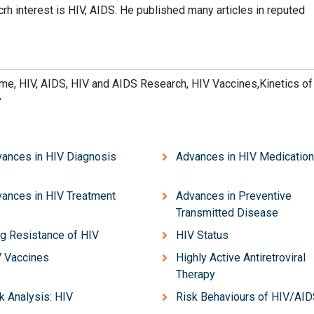
rh interest is HIV, AIDS. He published many articles in reputed
e, HIV, AIDS, HIV and AIDS Research, HIV Vaccines,Kinetics of
y
ances in HIV Diagnosis
Advances in HIV Medicatio
ances in HIV Treatment
Advances in Preventive
Transmitted Disease
g Resistance of HIV
HIV Status
 Vaccines
Highly Active Antiretroviral
Therapy
k Analysis: HIV
Risk Behaviours of HIV/AI