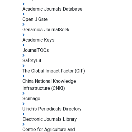
Academic Journals Database
Open J Gate
Genamics JournalSeek
Academic Keys
JournalTOCs
SafetyLit
The Global Impact Factor (GIF)
China National Knowledge
Infrastructure (CNKI)
Scimago
Ulrich's Periodicals Directory
Electronic Journals Library
Centre for Agriculture and