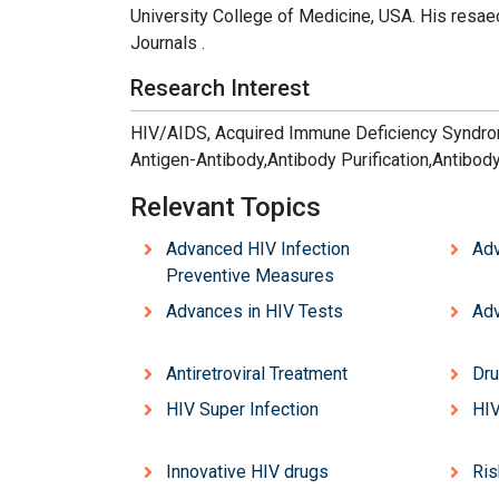
University College of Medicine, USA. His resaec
Journals .
Research Interest
HIV/AIDS, Acquired Immune Deficiency Syndrom
Antigen-Antibody,Antibody Purification,Antibod
Relevant Topics
Advanced HIV Infection
Adv
Preventive Measures
Advances in HIV Tests
Adv
Antiretroviral Treatment
Dru
HIV Super Infection
HIV
Innovative HIV drugs
Ris