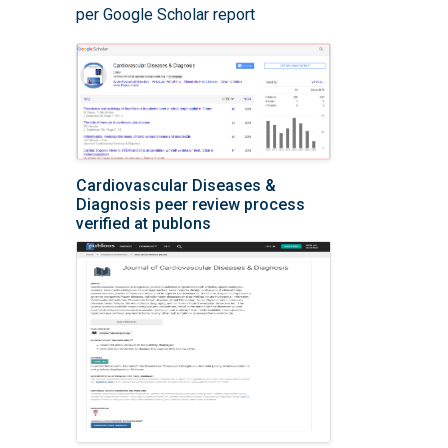
per Google Scholar report
Cardiovascular Diseases &
Diagnosis peer review process
verified at publons