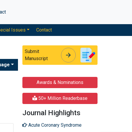
act
ecial Issues
Contact
Submit
arrow_forward
arrow_forward
Manuscript
uage
Awards & Nominations
50+ Million Readerbase
Journal Highlights
Acute Coronary Syndrome