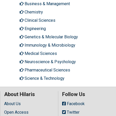
Business & Management
Chemistry
Clinical Sciences
Engineering
Genetics & Molecular Biology
Immunology & Microbiology
Medical Sciences
Neuroscience & Psychology
Pharmaceutical Sciences
Science & Technology
About Hilaris
Follow Us
About Us
Facebook
Open Access
Twitter