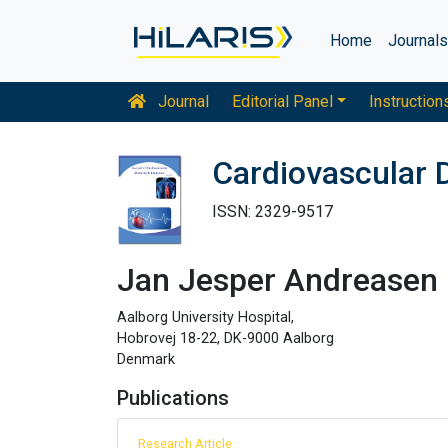
Home
Journal
Journal
Editorial Panel
Instruction
Cardiovascular 
ISSN: 2329-9517
Jan Jesper Andreasen
Aalborg University Hospital,
Hobrovej 18-22, DK-9000 Aalborg
Denmark
Publications
Research Article