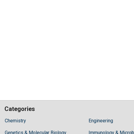
Categories
Hilaris,
Chemistry
Engineering
acknowledging
Genetics & Molecular Biology
high
Immunology & Microb