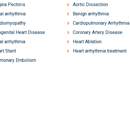
ina Pectoris
Aortic Dissection
ial arrhythmia
Benign arrhythmia
rdiomyopathy
Cardiopulmonary Arrhythmia
genital Heart Disease
Coronary Artery Disease
al arrhythmia
Heart Ablation
rt Stent
Heart arrhythmia treatment
lmonary Embolism