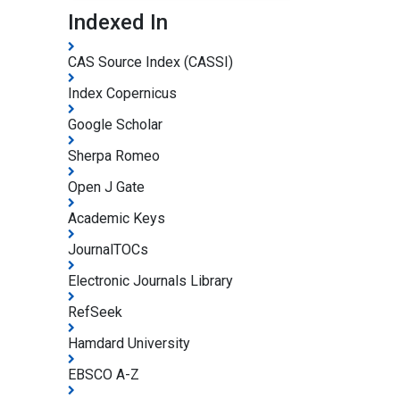
Indexed In
CAS Source Index (CASSI)
Index Copernicus
Google Scholar
Sherpa Romeo
Open J Gate
Academic Keys
JournalTOCs
Electronic Journals Library
RefSeek
Hamdard University
EBSCO A-Z