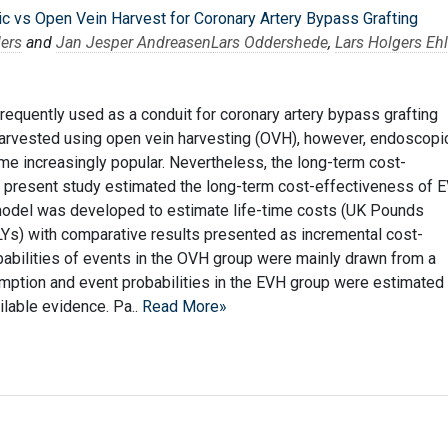
 vs Open Vein Harvest for Coronary Artery Bypass Grafting
lers
and
Jan Jesper Andreasen
Lars Oddershede
,
Lars Holgers Ehl
requently used as a conduit for coronary artery bypass grafting
harvested using open vein harvesting (OVH), however, endoscopi
e increasingly popular. Nevertheless, the long-term cost-
 present study estimated the long-term cost-effectiveness of 
odel was developed to estimate life-time costs (UK Pounds
ALYs) with comparative results presented as incremental cost-
babilities of events in the OVH group were mainly drawn from a
mption and event probabilities in the EVH group were estimated
ilable evidence. Pa..
Read More»