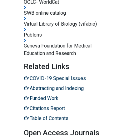
OCLC- WorldCat
SWB online catalog
Virtual Library of Biology (vifabio)
Publons
Geneva Foundation for Medical
Education and Research
Related Links
COVID-19 Special Issues
Abstracting and Indexing
Funded Work
Citations Report
Table of Contents
Open Access Journals