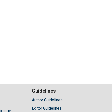
Guidelines
Author Guidelines
Editor Guidelines
iology