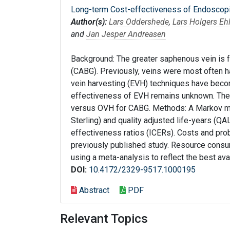
Long-term Cost-effectiveness of Endoscopic
Author(s):
Lars Oddershede
,
Lars Holgers Eh
and
Jan Jesper Andreasen
Background: The greater saphenous vein is f
(CABG). Previously, veins were most often 
vein harvesting (EVH) techniques have becom
effectiveness of EVH remains unknown. The
versus OVH for CABG. Methods: A Markov m
Sterling) and quality adjusted life-years (Q
effectiveness ratios (ICERs). Costs and pro
previously published study. Resource consu
using a meta-analysis to reflect the best ava
DOI:
10.4172/2329-9517.1000195
Abstract
PDF
Relevant Topics