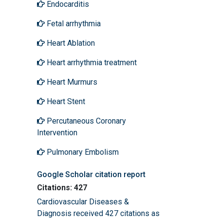
Endocarditis
Fetal arrhythmia
Heart Ablation
Heart arrhythmia treatment
Heart Murmurs
Heart Stent
Percutaneous Coronary
Intervention
Pulmonary Embolism
Google Scholar citation report
Citations: 427
Cardiovascular Diseases &
Diagnosis received 427 citations as