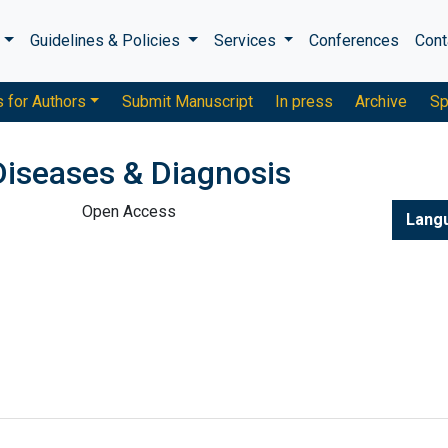
s
Guidelines & Policies
Services
Conferences
Cont
s for Authors
Submit Manuscript
In press
Archive
Sp
Diseases & Diagnosis
Open Access
Lang