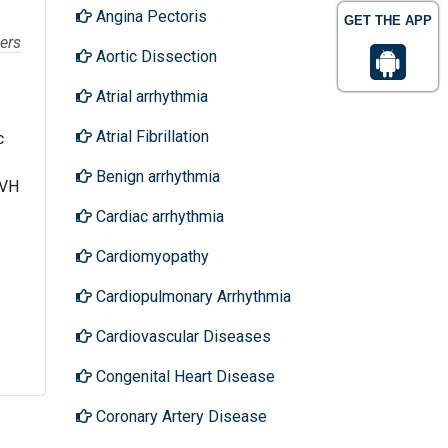
Angina Pectoris
GET THE APP
ers
Aortic Dissection
Atrial arrhythmia
Atrial Fibrillation
c
Benign arrhythmia
EVH
Cardiac arrhythmia
Cardiomyopathy
Cardiopulmonary Arrhythmia
Cardiovascular Diseases
Congenital Heart Disease
Coronary Artery Disease