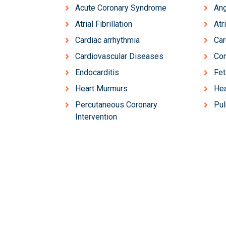
Acute Coronary Syndrome
Ang
Atrial Fibrillation
Atr
Cardiac arrhythmia
Ca
Cardiovascular Diseases
Con
Endocarditis
Fet
Heart Murmurs
Hea
Percutaneous Coronary
Pu
Intervention