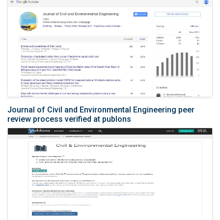
Journal of Civil and Environmental Engineering peer
review process verified at publons