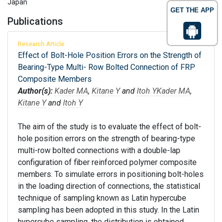
Japan
GET THE APP
Publications
Research Article
Effect of Bolt-Hole Position Errors on the Strength of
Bearing-Type Multi- Row Bolted Connection of FRP
Composite Members
Author(s):
Kader MA
,
Kitane Y
and
Itoh Y
Kader MA
,
Kitane Y
and
Itoh Y
The aim of the study is to evaluate the effect of bolt-
hole position errors on the strength of bearing-type
multi-row bolted connections with a double-lap
configuration of fiber reinforced polymer composite
members. To simulate errors in positioning bolt-holes
in the loading direction of connections, the statistical
technique of sampling known as Latin hypercube
sampling has been adopted in this study. In the Latin
hypercube sampling, the distribution is obtained