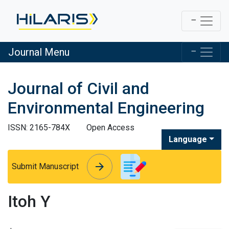
Journal Menu
Journal of Civil and
Environmental Engineering
ISSN: 2165-784X
Open Access
Language
arrow_forward
arrow_forward
Submit Manuscript
Itoh Y