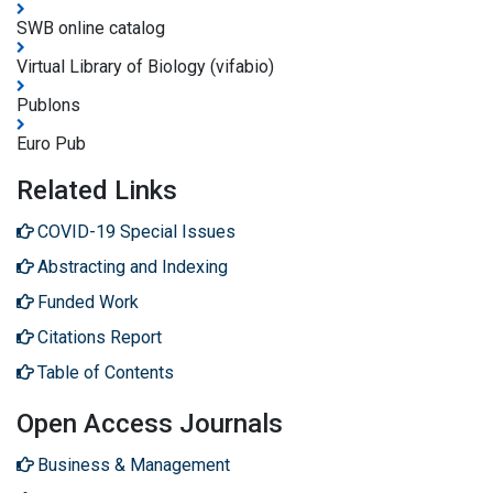
SWB online catalog
Virtual Library of Biology (vifabio)
Publons
Euro Pub
Related Links
COVID-19 Special Issues
Abstracting and Indexing
Funded Work
Citations Report
Table of Contents
Open Access Journals
Business & Management