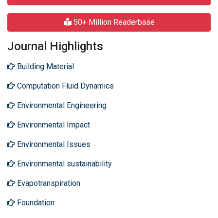
50+ Million Readerbase
Journal Highlights
Building Material
Computation Fluid Dynamics
Environmental Engineering
Environmental Impact
Environmental Issues
Environmental sustainability
Evapotranspiration
Foundation