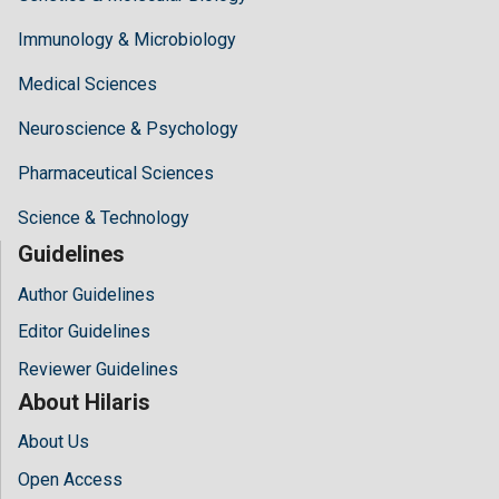
Immunology & Microbiology
Medical Sciences
Neuroscience & Psychology
Pharmaceutical Sciences
Science & Technology
Guidelines
Author Guidelines
Editor Guidelines
Reviewer Guidelines
About Hilaris
About Us
Open Access