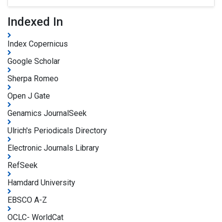
Indexed In
Index Copernicus
Google Scholar
Sherpa Romeo
Open J Gate
Genamics JournalSeek
Ulrich's Periodicals Directory
Electronic Journals Library
RefSeek
Hamdard University
EBSCO A-Z
OCLC- WorldCat