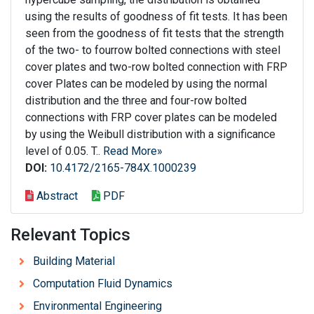
using the results of goodness of fit tests. It has been
seen from the goodness of fit tests that the strength
of the two- to fourrow bolted connections with steel
cover plates and two-row bolted connection with FRP
cover Plates can be modeled by using the normal
distribution and the three and four-row bolted
connections with FRP cover plates can be modeled
by using the Weibull distribution with a significance
level of 0.05. T..
Read More»
DOI:
10.4172/2165-784X.1000239
Abstract
PDF
Relevant Topics
Building Material
Computation Fluid Dynamics
Environmental Engineering