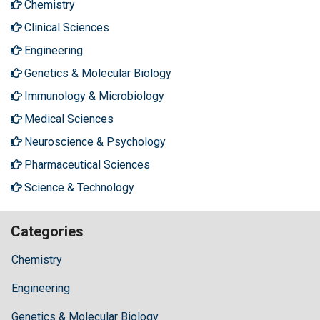
Chemistry
Clinical Sciences
Engineering
Genetics & Molecular Biology
Immunology & Microbiology
Medical Sciences
Neuroscience & Psychology
Pharmaceutical Sciences
Science & Technology
Categories
Chemistry
Engineering
Genetics & Molecular Biology