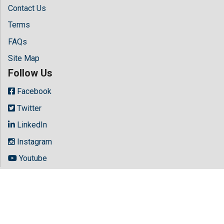
Contact Us
Terms
FAQs
Site Map
Follow Us
Facebook
Twitter
LinkedIn
Instagram
Youtube
Copyright © 2026 All rights reserved by
Hilaris