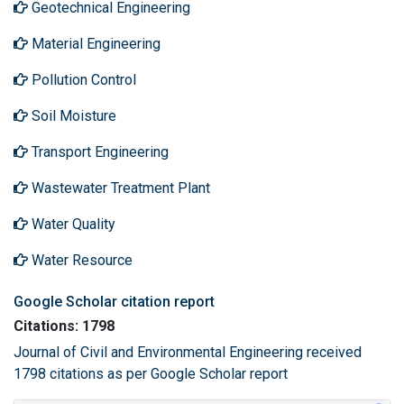
Geotechnical Engineering
Material Engineering
Pollution Control
Soil Moisture
Transport Engineering
Wastewater Treatment Plant
Water Quality
Water Resource
Google Scholar citation report
Citations: 1798
Journal of Civil and Environmental Engineering received
1798 citations as per Google Scholar report