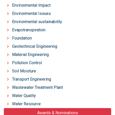
Environmental Impact
Environmental Issues
Environmental sustainability
Evapotranspiration
Foundation
Geotechnical Engineering
Material Engineering
Pollution Control
Soil Moisture
Transport Engineering
Wastewater Treatment Plant
Water Quality
Water Resource
Awards & Nominations