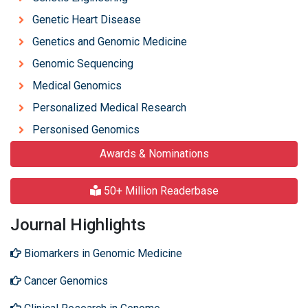
Genetic Heart Disease
Genetics and Genomic Medicine
Genomic Sequencing
Medical Genomics
Personalized Medical Research
Personised Genomics
Awards & Nominations
50+ Million Readerbase
Journal Highlights
Biomarkers in Genomic Medicine
Cancer Genomics