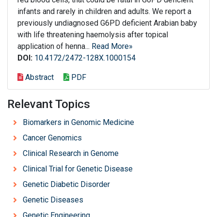
infants and rarely in children and adults. We report a
previously undiagnosed G6PD deficient Arabian baby
with life threatening haemolysis after topical
application of henna...
Read More»
DOI:
10.4172/2472-128X.1000154
Abstract
PDF
Relevant Topics
Biomarkers in Genomic Medicine
Cancer Genomics
Clinical Research in Genome
Clinical Trial for Genetic Disease
Genetic Diabetic Disorder
Genetic Diseases
Genetic Engineering