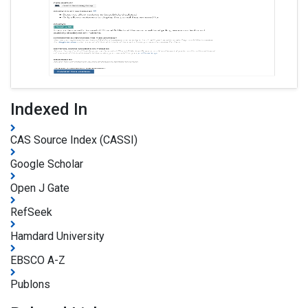
Indexed In
CAS Source Index (CASSI)
Google Scholar
Open J Gate
RefSeek
Hamdard University
EBSCO A-Z
Publons