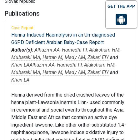
Slovak republic
GET THE APP
Publications
Case Report
Henna-Induced Haemolysis in an Un-diagnosed
G6PD Deficient Arabian Baby-Case Report
Author(s):
Alhazmi AA
,
Hamedhi FI
,
Alaksham HM
,
Mubaraki MA
,
Hattan M
,
Mady AM
,
Zakari EIY
and
Khan LA
Alhazmi AA
,
Hamedhi FI
,
Alaksham HM
,
Mubaraki MA
,
Hattan M
,
Mady AM
,
Zakari EIY
and
Khan LA
Henna derived from the dried crushed leaves of the
henna plant-Lawsonia inermis Linn- used commonly
in ceremonial and social events throughout the Asia,
Middle East and Africa that contain an active dye
ingredient lawsone. Like other ortho-substituted 1,4-
naphthaoquinone, lawsone induce oxidative injury to
red blood cells, that could be fatal in G6PD deficient