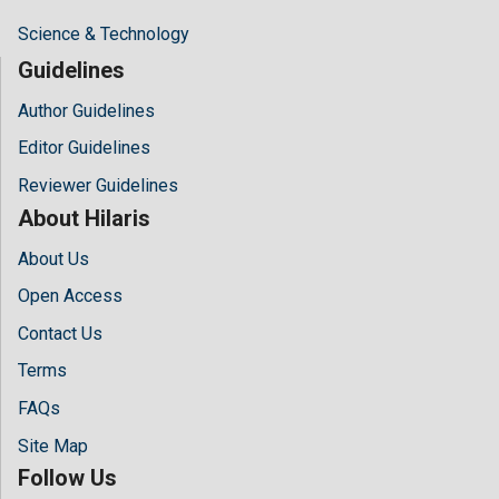
Science & Technology
Guidelines
Author Guidelines
Editor Guidelines
Reviewer Guidelines
About Hilaris
About Us
Open Access
Contact Us
Terms
FAQs
Site Map
Follow Us