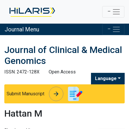
Journal Menu
Journal of Clinical & Medical
Genomics
ISSN: 2472-128X
Open Access
Language
arrow_forward
arrow_forward
Submit Manuscript
Hattan M