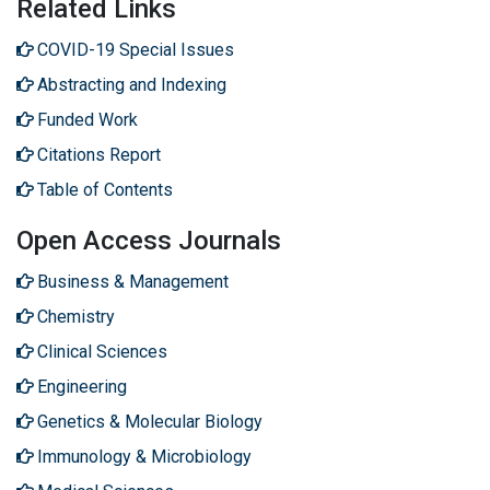
Related Links
COVID-19 Special Issues
Abstracting and Indexing
Funded Work
Citations Report
Table of Contents
Open Access Journals
Business & Management
Chemistry
Clinical Sciences
Engineering
Genetics & Molecular Biology
Immunology & Microbiology