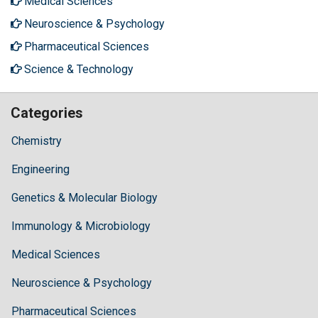
Medical Sciences
Neuroscience & Psychology
Pharmaceutical Sciences
Science & Technology
Categories
Chemistry
Engineering
Genetics & Molecular Biology
Immunology & Microbiology
Medical Sciences
Neuroscience & Psychology
Pharmaceutical Sciences