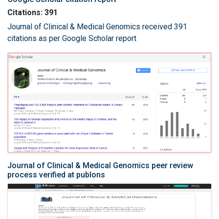
Citations: 391
Journal of Clinical & Medical Genomics received 391
citations as per Google Scholar report
Journal of Clinical & Medical Genomics peer review
process verified at publons