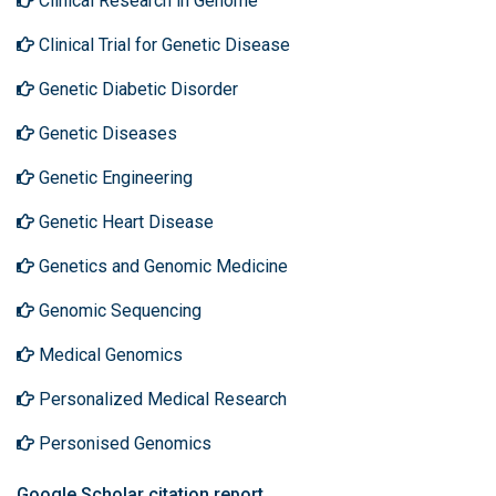
Clinical Research in Genome
Clinical Trial for Genetic Disease
Genetic Diabetic Disorder
Genetic Diseases
Genetic Engineering
Genetic Heart Disease
Genetics and Genomic Medicine
Genomic Sequencing
Medical Genomics
Personalized Medical Research
Personised Genomics
Google Scholar citation report