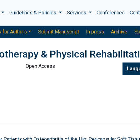
s
Guidelines & Policies
Services
Conferences
Cont
s for Authors
Submit Manuscript
In press
Archive
Sp
otherapy & Physical Rehabilitat
Open Access
Lang
Patients with Osteoarthritis of the Hip: Pericapsular Soft Tiss