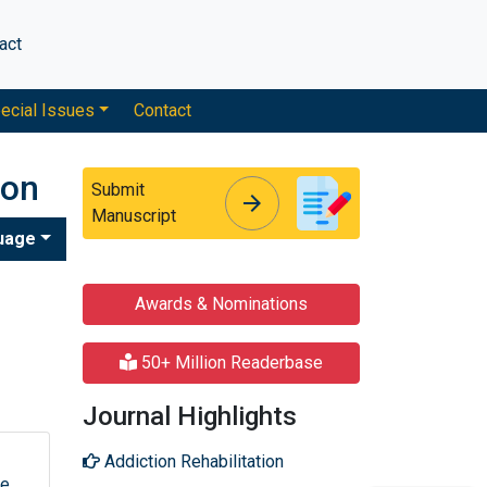
act
ecial Issues
Contact
ion
Submit
arrow_forward
arrow_forward
Manuscript
uage
Awards & Nominations
50+ Million Readerbase
Journal Highlights
Addiction Rehabilitation
ue