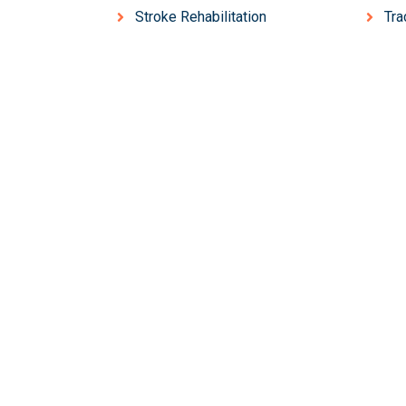
Stroke Rehabilitation
Tr