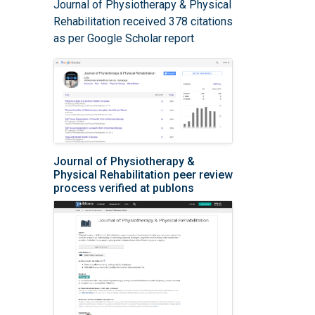
Journal of Physiotherapy & Physical
Rehabilitation received 378 citations
as per Google Scholar report
Journal of Physiotherapy &
Physical Rehabilitation peer review
process verified at publons