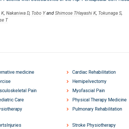
 K
,
Nakaniwa D
,
Tobo Y
and
Shimose T
Hayashi K
,
Tokunaga S
,
se T
ernative medicine
Cardiac Rehabilitation
rcise
Hemipelvectomy
culoskeletal Pain
Myofascial Pain
diatric Care
Physical Therapy Medicine
siotherapy
Pulmonary Rehabilitation
rtsInjuries
Stroke Physiotherapy