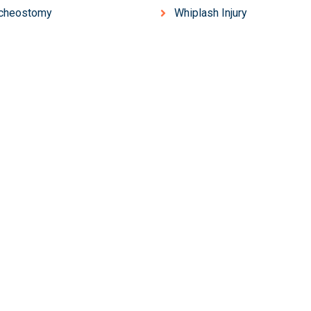
acheostomy
Whiplash Injury