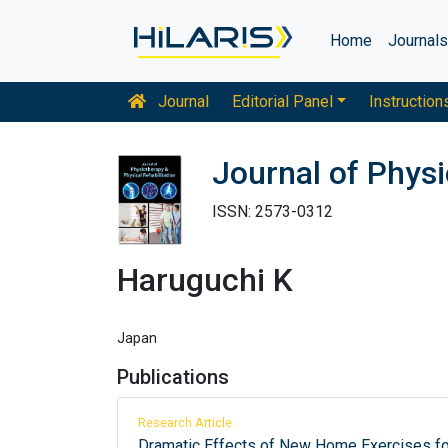
Home
Journal
Journal
Editorial Panel
Instruction
Journal of Physi
ISSN: 2573-0312
Haruguchi K
Japan
Publications
Research Article
Dramatic Effects of New Home Exercises for 