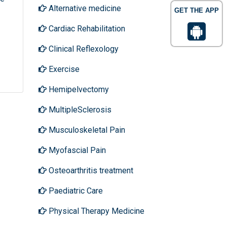
Alternative medicine
GET THE APP
Cardiac Rehabilitation
Clinical Reflexology
Exercise
Hemipelvectomy
MultipleSclerosis
Musculoskeletal Pain
Myofascial Pain
Osteoarthritis treatment
Paediatric Care
Physical Therapy Medicine