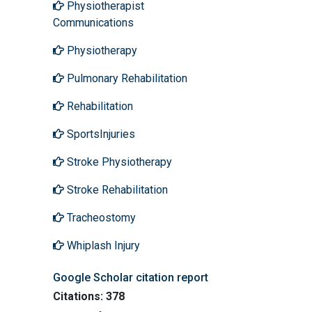
Physiotherapist
Communications
Physiotherapy
Pulmonary Rehabilitation
Rehabilitation
SportsInjuries
Stroke Physiotherapy
Stroke Rehabilitation
Tracheostomy
Whiplash Injury
Google Scholar citation report
Citations: 378