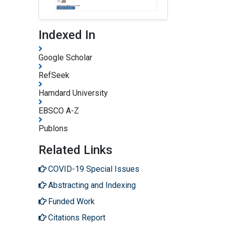
Indexed In
Google Scholar
RefSeek
Hamdard University
EBSCO A-Z
Publons
Related Links
COVID-19 Special Issues
Abstracting and Indexing
Funded Work
Citations Report