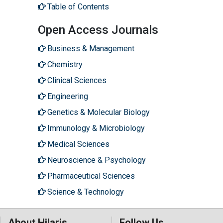
Table of Contents
Open Access Journals
Business & Management
Chemistry
Clinical Sciences
Engineering
Genetics & Molecular Biology
Immunology & Microbiology
Medical Sciences
Neuroscience & Psychology
Pharmaceutical Sciences
Science & Technology
About Hilaris
Follow Us