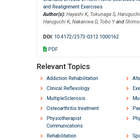
and Realignment Exercises
Author(s):
Hayashi K
,
Tokunaga S
,
Haruguchi
Haruguchi K
,
Nakaniwa D
,
Tobo Y
and
Shimo
DOI:
10.4172/2573-0312.1000162
PDF
Relevant Topics
Addiction Rehabilitation
Alt
Clinical Reflexology
Exe
MultipleSclerosis
Mus
Osteoarthritis treatment
Pae
Physiotherapist
Phy
Communications
Rehabilitation
Spo