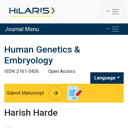
Journal Menu
Human Genetics &
Embryology
ISSN: 2161-0436
Open Access
Language
arrow_forward
arrow_forward
Submit Manuscript
Harish Harde