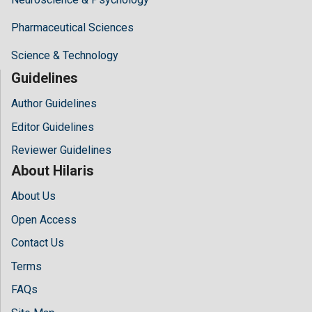
Pharmaceutical Sciences
Science & Technology
Guidelines
Author Guidelines
Editor Guidelines
Reviewer Guidelines
About Hilaris
About Us
Open Access
Contact Us
Terms
FAQs