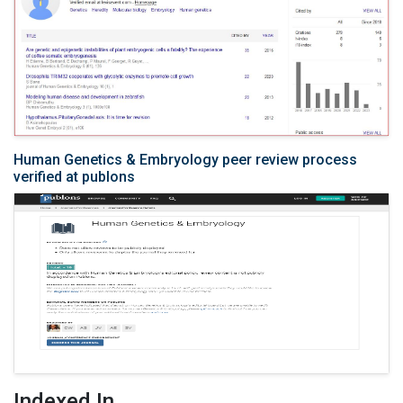
Human Genetics & Embryology peer review process
verified at publons
Indexed In