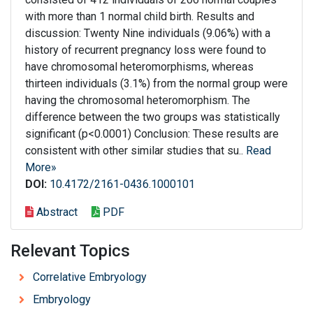
with more than 1 normal child birth. Results and
discussion: Twenty Nine individuals (9.06%) with a
history of recurrent pregnancy loss were found to
have chromosomal heteromorphisms, whereas
thirteen individuals (3.1%) from the normal group were
having the chromosomal heteromorphism. The
difference between the two groups was statistically
significant (p<0.0001) Conclusion: These results are
consistent with other similar studies that su..
Read
More»
DOI:
10.4172/2161-0436.1000101
Abstract
PDF
Relevant Topics
Correlative Embryology
Embryology