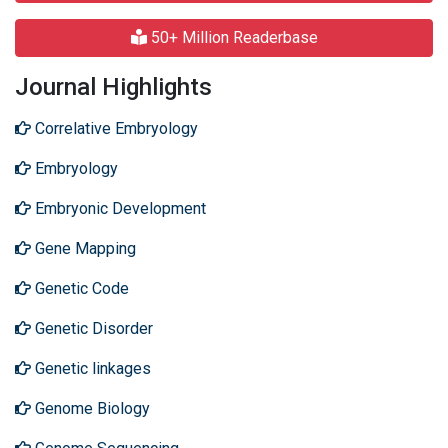
50+ Million Readerbase
Journal Highlights
Correlative Embryology
Embryology
Embryonic Development
Gene Mapping
Genetic Code
Genetic Disorder
Genetic linkages
Genome Biology