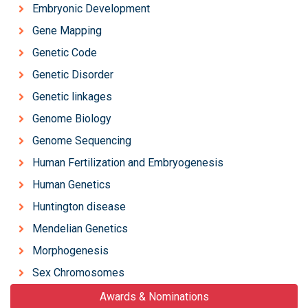
Embryonic Development
Gene Mapping
Genetic Code
Genetic Disorder
Genetic linkages
Genome Biology
Genome Sequencing
Human Fertilization and Embryogenesis
Human Genetics
Huntington disease
Mendelian Genetics
Morphogenesis
Sex Chromosomes
Awards & Nominations