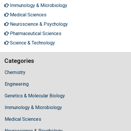
Immunology & Microbiology
Medical Sciences
Neuroscience & Psychology
Pharmaceutical Sciences
Science & Technology
Categories
Chemistry
Engineering
Genetics & Molecular Biology
Immunology & Microbiology
Medical Sciences
Neuroscience & Psychology