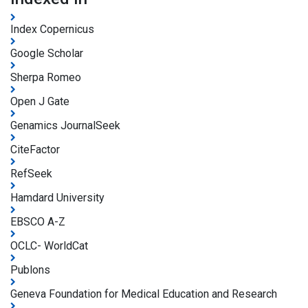
Index Copernicus
Google Scholar
Sherpa Romeo
Open J Gate
Genamics JournalSeek
CiteFactor
RefSeek
Hamdard University
EBSCO A-Z
OCLC- WorldCat
Publons
Geneva Foundation for Medical Education and Research