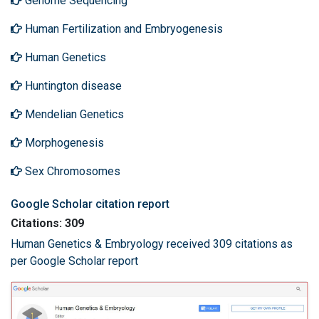
Genome Sequencing
Human Fertilization and Embryogenesis
Human Genetics
Huntington disease
Mendelian Genetics
Morphogenesis
Sex Chromosomes
Google Scholar citation report
Citations: 309
Human Genetics & Embryology received 309 citations as
per Google Scholar report