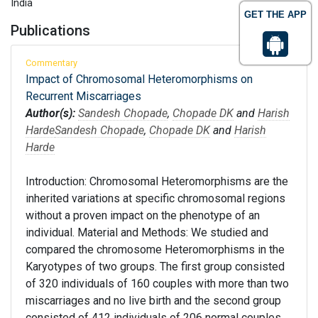
India
GET THE APP
Publications
Commentary
Impact of Chromosomal Heteromorphisms on
Recurrent Miscarriages
Author(s):
Sandesh Chopade
,
Chopade DK
and
Harish
Harde
Sandesh Chopade
,
Chopade DK
and
Harish
Harde
Introduction: Chromosomal Heteromorphisms are the
inherited variations at specific chromosomal regions
without a proven impact on the phenotype of an
individual. Material and Methods: We studied and
compared the chromosome Heteromorphisms in the
Karyotypes of two groups. The first group consisted
of 320 individuals of 160 couples with more than two
miscarriages and no live birth and the second group
consisted of 412 individuals of 206 normal couples