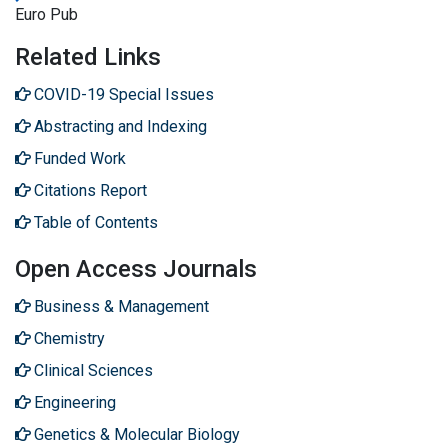
Euro Pub
Related Links
COVID-19 Special Issues
Abstracting and Indexing
Funded Work
Citations Report
Table of Contents
Open Access Journals
Business & Management
Chemistry
Clinical Sciences
Engineering
Genetics & Molecular Biology