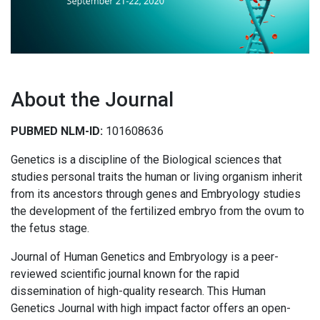
About the Journal
PUBMED NLM-ID:
101608636
Genetics is a discipline of the Biological sciences that
studies personal traits the human or living organism inherit
from its ancestors through genes and Embryology studies
the development of the fertilized embryo from the ovum to
the fetus stage.
Journal of Human Genetics and Embryology is a peer-
reviewed scientific journal known for the rapid
dissemination of high-quality research. This Human
Genetics Journal with high impact factor offers an open-