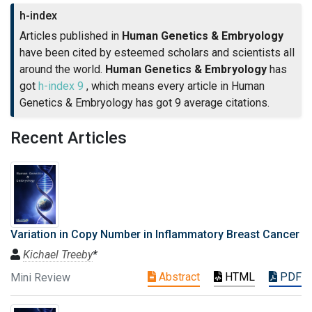
h-index
Articles published in
Human Genetics & Embryology
have been cited by esteemed scholars and scientists all
around the world.
Human Genetics & Embryology
has
got
h-index 9
, which means every article in Human
Genetics & Embryology has got 9 average citations.
Recent Articles
Variation in Copy Number in Inflammatory Breast Cancer
Kichael Treeby
*
Abstract
HTML
PDF
Mini Review