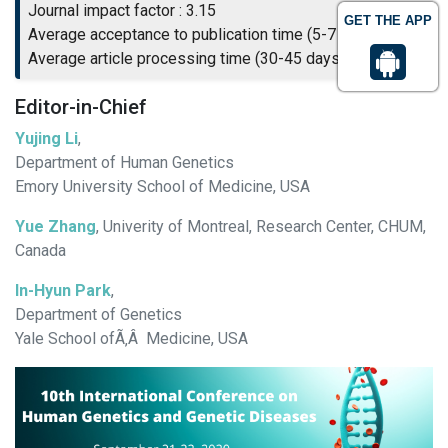
Journal impact factor : 3.15
GET THE APP
Average acceptance to publication time (5-7 days)
Average article processing time (30-45 days)
Editor-in-Chief
Yujing Li
,
Department of Human Genetics
Emory University School of Medicine, USA
Yue Zhang
, Univerity of Montreal, Research Center, CHUM,
Canada
In-Hyun Park
,
Department of Genetics
Yale School ofÃ‚Â Medicine, USA