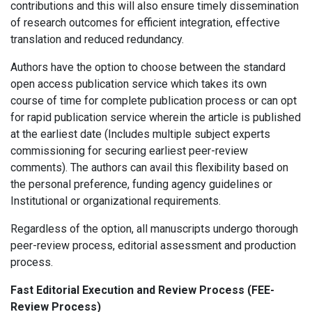
contributions and this will also ensure timely dissemination
of research outcomes for efficient integration, effective
translation and reduced redundancy.
Authors have the option to choose between the standard
open access publication service which takes its own
course of time for complete publication process or can opt
for rapid publication service wherein the article is published
at the earliest date (Includes multiple subject experts
commissioning for securing earliest peer-review
comments). The authors can avail this flexibility based on
the personal preference, funding agency guidelines or
Institutional or organizational requirements.
Regardless of the option, all manuscripts undergo thorough
peer-review process, editorial assessment and production
process.
Fast Editorial Execution and Review Process (FEE-
Review Process)