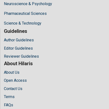
Neuroscience & Psychology
Pharmaceutical Sciences
Science & Technology
Guidelines
Author Guidelines
Editor Guidelines
Reviewer Guidelines
About Hilaris
About Us
Open Access
Contact Us
Terms
FAQs