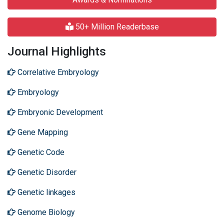
50+ Million Readerbase
Journal Highlights
Correlative Embryology
Embryology
Embryonic Development
Gene Mapping
Genetic Code
Genetic Disorder
Genetic linkages
Genome Biology