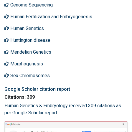
Genome Sequencing
Human Fertilization and Embryogenesis
Human Genetics
Huntington disease
Mendelian Genetics
Morphogenesis
Sex Chromosomes
Google Scholar citation report
Citations: 309
Human Genetics & Embryology received 309 citations as
per Google Scholar report