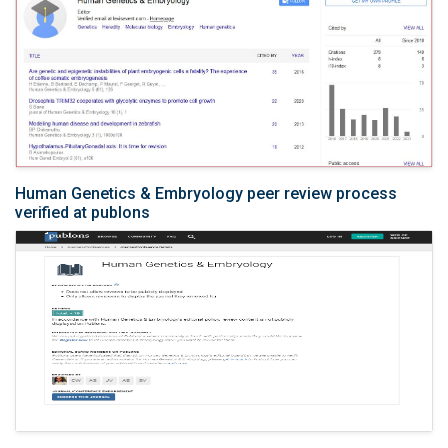
Human Genetics & Embryology peer review process
verified at publons