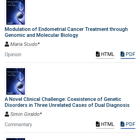
Modulation of Endometrial Cancer Treatment through
Genomic and Molecular Biology
Maria Scudo
*
HTML
PDF
Opinion
A Novel Clinical Challenge: Coexistence of Genetic
Disorders in Three Unrelated Cases of Dual Diagnosis
Simin Giraldo
*
HTML
PDF
Commentary