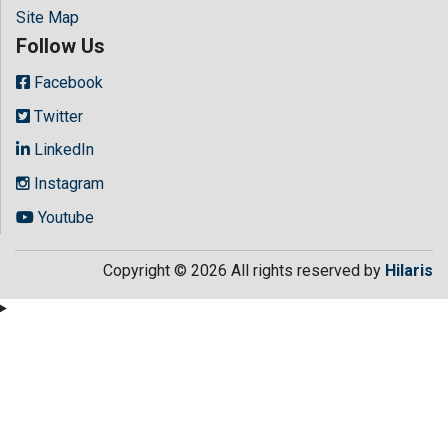
Site Map
Follow Us
Facebook
Twitter
LinkedIn
Instagram
Youtube
Copyright © 2026 All rights reserved by
Hilaris