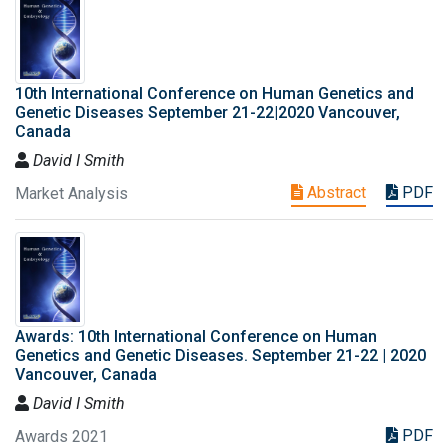
10th International Conference on Human Genetics and
Genetic Diseases September 21-22|2020 Vancouver,
Canada
David I Smith
Abstract
PDF
Market Analysis
Awards: 10th International Conference on Human
Genetics and Genetic Diseases. September 21-22 | 2020
Vancouver, Canada
David I Smith
PDF
Awards 2021