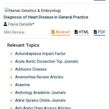
Diagnosis of Heart Disease in General Practice
Flavia Danielle
*
Abstract
HTML
PDF
Mini Review
Relevant Topics
Achondraplasia Impact Factor
Acute Aortic Dissection Top Journals
Addisons Disease
Amenorrhea Review Articles
Anaemia
Andrology Academic Journals
Ankle Sprains Online Journals
Anti-Aging Open Access Articles