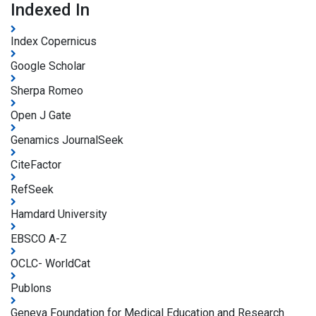
Indexed In
Index Copernicus
Google Scholar
Sherpa Romeo
Open J Gate
Genamics JournalSeek
CiteFactor
RefSeek
Hamdard University
EBSCO A-Z
OCLC- WorldCat
Publons
Geneva Foundation for Medical Education and Research