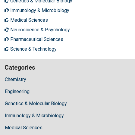
Genetics & Molecular Biology
Immunology & Microbiology
Medical Sciences
Neuroscience & Psychology
Pharmaceutical Sciences
Science & Technology
Categories
Chemistry
Engineering
Genetics & Molecular Biology
Immunology & Microbiology
Medical Sciences