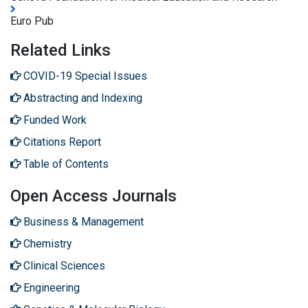
Euro Pub
Related Links
COVID-19 Special Issues
Abstracting and Indexing
Funded Work
Citations Report
Table of Contents
Open Access Journals
Business & Management
Chemistry
Clinical Sciences
Engineering