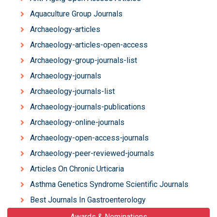
Aquaculture Group Journals
Archaeology-articles
Archaeology-articles-open-access
Archaeology-group-journals-list
Archaeology-journals
Archaeology-journals-list
Archaeology-journals-publications
Archaeology-online-journals
Archaeology-open-access-journals
Archaeology-peer-reviewed-journals
Articles On Chronic Urticaria
Asthma Genetics Syndrome Scientific Journals
Best Journals In Gastroenterology
Awards & Nominations