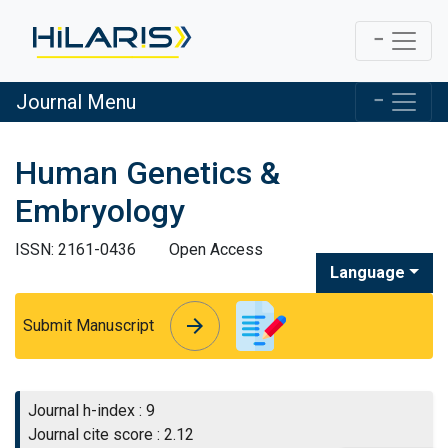
Journal Menu
Human Genetics &
Embryology
ISSN: 2161-0436
Open Access
Language
arrow_forward
arrow_forward
Submit Manuscript
Journal h-index : 9
Journal cite score : 2.12