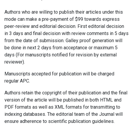
Authors who are willing to publish their articles under this
mode can make a pre-payment of $99 towards express
peer-review and editorial decision. First editorial decision
in 3 days and final decision with review comments in 5 days
from the date of submission. Galley proof generation will
be done in next 2 days from acceptance or maximum 5
days (For manuscripts notified for revision by external
reviewer).
Manuscripts accepted for publication will be charged
regular APC.
Authors retain the copyright of their publication and the final
version of the article will be published in both HTML and
PDF formats as well as XML formats for transmitting to
indexing databases. The editorial team of the Journal will
ensure adherence to scientific publication guidelines.