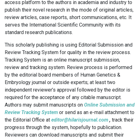
access platform to the authors in academia and industry to
publish their novel research in the mode of original articles,
review articles, case reports, short communications, etc. It
serves the International Scientific Community with its
standard research publications.
This scholarly publishing is using Editorial Submission and
Review Tracking System for quality in the review process.
Tracking System is an online manuscript submission,
review and tracking system. Review process is performed
by the editorial board members of Human Genetics &
Embryology journal or outside experts; at least two
independent reviewer’s approval followed by the editor is
required for the acceptance of any citable manuscript.
Authors may submit manuscripts on
Online Submission and
Review Tracking System
or send as an e-mail attachment to
the Editorial Office at
editor@hilarisjournal.com
,
track their
progress through the system, hopefully to publication.
Reviewers can download manuscripts and submit their