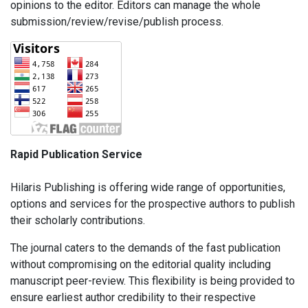
opinions to the editor. Editors can manage the whole
submission/review/revise/publish process.
Rapid Publication Service
Hilaris Publishing is offering wide range of opportunities,
options and services for the prospective authors to publish
their scholarly contributions.
The journal caters to the demands of the fast publication
without compromising on the editorial quality including
manuscript peer-review. This flexibility is being provided to
ensure earliest author credibility to their respective