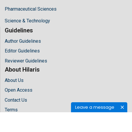
Pharmaceutical Sciences
Science & Technology
Guidelines
Author Guidelines
Editor Guidelines
Reviewer Guidelines
About Hilaris
About Us
Open Access
Contact Us
Leave a message
Terms
FAQs
Site Map