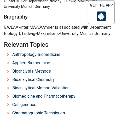
Günter Müller Department Biology I Ludwig-Maximilians-
GET THE APP
University Munich Germany
Biography
GÃÆÃÂ¼nter MÃÆÃÂ¼ller is associated with Department
Biology I, Ludwig-Maximilians-University Munich, Germany.
Relevant Topics
Anthropology Biomedicine
Applied Biomedicine
Bioanalysis Methods
Bioanalytical Chemistry
Bioanalytical Method Validation
Biomedicine and Pharmacotherapy
Cell genetics
Chromatographic Techniques