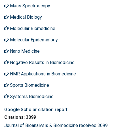
Mass Spectroscopy
Medical Biology
Molecular Biomedicine
Molecular Epidemiology
Nano Medicine
Negative Results in Biomedicine
NMR Applications in Biomedicine
Sports Biomedicine
Systems Biomedicine
Google Scholar citation report
Citations: 3099
Journal of Bioanalysis & Biomedicine received 3099