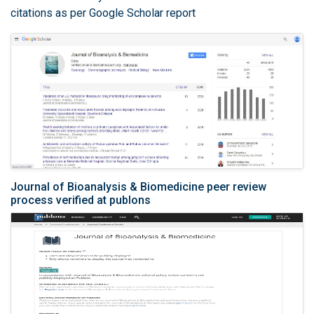
citations as per Google Scholar report
Journal of Bioanalysis & Biomedicine peer review
process verified at publons