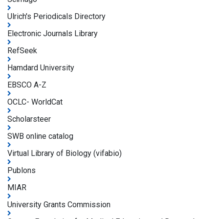
Ulrich's Periodicals Directory
Electronic Journals Library
RefSeek
Hamdard University
EBSCO A-Z
OCLC- WorldCat
Scholarsteer
SWB online catalog
Virtual Library of Biology (vifabio)
Publons
MIAR
University Grants Commission