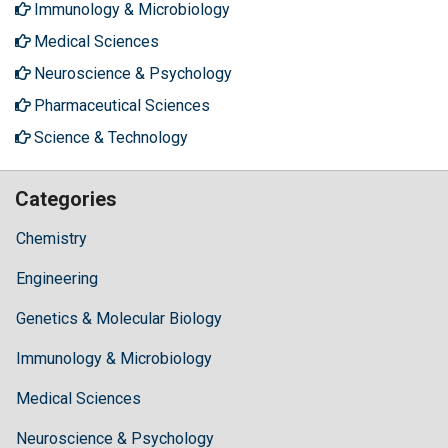
Immunology & Microbiology
Medical Sciences
Neuroscience & Psychology
Pharmaceutical Sciences
Science & Technology
Categories
Chemistry
Engineering
Genetics & Molecular Biology
Immunology & Microbiology
Medical Sciences
Neuroscience & Psychology