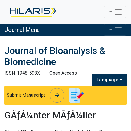
Journal Menu
Journal of Bioanalysis &
Biomedicine
ISSN: 1948-593X
Open Access
Language
arrow_forward
arrow_forward
Submit Manuscript
GÃƒÂ¼nter MÃƒÂ¼ller