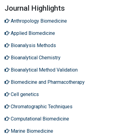
Journal Highlights
Anthropology Biomedicine
Applied Biomedicine
Bioanalysis Methods
Bioanalytical Chemistry
Bioanalytical Method Validation
Biomedicine and Pharmacotherapy
Cell genetics
Chromatographic Techniques
Computational Biomedicine
Marine Biomedicine