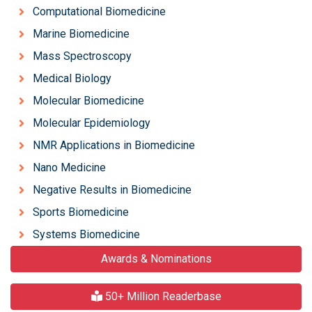
Computational Biomedicine
Marine Biomedicine
Mass Spectroscopy
Medical Biology
Molecular Biomedicine
Molecular Epidemiology
NMR Applications in Biomedicine
Nano Medicine
Negative Results in Biomedicine
Sports Biomedicine
Systems Biomedicine
Awards & Nominations
50+ Million Readerbase