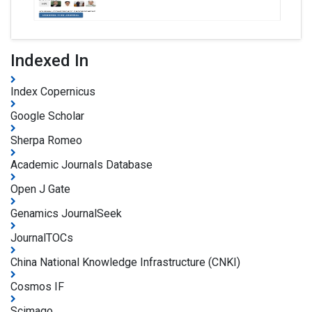
Indexed In
Index Copernicus
Google Scholar
Sherpa Romeo
Academic Journals Database
Open J Gate
Genamics JournalSeek
JournalTOCs
China National Knowledge Infrastructure (CNKI)
Cosmos IF
Scimago