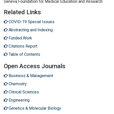
Geneva Foundation for Medical Education and Research
Related Links
COVID-19 Special Issues
Abstracting and Indexing
Funded Work
Citations Report
Table of Contents
Open Access Journals
Business & Management
Chemistry
Clinical Sciences
Engineering
Genetics & Molecular Biology