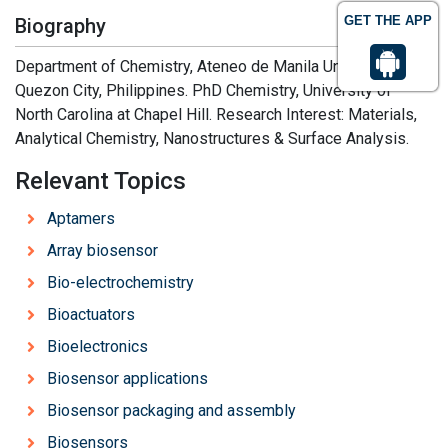
GET THE APP
Biography
Department of Chemistry, Ateneo de Manila University,
Quezon City, Philippines. PhD Chemistry, University of
North Carolina at Chapel Hill. Research Interest: Materials,
Analytical Chemistry, Nanostructures & Surface Analysis.
Relevant Topics
Aptamers
Array biosensor
Bio-electrochemistry
Bioactuators
Bioelectronics
Biosensor applications
Biosensor packaging and assembly
Biosensors