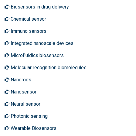
Biosensors in drug delivery
Chemical sensor
Immuno sensors
Integrated nanoscale devices
Microfluidics biosensors
Molecular recognition biomolecules
Nanorods
Nanosensor
Neural sensor
Photonic sensing
Wearable Biosensors