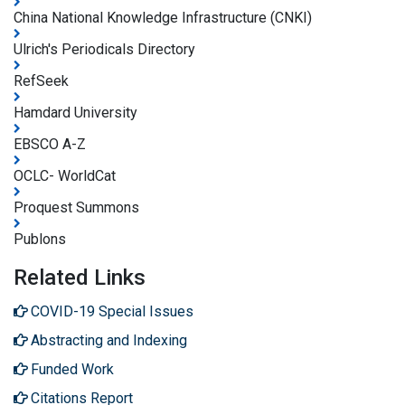
China National Knowledge Infrastructure (CNKI)
Ulrich's Periodicals Directory
RefSeek
Hamdard University
EBSCO A-Z
OCLC- WorldCat
Proquest Summons
Publons
Related Links
COVID-19 Special Issues
Abstracting and Indexing
Funded Work
Citations Report