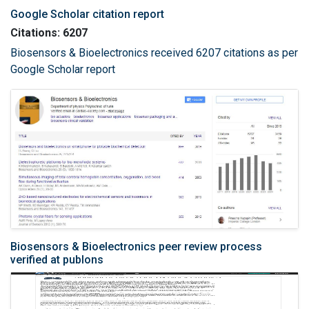
Google Scholar citation report
Citations: 6207
Biosensors & Bioelectronics received 6207 citations as per
Google Scholar report
Biosensors & Bioelectronics peer review process
verified at publons