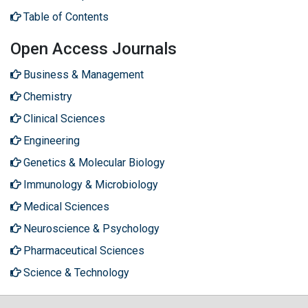
Table of Contents
Open Access Journals
Business & Management
Chemistry
Clinical Sciences
Engineering
Genetics & Molecular Biology
Immunology & Microbiology
Medical Sciences
Neuroscience & Psychology
Pharmaceutical Sciences
Science & Technology