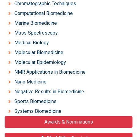
Chromatographic Techniques
Computational Biomedicine
Marine Biomedicine
Mass Spectroscopy
Medical Biology
Molecular Biomedicine
Molecular Epidemiology
NMR Applications in Biomedicine
Nano Medicine
Negative Results in Biomedicine
Sports Biomedicine
Systems Biomedicine
Awards & Nominations