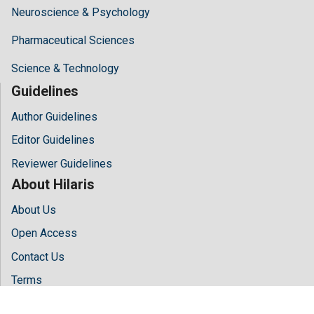
Neuroscience & Psychology
Pharmaceutical Sciences
Science & Technology
Guidelines
Author Guidelines
Editor Guidelines
Reviewer Guidelines
About Hilaris
About Us
Open Access
Contact Us
Terms
FAQs