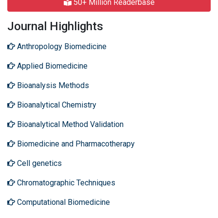
50+ Million Readerbase
Journal Highlights
Anthropology Biomedicine
Applied Biomedicine
Bioanalysis Methods
Bioanalytical Chemistry
Bioanalytical Method Validation
Biomedicine and Pharmacotherapy
Cell genetics
Chromatographic Techniques
Computational Biomedicine