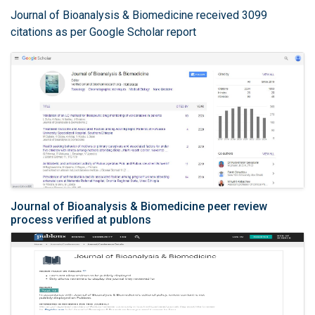
Journal of Bioanalysis & Biomedicine received 3099
citations as per Google Scholar report
Journal of Bioanalysis & Biomedicine peer review
process verified at publons