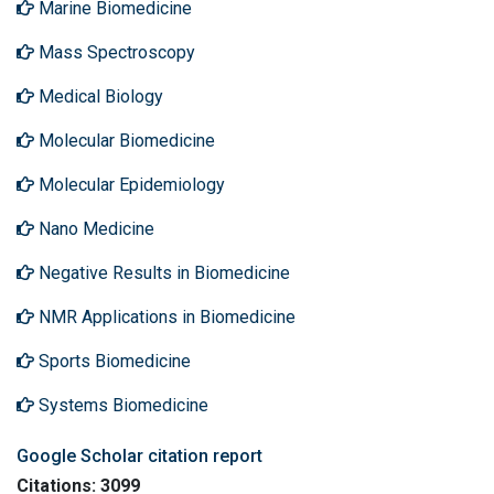
Marine Biomedicine
Mass Spectroscopy
Medical Biology
Molecular Biomedicine
Molecular Epidemiology
Nano Medicine
Negative Results in Biomedicine
NMR Applications in Biomedicine
Sports Biomedicine
Systems Biomedicine
Google Scholar citation report
Citations: 3099