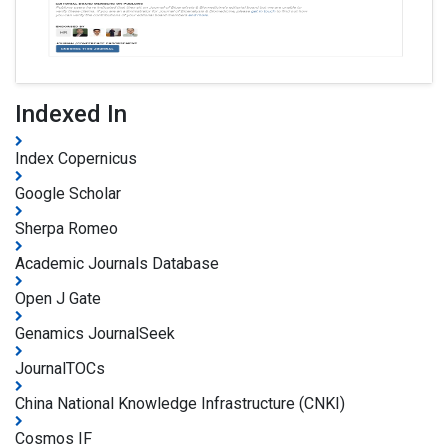
Indexed In
Index Copernicus
Google Scholar
Sherpa Romeo
Academic Journals Database
Open J Gate
Genamics JournalSeek
JournalTOCs
China National Knowledge Infrastructure (CNKI)
Cosmos IF