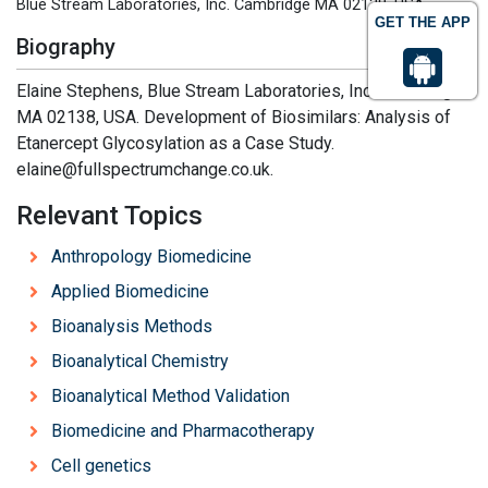
Blue Stream Laboratories, Inc. Cambridge MA 02138, USA
GET THE APP
Biography
Elaine Stephens, Blue Stream Laboratories, Inc. Cambridge
MA 02138, USA. Development of Biosimilars: Analysis of
Etanercept Glycosylation as a Case Study.
elaine@fullspectrumchange.co.uk.
Relevant Topics
Anthropology Biomedicine
Applied Biomedicine
Bioanalysis Methods
Bioanalytical Chemistry
Bioanalytical Method Validation
Biomedicine and Pharmacotherapy
Cell genetics