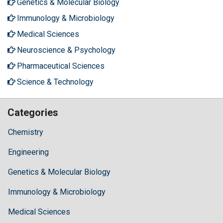
Genetics & Molecular Biology
Immunology & Microbiology
Medical Sciences
Neuroscience & Psychology
Pharmaceutical Sciences
Science & Technology
Categories
Chemistry
Engineering
Genetics & Molecular Biology
Immunology & Microbiology
Medical Sciences