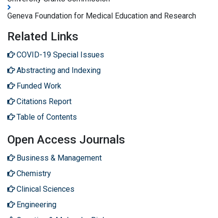
Geneva Foundation for Medical Education and Research
Related Links
COVID-19 Special Issues
Abstracting and Indexing
Funded Work
Citations Report
Table of Contents
Open Access Journals
Business & Management
Chemistry
Clinical Sciences
Engineering