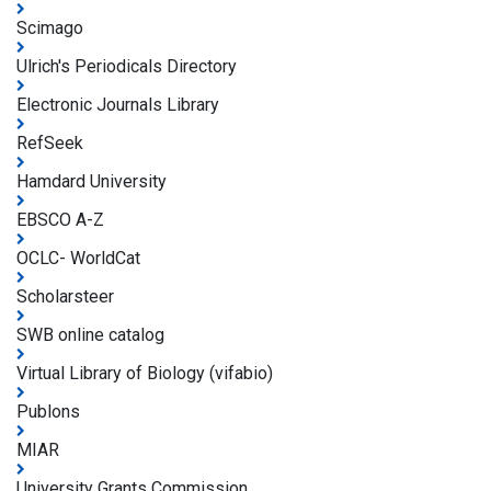
Scimago
Ulrich's Periodicals Directory
Electronic Journals Library
RefSeek
Hamdard University
EBSCO A-Z
OCLC- WorldCat
Scholarsteer
SWB online catalog
Virtual Library of Biology (vifabio)
Publons
MIAR
University Grants Commission