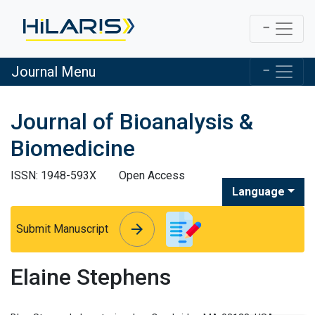
Journal Menu
Journal of Bioanalysis &
Biomedicine
ISSN: 1948-593X
Open Access
Language
arrow_forward
arrow_forward
Submit Manuscript
Elaine Stephens