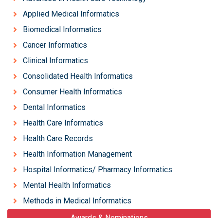
Applied Medical Informatics
Biomedical Informatics
Cancer Informatics
Clinical Informatics
Consolidated Health Informatics
Consumer Health Informatics
Dental Informatics
Health Care Informatics
Health Care Records
Health Information Management
Hospital Informatics/ Pharmacy Informatics
Mental Health Informatics
Methods in Medical Informatics
Awards & Nominations