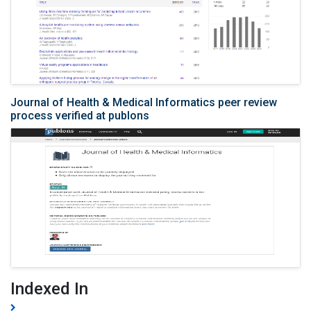
Journal of Health & Medical Informatics peer review
process verified at publons
Indexed In