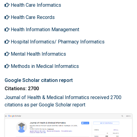
Health Care Informatics
Health Care Records
Health Information Management
Hospital Informatics/ Pharmacy Informatics
Mental Health Informatics
Methods in Medical Informatics
Google Scholar citation report
Citations: 2700
Journal of Health & Medical Informatics received 2700
citations as per Google Scholar report