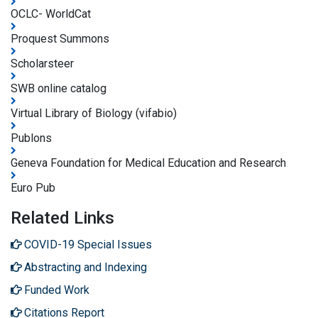
OCLC- WorldCat
Proquest Summons
Scholarsteer
SWB online catalog
Virtual Library of Biology (vifabio)
Publons
Geneva Foundation for Medical Education and Research
Euro Pub
Related Links
COVID-19 Special Issues
Abstracting and Indexing
Funded Work
Citations Report