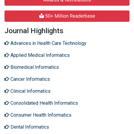
50+ Million Readerbase
Journal Highlights
Advances in Health Care Technology
Applied Medical Informatics
Biomedical Informatics
Cancer Informatics
Clinical Informatics
Consolidated Health Informatics
Consumer Health Informatics
Dental Informatics