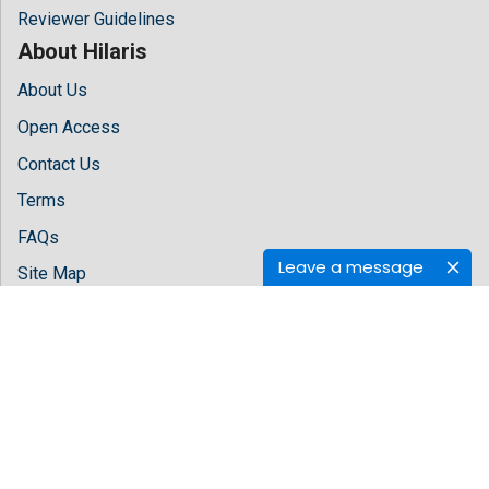
Reviewer Guidelines
About Hilaris
About Us
Open Access
Contact Us
Terms
FAQs
Leave a message
Site Map
Follow Us
Facebook
Twitter
LinkedIn
Instagram