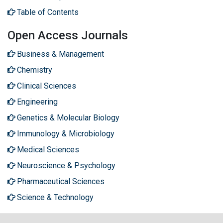
Table of Contents
Open Access Journals
Business & Management
Chemistry
Clinical Sciences
Engineering
Genetics & Molecular Biology
Immunology & Microbiology
Medical Sciences
Neuroscience & Psychology
Pharmaceutical Sciences
Science & Technology