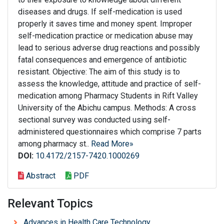
diseases and drugs. If self-medication is used
properly it saves time and money spent. Improper
self-medication practice or medication abuse may
lead to serious adverse drug reactions and possibly
fatal consequences and emergence of antibiotic
resistant. Objective: The aim of this study is to
assess the knowledge, attitude and practice of self-
medication among Pharmacy Students in Rift Valley
University of the Abichu campus. Methods: A cross
sectional survey was conducted using self-
administered questionnaires which comprise 7 parts
among pharmacy st..
Read More»
DOI:
10.4172/2157-7420.1000269
Abstract
PDF
Relevant Topics
Advances in Health Care Technology