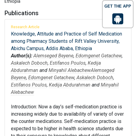
Ethiopia
GET THE APP
Publications
Research Article
Knowledge, Attitude and Practice of Self Medication
among Pharmacy Students of Rift Valley University,
Abichu Campus, Addis Ababa, Ethiopia
Author(s):
Alemseged Beyene
,
Edomgenet Getachew
,
Askalech Doboch
,
Estifanos Poulos
,
Kedija
Abdurahman
and
Minyahil Alebachew
Alemseged
Beyene
,
Edomgenet Getachew
,
Askalech Doboch
,
Estifanos Poulos
,
Kedija Abdurahman
and
Minyahil
Alebachew
Introduction: Now a day’s self-medication practice is
increasing widely due to availability of variety of over
the counter medications. Self-medication practice is
expected to be higher in health science students due
to their exposure to knowledge about different