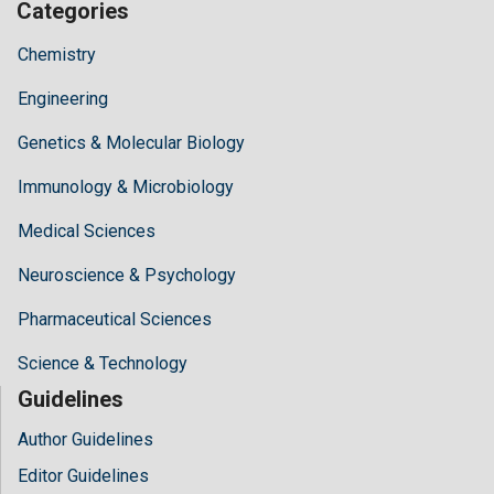
Categories
Chemistry
Engineering
Genetics & Molecular Biology
Immunology & Microbiology
Medical Sciences
Neuroscience & Psychology
Pharmaceutical Sciences
Science & Technology
Guidelines
Author Guidelines
Editor Guidelines