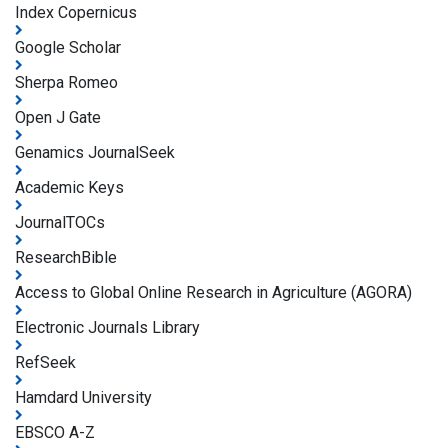
Index Copernicus
Google Scholar
Sherpa Romeo
Open J Gate
Genamics JournalSeek
Academic Keys
JournalTOCs
ResearchBible
Access to Global Online Research in Agriculture (AGORA)
Electronic Journals Library
RefSeek
Hamdard University
EBSCO A-Z