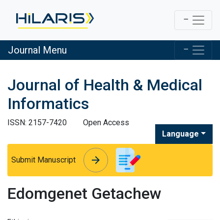
Journal Menu
Journal of Health & Medical
Informatics
ISSN: 2157-7420
Open Access
Language
arrow_forward
arrow_forward
Submit Manuscript
Edomgenet Getachew