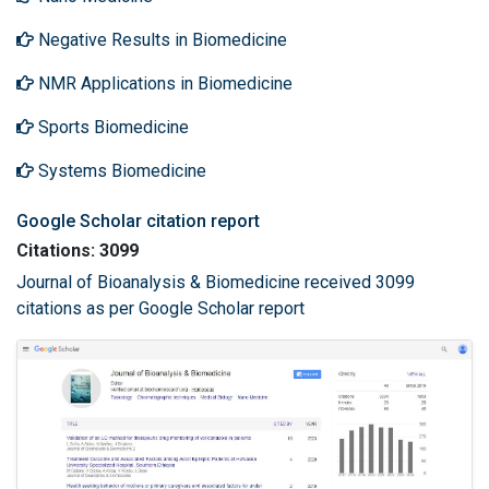
Negative Results in Biomedicine
NMR Applications in Biomedicine
Sports Biomedicine
Systems Biomedicine
Google Scholar citation report
Citations: 3099
Journal of Bioanalysis & Biomedicine received 3099
citations as per Google Scholar report