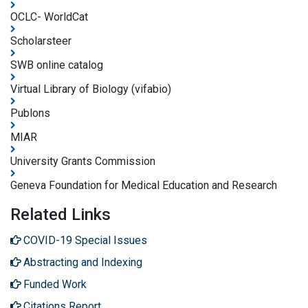
OCLC- WorldCat
Scholarsteer
SWB online catalog
Virtual Library of Biology (vifabio)
Publons
MIAR
University Grants Commission
Geneva Foundation for Medical Education and Research
Related Links
COVID-19 Special Issues
Abstracting and Indexing
Funded Work
Citations Report