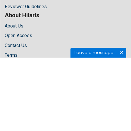
Reviewer Guidelines
About Hilaris
About Us
Open Access
Contact Us
Leave a message
Terms
FAQs
Site Map
Follow Us
Facebook
Twitter
LinkedIn
Instagram