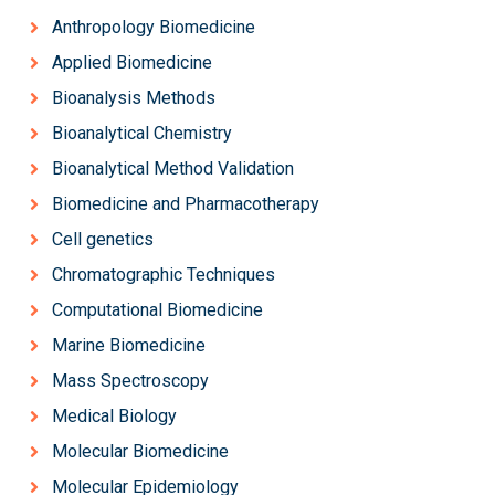
Anthropology Biomedicine
Applied Biomedicine
Bioanalysis Methods
Bioanalytical Chemistry
Bioanalytical Method Validation
Biomedicine and Pharmacotherapy
Cell genetics
Chromatographic Techniques
Computational Biomedicine
Marine Biomedicine
Mass Spectroscopy
Medical Biology
Molecular Biomedicine
Molecular Epidemiology