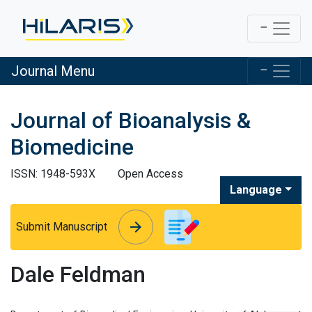
Journal Menu
Journal of Bioanalysis &
Biomedicine
ISSN: 1948-593X
Open Access
Language
arrow_forward
arrow_forward
Submit Manuscript
Dale Feldman