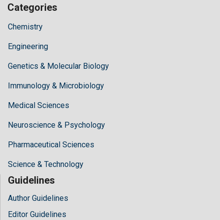
Categories
Chemistry
Engineering
Genetics & Molecular Biology
Immunology & Microbiology
Medical Sciences
Neuroscience & Psychology
Pharmaceutical Sciences
Science & Technology
Guidelines
Author Guidelines
Editor Guidelines