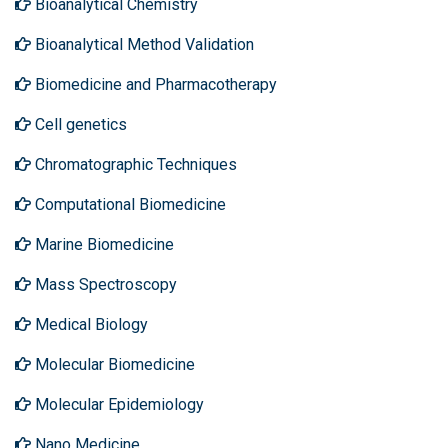
Bioanalytical Chemistry
Bioanalytical Method Validation
Biomedicine and Pharmacotherapy
Cell genetics
Chromatographic Techniques
Computational Biomedicine
Marine Biomedicine
Mass Spectroscopy
Medical Biology
Molecular Biomedicine
Molecular Epidemiology
Nano Medicine