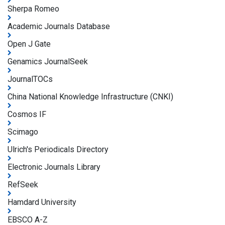
Sherpa Romeo
Academic Journals Database
Open J Gate
Genamics JournalSeek
JournalTOCs
China National Knowledge Infrastructure (CNKI)
Cosmos IF
Scimago
Ulrich's Periodicals Directory
Electronic Journals Library
RefSeek
Hamdard University
EBSCO A-Z