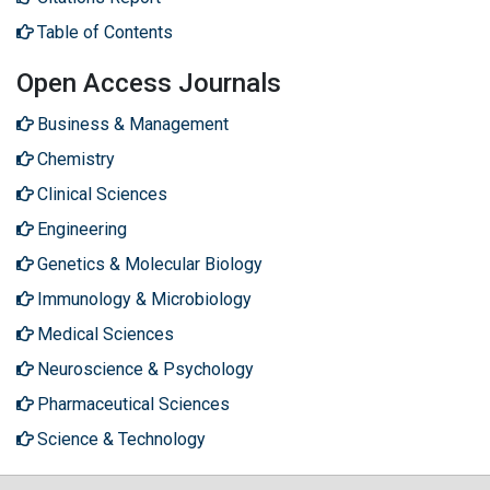
Table of Contents
Open Access Journals
Business & Management
Chemistry
Clinical Sciences
Engineering
Genetics & Molecular Biology
Immunology & Microbiology
Medical Sciences
Neuroscience & Psychology
Pharmaceutical Sciences
Science & Technology