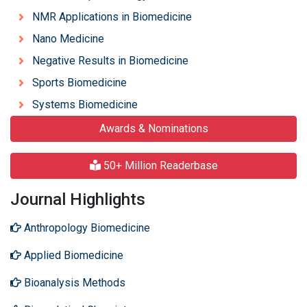
NMR Applications in Biomedicine
Nano Medicine
Negative Results in Biomedicine
Sports Biomedicine
Systems Biomedicine
Awards & Nominations
50+ Million Readerbase
Journal Highlights
Anthropology Biomedicine
Applied Biomedicine
Bioanalysis Methods