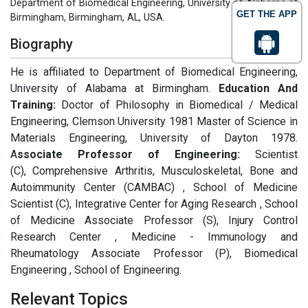
Department of Biomedical Engineering, University of Alabama at
GET THE APP
Birmingham, Birmingham, AL, USA.
Biography
He is affiliated to Department of Biomedical Engineering,
University of Alabama at Birmingham.
Education And
Training:
Doctor of Philosophy in Biomedical / Medical
Engineering, Clemson University 1981 Master of Science in
Materials Engineering, University of Dayton 1978.
A
ssociate Professor of Engineering:
Scientist
(C), Comprehensive Arthritis, Musculoskeletal, Bone and
Autoimmunity Center (CAMBAC) , School of Medicine
Scientist (C), Integrative Center for Aging Research , School
of Medicine Associate Professor (S), Injury Control
Research Center , Medicine - Immunology and
Rheumatology Associate Professor (P), Biomedical
Engineering , School of Engineering.
Relevant Topics