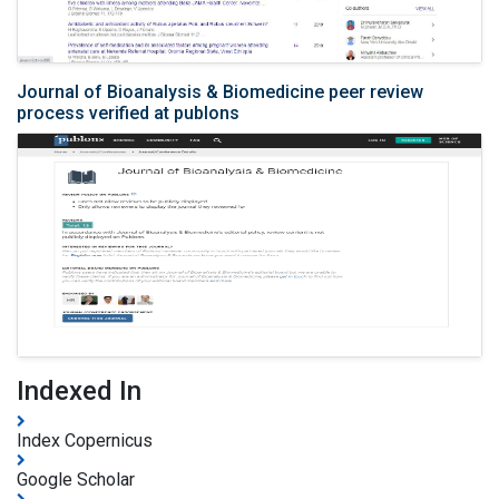
Journal of Bioanalysis & Biomedicine peer review
process verified at publons
Indexed In
Index Copernicus
Google Scholar