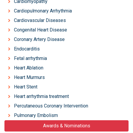
Cardiomyopathy
Cardiopulmonary Arrhythmia
Cardiovascular Diseases
Congenital Heart Disease
Coronary Artery Disease
Endocarditis
Fetal arrhythmia
Heart Ablation
Heart Murmurs
Heart Stent
Heart arrhythmia treatment
Percutaneous Coronary Intervention
Pulmonary Embolism
Awards & Nominations