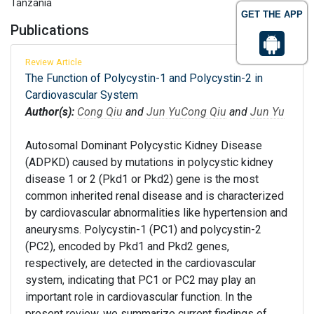
Tanzania
GET THE APP
Publications
Review Article
The Function of Polycystin-1 and Polycystin-2 in
Cardiovascular System
Author(s):
Cong Qiu
and
Jun Yu
Cong Qiu
and
Jun Yu
Autosomal Dominant Polycystic Kidney Disease
(ADPKD) caused by mutations in polycystic kidney
disease 1 or 2 (Pkd1 or Pkd2) gene is the most
common inherited renal disease and is characterized
by cardiovascular abnormalities like hypertension and
aneurysms. Polycystin-1 (PC1) and polycystin-2
(PC2), encoded by Pkd1 and Pkd2 genes,
respectively, are detected in the cardiovascular
system, indicating that PC1 or PC2 may play an
important role in cardiovascular function. In the
present review, we summarize current findings of