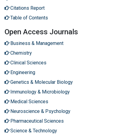
Citations Report
Table of Contents
Open Access Journals
Business & Management
Chemistry
Clinical Sciences
Engineering
Genetics & Molecular Biology
Immunology & Microbiology
Medical Sciences
Neuroscience & Psychology
Pharmaceutical Sciences
Science & Technology