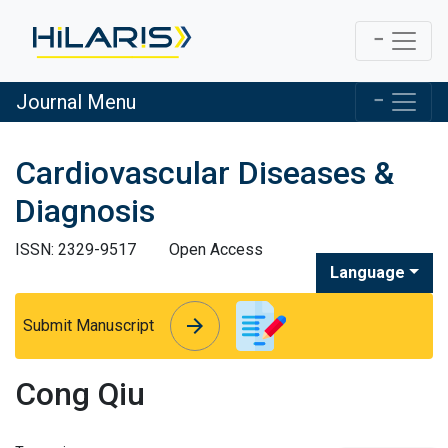
Journal Menu
Cardiovascular Diseases &
Diagnosis
ISSN: 2329-9517
Open Access
Language
arrow_forward
arrow_forward
Submit Manuscript
Cong Qiu