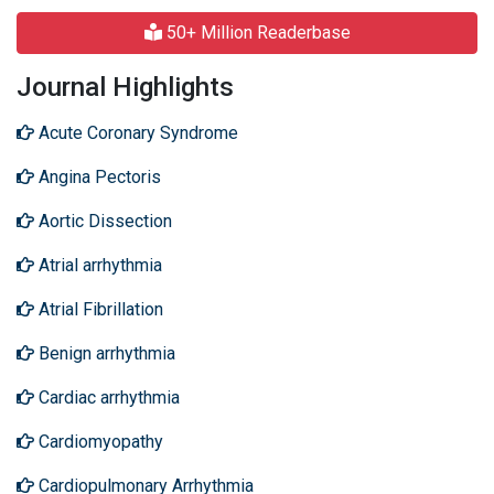
50+ Million Readerbase
Journal Highlights
Acute Coronary Syndrome
Angina Pectoris
Aortic Dissection
Atrial arrhythmia
Atrial Fibrillation
Benign arrhythmia
Cardiac arrhythmia
Cardiomyopathy
Cardiopulmonary Arrhythmia