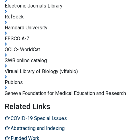
Electronic Journals Library
RefSeek
Hamdard University
EBSCO A-Z
OCLC- WorldCat
SWB online catalog
Virtual Library of Biology (vifabio)
Publons
Geneva Foundation for Medical Education and Research
Related Links
COVID-19 Special Issues
Abstracting and Indexing
Funded Work