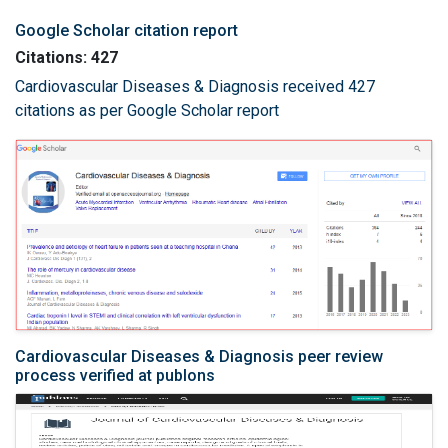
Google Scholar citation report
Citations: 427
Cardiovascular Diseases & Diagnosis received 427
citations as per Google Scholar report
Cardiovascular Diseases & Diagnosis peer review
process verified at publons