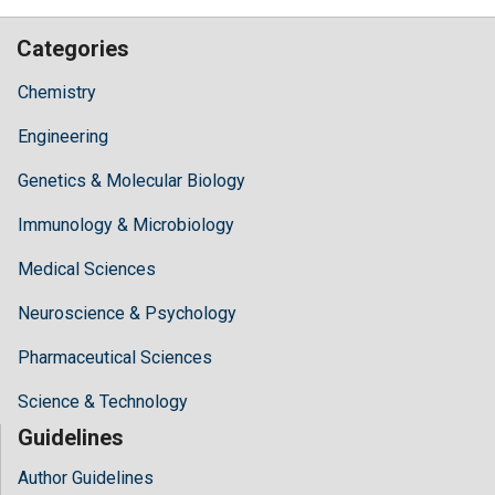
Categories
Chemistry
Engineering
Genetics & Molecular Biology
Immunology & Microbiology
Medical Sciences
Neuroscience & Psychology
Pharmaceutical Sciences
Science & Technology
Guidelines
Author Guidelines