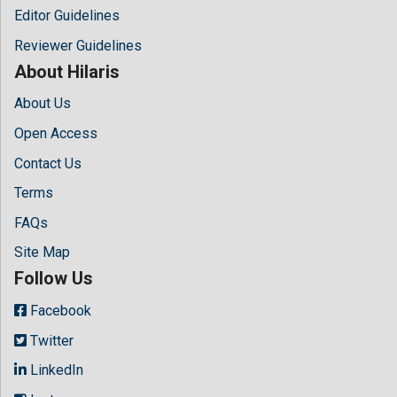
Editor Guidelines
Reviewer Guidelines
About Hilaris
About Us
Open Access
Contact Us
Terms
FAQs
Site Map
Follow Us
Facebook
Twitter
LinkedIn