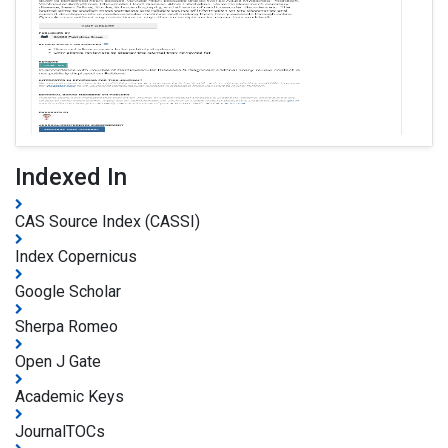
Indexed In
CAS Source Index (CASSI)
Index Copernicus
Google Scholar
Sherpa Romeo
Open J Gate
Academic Keys
JournalTOCs