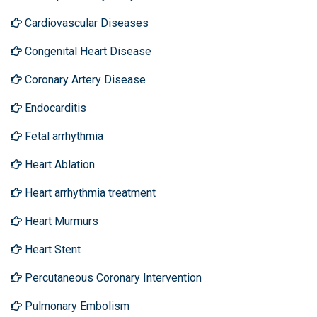
Cardiovascular Diseases
Congenital Heart Disease
Coronary Artery Disease
Endocarditis
Fetal arrhythmia
Heart Ablation
Heart arrhythmia treatment
Heart Murmurs
Heart Stent
Percutaneous Coronary Intervention
Pulmonary Embolism