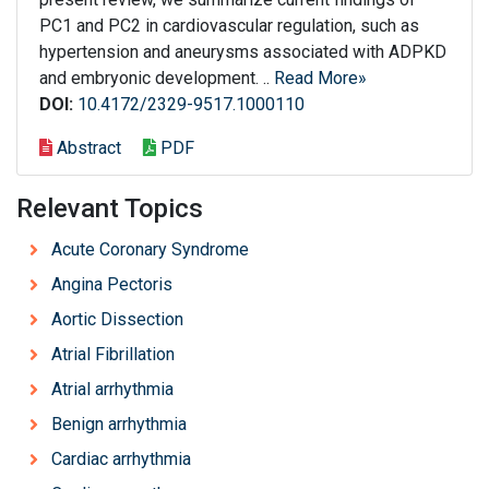
PC1 and PC2 in cardiovascular regulation, such as
hypertension and aneurysms associated with ADPKD
and embryonic development. ..
Read More»
DOI:
10.4172/2329-9517.1000110
Abstract
PDF
Relevant Topics
Acute Coronary Syndrome
Angina Pectoris
Aortic Dissection
Atrial Fibrillation
Atrial arrhythmia
Benign arrhythmia
Cardiac arrhythmia