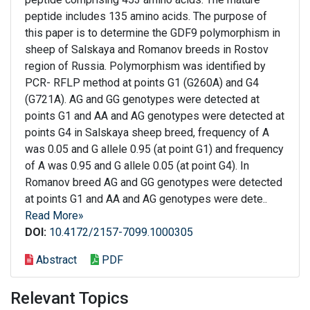
peptide includes 135 amino acids. The purpose of
this paper is to determine the GDF9 polymorphism in
sheep of Salskaya and Romanov breeds in Rostov
region of Russia. Polymorphism was identified by
PCR- RFLP method at points G1 (G260A) and G4
(G721A). AG and GG genotypes were detected at
points G1 and AA and AG genotypes were detected at
points G4 in Salskaya sheep breed, frequency of A
was 0.05 and G allele 0.95 (at point G1) and frequency
of A was 0.95 and G allele 0.05 (at point G4). In
Romanov breed AG and GG genotypes were detected
at points G1 and AA and AG genotypes were dete..
Read More»
DOI:
10.4172/2157-7099.1000305
Abstract
PDF
Relevant Topics