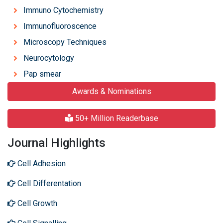
Immuno Cytochemistry
Immunofluoroscence
Microscopy Techniques
Neurocytology
Pap smear
Awards & Nominations
50+ Million Readerbase
Journal Highlights
Cell Adhesion
Cell Differentation
Cell Growth