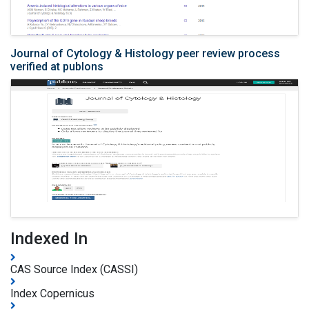
Journal of Cytology & Histology peer review process
verified at publons
Indexed In
CAS Source Index (CASSI)
Index Copernicus