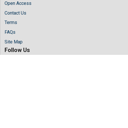
Open Access
Contact Us
Terms
FAQs
Site Map
Follow Us
Facebook
Twitter
LinkedIn
Instagram
Youtube
Copyright © 2026 All rights reserved by
Hilaris