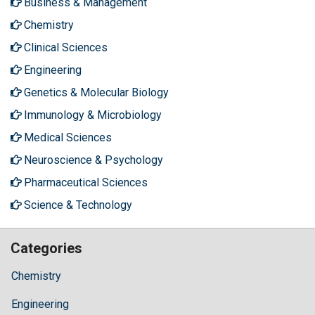
Business & Management
Chemistry
Clinical Sciences
Engineering
Genetics & Molecular Biology
Immunology & Microbiology
Medical Sciences
Neuroscience & Psychology
Pharmaceutical Sciences
Science & Technology
Categories
Chemistry
Engineering