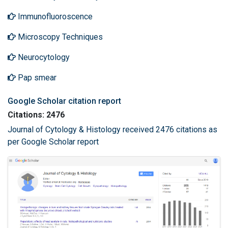
Immunofluoroscence
Microscopy Techniques
Neurocytology
Pap smear
Google Scholar citation report
Citations: 2476
Journal of Cytology & Histology received 2476 citations as
per Google Scholar report