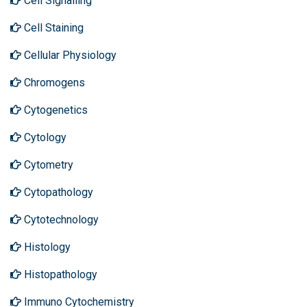
Cell Signalling
Cell Staining
Cellular Physiology
Chromogens
Cytogenetics
Cytology
Cytometry
Cytopathology
Cytotechnology
Histology
Histopathology
Immuno Cytochemistry