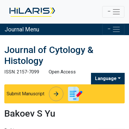
Journal Menu
Journal of Cytology &
Histology
ISSN: 2157-7099
Open Access
Language
arrow_forward
arrow_forward
Submit Manuscript
Bakoev S Yu