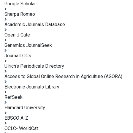
Google Scholar
Sherpa Romeo
Academic Journals Database
Open J Gate
Genamics JournalSeek
JournalTOCs
Ulrich's Periodicals Directory
Access to Global Online Research in Agriculture (AGORA)
Electronic Journals Library
RefSeek
Hamdard University
EBSCO A-Z
OCLC- WorldCat