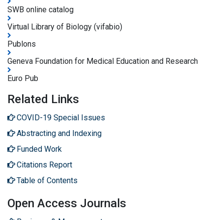
SWB online catalog
Virtual Library of Biology (vifabio)
Publons
Geneva Foundation for Medical Education and Research
Euro Pub
Related Links
COVID-19 Special Issues
Abstracting and Indexing
Funded Work
Citations Report
Table of Contents
Open Access Journals