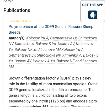
Serbia
GET THE APP
Publications
Research Article
Polymorphism of the GDF9 Gene in Russian Sheep
Breeds
Author(s):
Kolosov Yu A
,
Getmantseva LV
,
Shirockova
NV
,
Klimenko A
,
Bakoev S Yu
,
Usatov AV
,
Kolosov A
Yu
,
Bakoev NF
and
Leonova MA
Kolosov Yu A
,
Getmantseva LV
,
Shirockova NV
,
Klimenko A
,
Bakoev S
Yu
,
Usatov AV
,
Kolosov A Yu
,
Bakoev NF
and
Leonova
MA
Growth differentiation factor 9 (GDF9) plays a key
role in the fertility of most mammalian species. Ovine
GDF9 gene is localized in the 5th chromosome. The
gene’s length is 2.5 kb consisting of two exons
separated by one intron (1126 bp) and encodes a pro-
peptide comprising 453 amino acids. The mature