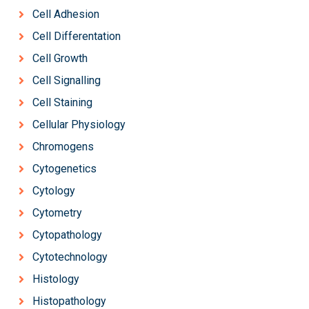
Cell Adhesion
Cell Differentation
Cell Growth
Cell Signalling
Cell Staining
Cellular Physiology
Chromogens
Cytogenetics
Cytology
Cytometry
Cytopathology
Cytotechnology
Histology
Histopathology