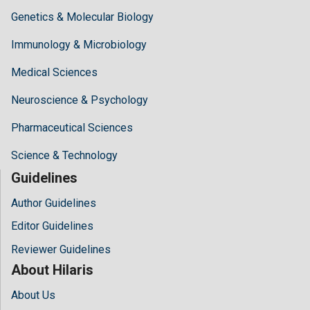
Genetics & Molecular Biology
Immunology & Microbiology
Medical Sciences
Neuroscience & Psychology
Pharmaceutical Sciences
Science & Technology
Guidelines
Author Guidelines
Editor Guidelines
Reviewer Guidelines
About Hilaris
About Us