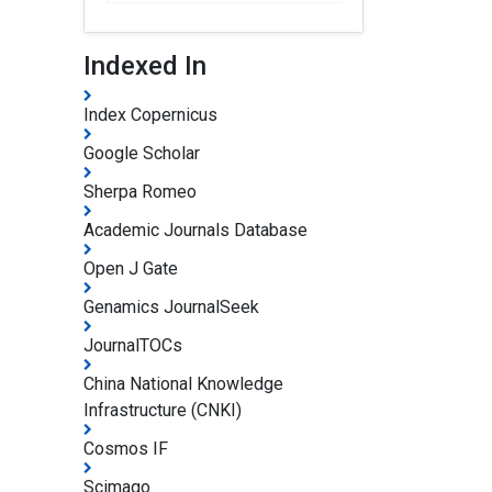
Indexed In
Index Copernicus
Google Scholar
Sherpa Romeo
Academic Journals Database
Open J Gate
Genamics JournalSeek
JournalTOCs
China National Knowledge
Infrastructure (CNKI)
Cosmos IF
Scimago