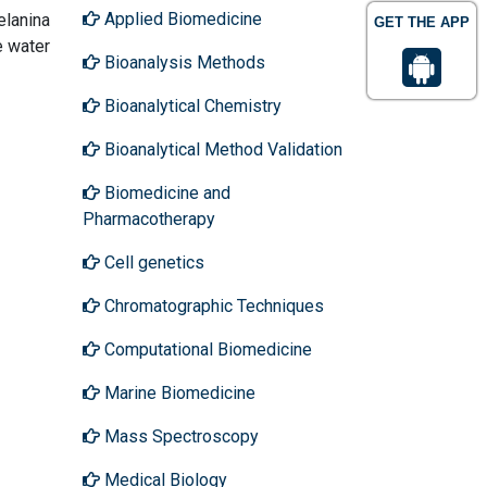
Applied Biomedicine
elanina
GET THE APP
e water
Bioanalysis Methods
Bioanalytical Chemistry
Bioanalytical Method Validation
Biomedicine and
Pharmacotherapy
Cell genetics
Chromatographic Techniques
Computational Biomedicine
Marine Biomedicine
Mass Spectroscopy
Medical Biology