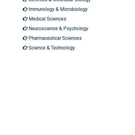
Immunology & Microbiology
Medical Sciences
Neuroscience & Psychology
Pharmaceutical Sciences
Science & Technology
About Hilaris
Follow Us
About Us
Facebook
Open Access
Twitter
Contact Us
LinkedIn
Terms
Instagram
FAQs
Youtube
Site Map