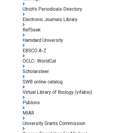
Ulrich's Periodicals Directory
Electronic Journals Library
RefSeek
Hamdard University
EBSCO A-Z
OCLC- WorldCat
Scholarsteer
SWB online catalog
Virtual Library of Biology (vifabio)
Publons
MIAR
University Grants Commission