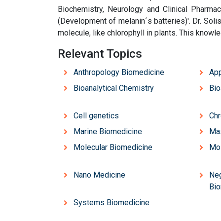
Biochemistry, Neurology and Clinical Pharmaco
(Development of melanin´s batteries)'. Dr. Solis
molecule, like chlorophyll in plants. This knowl
Relevant Topics
Anthropology Biomedicine
App
Bioanalytical Chemistry
Bio
Cell genetics
Chr
Marine Biomedicine
Ma
Molecular Biomedicine
Mol
Nano Medicine
Neg
Bio
Systems Biomedicine