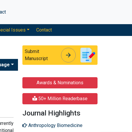
act
ecial Issues
Contact
Submit
arrow_forward
arrow_forward
Manuscript
uage
Awards & Nominations
50+ Million Readerbase
Journal Highlights
rrently
Anthropology Biomedicine
tional