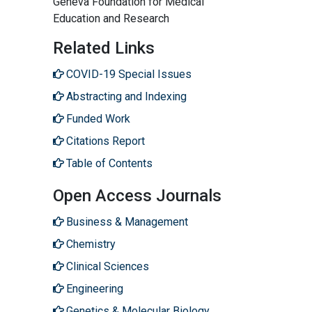
Geneva Foundation for Medical
Education and Research
Related Links
COVID-19 Special Issues
Abstracting and Indexing
Funded Work
Citations Report
Table of Contents
Open Access Journals
Business & Management
Chemistry
Clinical Sciences
Engineering
Genetics & Molecular Biology