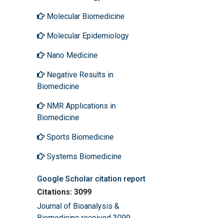
Molecular Biomedicine
Molecular Epidemiology
Nano Medicine
Negative Results in
Biomedicine
NMR Applications in
Biomedicine
Sports Biomedicine
Systems Biomedicine
Google Scholar citation report
Citations: 3099
Journal of Bioanalysis &
Biomedicine received 3099