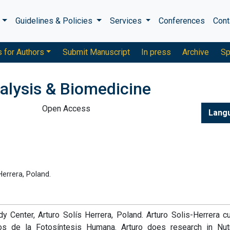
s
Guidelines & Policies
Services
Conferences
Cont
s for Authors
Submit Manuscript
In press
Archive
Sp
alysis & Biomedicine
Open Access
Lang
errera, Poland.
 Center, Arturo Solís Herrera, Poland. Arturo Solis-Herrera cu
 de la Fotosíntesis Humana. Arturo does research in Nutri