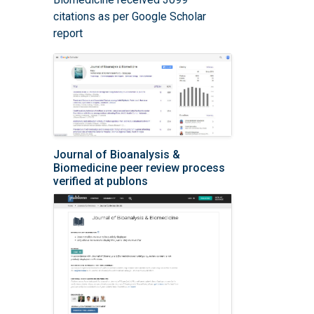
citations as per Google Scholar
report
Journal of Bioanalysis &
Biomedicine peer review process
verified at publons