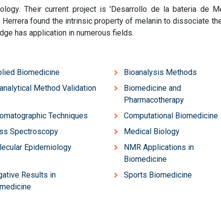
logy. Their current project is 'Desarrollo de la bateria de M
 Herrera found the intrinsic property of melanin to dissociate th
edge has application in numerous fields.
lied Biomedicine
Bioanalysis Methods
analytical Method Validation
Biomedicine and
Pharmacotherapy
omatographic Techniques
Computational Biomedicine
ss Spectroscopy
Medical Biology
ecular Epidemiology
NMR Applications in
Biomedicine
ative Results in
Sports Biomedicine
medicine