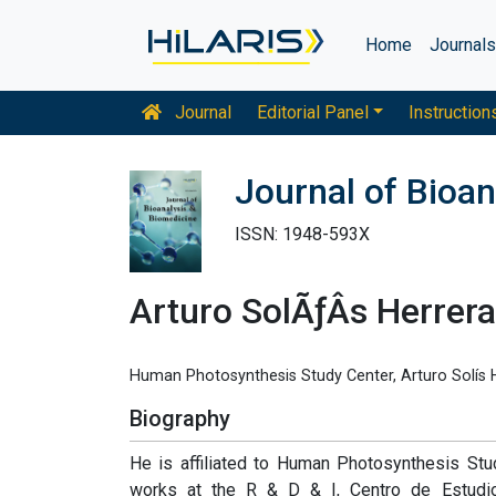
Home
Journal
Journal
Editorial Panel
Instruction
Journal of Bioan
ISSN: 1948-593X
Arturo SolÃƒÂ­s Herrera
Human Photosynthesis Study Center, Arturo Solís H
Biography
He is affiliated to Human Photosynthesis Study
works at the R & D & I, Centro de Estudios