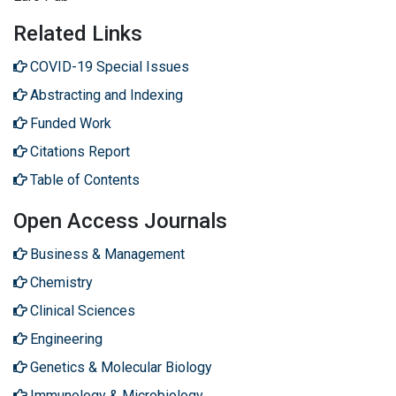
Related Links
COVID-19 Special Issues
Abstracting and Indexing
Funded Work
Citations Report
Table of Contents
Open Access Journals
Business & Management
Chemistry
Clinical Sciences
Engineering
Genetics & Molecular Biology
Immunology & Microbiology