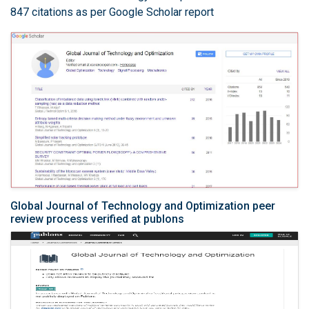
847 citations as per Google Scholar report
Global Journal of Technology and Optimization peer
review process verified at publons