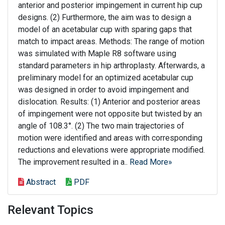
anterior and posterior impingement in current hip cup
designs. (2) Furthermore, the aim was to design a
model of an acetabular cup with sparing gaps that
match to impact areas. Methods: The range of motion
was simulated with Maple R8 software using
standard parameters in hip arthroplasty. Afterwards, a
preliminary model for an optimized acetabular cup
was designed in order to avoid impingement and
dislocation. Results: (1) Anterior and posterior areas
of impingement were not opposite but twisted by an
angle of 108.3°. (2) The two main trajectories of
motion were identified and areas with corresponding
reductions and elevations were appropriate modified.
The improvement resulted in a..
Read More»
Abstract
PDF
Relevant Topics