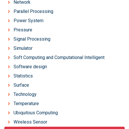
Network
Parallel Processing
Power System
Pressure
Signal Processing
Simulator
Soft Computing and Computational Intelligent
Software design
Statistics
Surface
Technology
Temperature
Ubiquitous Computing
Wireless Sensor