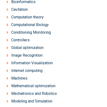
Bioinformatics
Cavitation
Computation theory
Computational Biology
Conditioning Monitoring
Controllers
Global optimization
Image Recognition
Information Visualization
Internet computing
Machines
Mathematical optimization
Mechatronics and Robotics
Modeling and Simulation