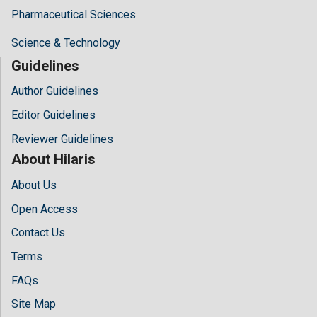
Pharmaceutical Sciences
Science & Technology
Guidelines
Author Guidelines
Editor Guidelines
Reviewer Guidelines
About Hilaris
About Us
Open Access
Contact Us
Terms
FAQs
Site Map