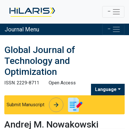
Journal Menu
Global Journal of
Technology and
Optimization
ISSN: 2229-8711
Open Access
Language
arrow_forward
arrow_forward
Submit Manuscript
Andrej M. Nowakowski