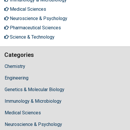
Medical Sciences
Neuroscience & Psychology
Pharmaceutical Sciences
Science & Technology
Categories
Chemistry
Engineering
Genetics & Molecular Biology
Immunology & Microbiology
Medical Sciences
Neuroscience & Psychology