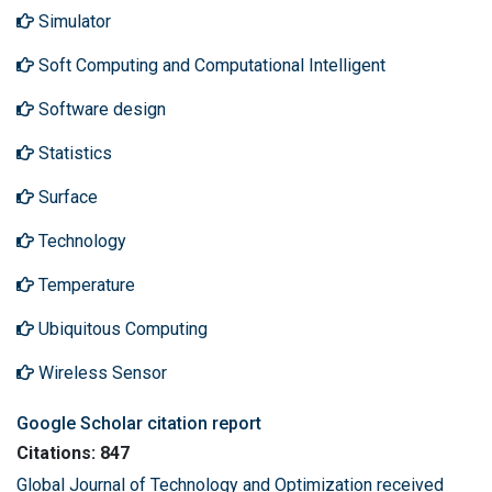
Simulator
Soft Computing and Computational Intelligent
Software design
Statistics
Surface
Technology
Temperature
Ubiquitous Computing
Wireless Sensor
Google Scholar citation report
Citations: 847
Global Journal of Technology and Optimization received