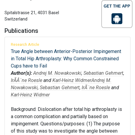
GET THE APP
Spitalstrasse 21, 4031 Basel
Switzerland
Publications
Research Article
True Angle between Anterior-Posterior Impingement
in Total Hip Arthroplasty: Why Common Constrained
Cups have to Fail
Author(s):
Andrej M. Nowakowski
,
Sebastian Gehmert
,
IrÃÂ¨ne Roesle
and
Karl-Heinz Widmer
Andrej M.
Nowakowski
,
Sebastian Gehmert
,
IrÃ¨ne Roesle
and
Karl-Heinz Widmer
Background: Dislocation after total hip arthroplasty is
a common complication and partially based on
impingement. Questions/purposes: (1) The purpose
of this study was to investigate the angle between