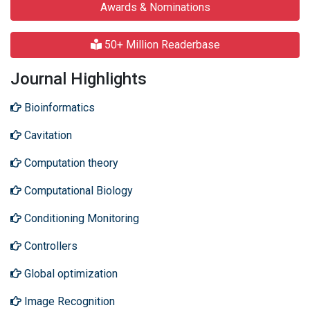
Awards & Nominations
50+ Million Readerbase
Journal Highlights
Bioinformatics
Cavitation
Computation theory
Computational Biology
Conditioning Monitoring
Controllers
Global optimization
Image Recognition