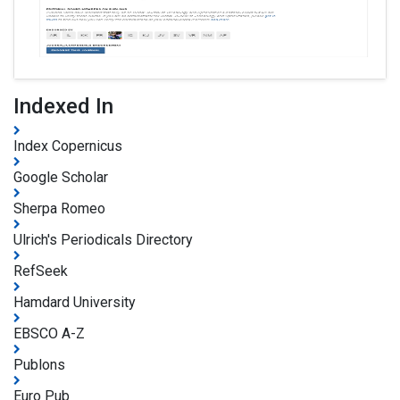
Indexed In
Index Copernicus
Google Scholar
Sherpa Romeo
Ulrich's Periodicals Directory
RefSeek
Hamdard University
EBSCO A-Z
Publons
Euro Pub