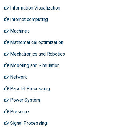
Information Visualization
Internet computing
Machines
Mathematical optimization
Mechatronics and Robotics
Modeling and Simulation
Network
Parallel Processing
Power System
Pressure
Signal Processing