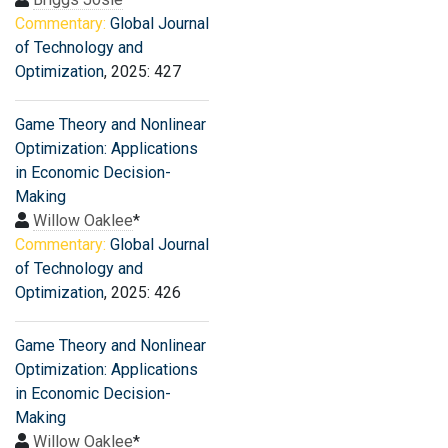
Commentary:
Global Journal
of Technology and
Optimization
, 2025: 427
Game Theory and Nonlinear
Optimization: Applications
in Economic Decision-
Making
Willow Oaklee
*
Commentary:
Global Journal
of Technology and
Optimization
, 2025: 426
Game Theory and Nonlinear
Optimization: Applications
in Economic Decision-
Making
Willow Oaklee
*