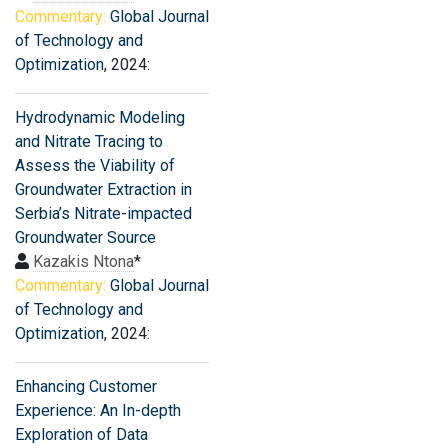
Commentary:
Global Journal
of Technology and
Optimization
, 2024:
Hydrodynamic Modeling
and Nitrate Tracing to
Assess the Viability of
Groundwater Extraction in
Serbia’s Nitrate-impacted
Groundwater Source
Kazakis Ntona
*
Commentary:
Global Journal
of Technology and
Optimization
, 2024:
Enhancing Customer
Experience: An In-depth
Exploration of Data