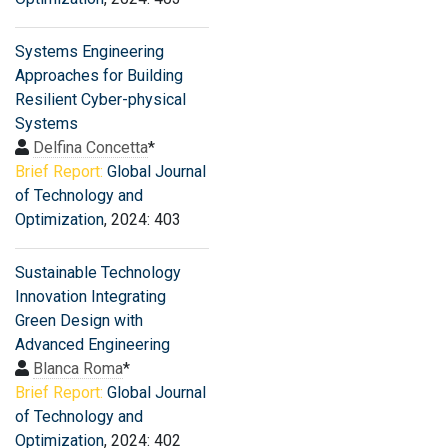
Systems Engineering
Approaches for Building
Resilient Cyber-physical
Systems
Delfina Concetta
*
Brief Report:
Global Journal
of Technology and
Optimization
, 2024: 403
Sustainable Technology
Innovation Integrating
Green Design with
Advanced Engineering
Blanca Roma
*
Brief Report:
Global Journal
of Technology and
Optimization
, 2024: 402