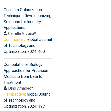
Quantum Optimization
Techniques Revolutionizing
Solutions for Industry
Applications
Camilla Viviana
*
Commentary:
Global Journal
of Technology and
Optimization
, 2024: 400
Computational Biology
Approaches for Precision
Medicine from Data to
Treatment
Dino Amadeo
*
Perspective:
Global Journal
of Technology and
Optimization
, 2024: 397