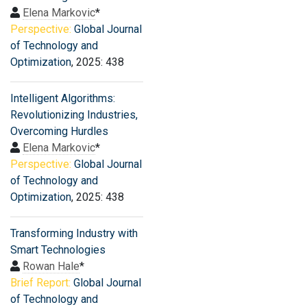
Elena Markovic
*
Perspective:
Global Journal
of Technology and
Optimization
, 2025: 438
Intelligent Algorithms:
Revolutionizing Industries,
Overcoming Hurdles
Elena Markovic
*
Perspective:
Global Journal
of Technology and
Optimization
, 2025: 438
Transforming Industry with
Smart Technologies
Rowan Hale
*
Brief Report:
Global Journal
of Technology and