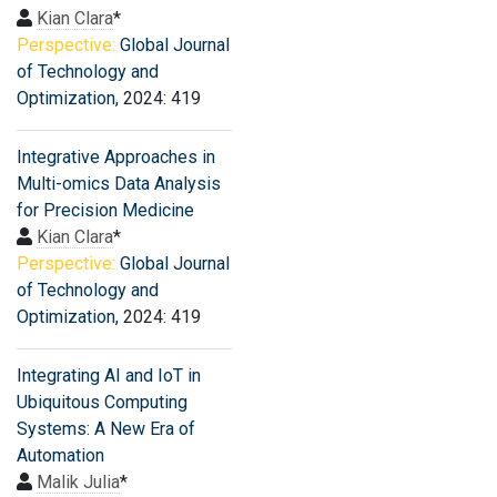
Kian Clara
*
Perspective:
Global Journal
of Technology and
Optimization
, 2024: 419
Integrative Approaches in
Multi-omics Data Analysis
for Precision Medicine
Kian Clara
*
Perspective:
Global Journal
of Technology and
Optimization
, 2024: 419
Integrating AI and IoT in
Ubiquitous Computing
Systems: A New Era of
Automation
Malik Julia
*