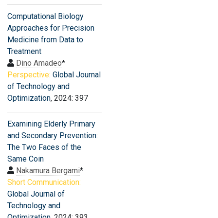
Computational Biology
Approaches for Precision
Medicine from Data to
Treatment
Dino Amadeo
*
Perspective:
Global Journal
of Technology and
Optimization
, 2024: 397
Examining Elderly Primary
and Secondary Prevention:
The Two Faces of the
Same Coin
Nakamura Bergami
*
Short Communication:
Global Journal of
Technology and
Optimization
, 2024: 393