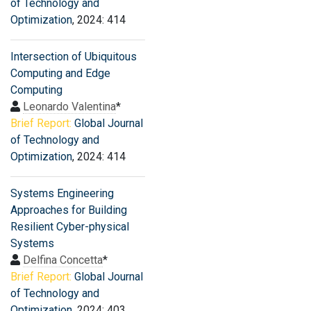
of Technology and
Optimization
, 2024: 414
Intersection of Ubiquitous
Computing and Edge
Computing
Leonardo Valentina
*
Brief Report:
Global Journal
of Technology and
Optimization
, 2024: 414
Systems Engineering
Approaches for Building
Resilient Cyber-physical
Systems
Delfina Concetta
*
Brief Report:
Global Journal
of Technology and
Optimization
, 2024: 403