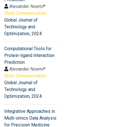
Alexander Noemi
*
Short Communication:
Global Journal of
Technology and
Optimization
, 2024:
Computational Tools for
Protein-ligand Interaction
Prediction
Alexander Noemi
*
Short Communication:
Global Journal of
Technology and
Optimization
, 2024:
Integrative Approaches in
Multi-omics Data Analysis
for Precision Medicine