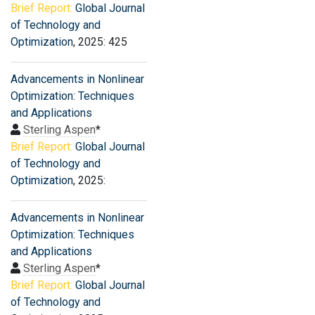
Brief Report:
Global Journal
of Technology and
Optimization
, 2025: 425
Advancements in Nonlinear
Optimization: Techniques
and Applications
Sterling Aspen
*
Brief Report:
Global Journal
of Technology and
Optimization
, 2025:
Advancements in Nonlinear
Optimization: Techniques
and Applications
Sterling Aspen
*
Brief Report:
Global Journal
of Technology and