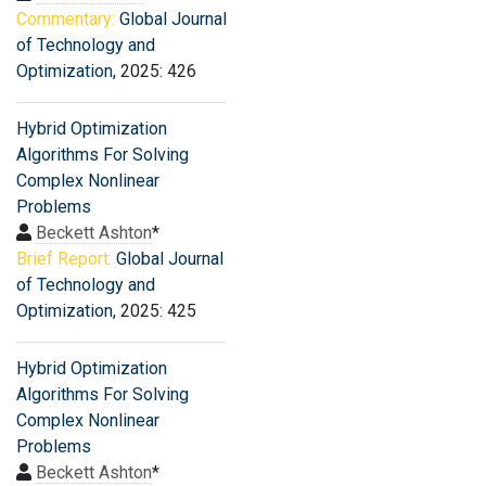
Commentary:
Global Journal
of Technology and
Optimization
, 2025: 426
Hybrid Optimization
Algorithms For Solving
Complex Nonlinear
Problems
Beckett Ashton
*
Brief Report:
Global Journal
of Technology and
Optimization
, 2025: 425
Hybrid Optimization
Algorithms For Solving
Complex Nonlinear
Problems
Beckett Ashton
*