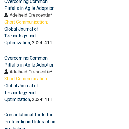
Overcoming Common
Pitfalls in Agile Adoption
Adelheid Crescentia
*
Short Communication:
Global Journal of
Technology and
Optimization
, 2024: 411
Overcoming Common
Pitfalls in Agile Adoption
Adelheid Crescentia
*
Short Communication:
Global Journal of
Technology and
Optimization
, 2024: 411
Computational Tools for
Protein-ligand Interaction
Prediction