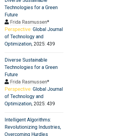
Diverse Sustainable
Technologies for a Green
Future
Frida Rasmussen
*
Perspective:
Global Journal
of Technology and
Optimization
, 2025: 439
Diverse Sustainable
Technologies for a Green
Future
Frida Rasmussen
*
Perspective:
Global Journal
of Technology and
Optimization
, 2025: 439
Intelligent Algorithms:
Revolutionizing Industries,
Overcoming Hurdles