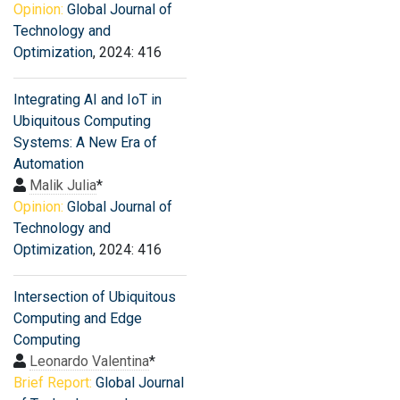
Opinion:
Global Journal of
Technology and
Optimization
, 2024: 416
Integrating AI and IoT in
Ubiquitous Computing
Systems: A New Era of
Automation
Malik Julia
*
Opinion:
Global Journal of
Technology and
Optimization
, 2024: 416
Intersection of Ubiquitous
Computing and Edge
Computing
Leonardo Valentina
*
Brief Report:
Global Journal