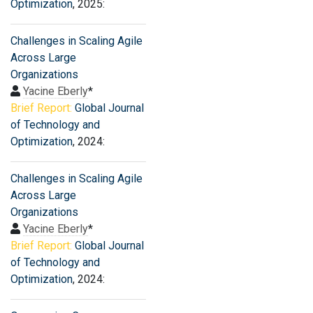
Optimization
, 2025:
Challenges in Scaling Agile
Across Large
Organizations
Yacine Eberly
*
Brief Report:
Global Journal
of Technology and
Optimization
, 2024:
Challenges in Scaling Agile
Across Large
Organizations
Yacine Eberly
*
Brief Report:
Global Journal
of Technology and
Optimization
, 2024: