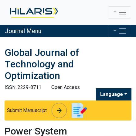
Journal Menu
Global Journal of
Technology and
Optimization
ISSN: 2229-8711
Open Access
Language
arrow_forward
arrow_forward
Submit Manuscript
Power System