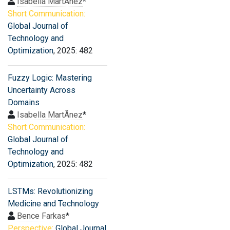
Isabella MartÃ­nez
*
Short Communication:
Global Journal of
Technology and
Optimization
, 2025: 482
Fuzzy Logic: Mastering
Uncertainty Across
Domains
Isabella MartÃ­nez
*
Short Communication:
Global Journal of
Technology and
Optimization
, 2025: 482
LSTMs: Revolutionizing
Medicine and Technology
Bence Farkas
*
Perspective:
Global Journal