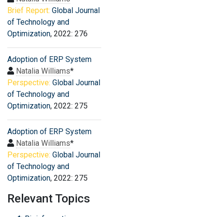
Brief Report:
Global Journal
of Technology and
Optimization
, 2022: 276
Adoption of ERP System
Natalia Williams
*
Perspective:
Global Journal
of Technology and
Optimization
, 2022: 275
Adoption of ERP System
Natalia Williams
*
Perspective:
Global Journal
of Technology and
Optimization
, 2022: 275
Relevant Topics