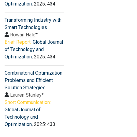
Optimization
, 2025: 434
Transforming Industry with
Smart Technologies
Rowan Hale
*
Brief Report:
Global Journal
of Technology and
Optimization
, 2025: 434
Combinatorial Optimization
Problems and Efficient
Solution Strategies
Lauren Stanley
*
Short Communication:
Global Journal of
Technology and
Optimization
, 2025: 433