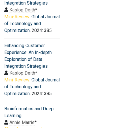
Integration Strategies
Kaslop Deith
*
Mini-Review:
Global Journal
of Technology and
Optimization
, 2024: 385
Enhancing Customer
Experience: An In-depth
Exploration of Data
Integration Strategies
Kaslop Deith
*
Mini-Review:
Global Journal
of Technology and
Optimization
, 2024: 385
Bioinformatics and Deep
Learning
Annie Marrie
*