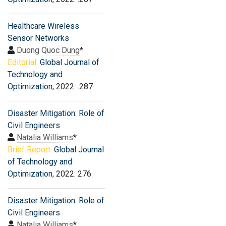
Healthcare Wireless
Sensor Networks
Duong Quoc Dung
*
Editorial:
Global Journal of
Technology and
Optimization
, 2022: .287
Disaster Mitigation: Role of
Civil Engineers
Natalia Williams
*
Brief Report:
Global Journal
of Technology and
Optimization
, 2022: 276
Disaster Mitigation: Role of
Civil Engineers
Natalia Williams
*