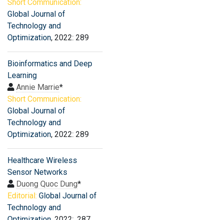
Short Communication:
Global Journal of
Technology and
Optimization
, 2022: 289
Bioinformatics and Deep
Learning
Annie Marrie
*
Short Communication:
Global Journal of
Technology and
Optimization
, 2022: 289
Healthcare Wireless
Sensor Networks
Duong Quoc Dung
*
Editorial:
Global Journal of
Technology and
Optimization
, 2022: .287