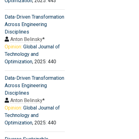
Optimization
, 2025: 443
Data-Driven Transformation
Across Engineering
Disciplines
Anton Belinsky
*
Opinion:
Global Journal of
Technology and
Optimization
, 2025: 440
Data-Driven Transformation
Across Engineering
Disciplines
Anton Belinsky
*
Opinion:
Global Journal of
Technology and
Optimization
, 2025: 440