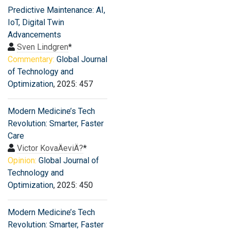
Predictive Maintenance: AI,
IoT, Digital Twin
Advancements
Sven Lindgren
*
Commentary:
Global Journal
of Technology and
Optimization
, 2025: 457
Modern Medicine’s Tech
Revolution: Smarter, Faster
Care
Victor KovaÄeviÄ?
*
Opinion:
Global Journal of
Technology and
Optimization
, 2025: 450
Modern Medicine’s Tech
Revolution: Smarter, Faster