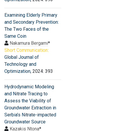
Examining Elderly Primary
and Secondary Prevention:
The Two Faces of the
Same Coin
Nakamura Bergami
*
Short Communication:
Global Journal of
Technology and
Optimization
, 2024: 393
Hydrodynamic Modeling
and Nitrate Tracing to
Assess the Viability of
Groundwater Extraction in
Serbia’s Nitrate-impacted
Groundwater Source
Kazakis Ntona
*