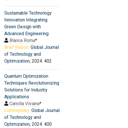
Sustainable Technology
Innovation Integrating
Green Design with
Advanced Engineering
Blanca Roma
*
Brief Report:
Global Journal
of Technology and
Optimization
, 2024: 402
Quantum Optimization
Techniques Revolutionizing
Solutions for Industry
Applications
Camilla Viviana
*
Commentary:
Global Journal
of Technology and
Optimization
, 2024: 400