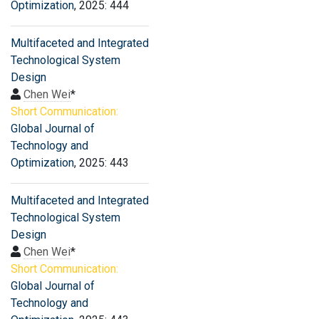
Optimization
, 2025: 444
Multifaceted and Integrated
Technological System
Design
Chen Wei
*
Short Communication:
Global Journal of
Technology and
Optimization
, 2025: 443
Multifaceted and Integrated
Technological System
Design
Chen Wei
*
Short Communication:
Global Journal of
Technology and