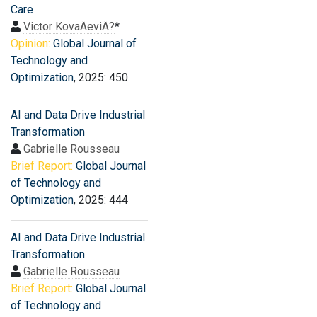
Care
Victor KovaÄeviÄ?
*
Opinion:
Global Journal of
Technology and
Optimization
, 2025: 450
AI and Data Drive Industrial
Transformation
Gabrielle Rousseau
Brief Report:
Global Journal
of Technology and
Optimization
, 2025: 444
AI and Data Drive Industrial
Transformation
Gabrielle Rousseau
Brief Report:
Global Journal
of Technology and