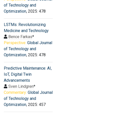
of Technology and
Optimization
, 2025: 478
LSTMs: Revolutionizing
Medicine and Technology
Bence Farkas
*
Perspective:
Global Journal
of Technology and
Optimization
, 2025: 478
Predictive Maintenance: AI,
IoT, Digital Twin
Advancements
Sven Lindgren
*
Commentary:
Global Journal
of Technology and
Optimization
, 2025: 457