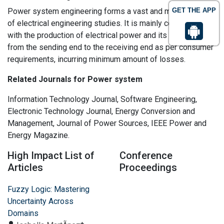
Power system engineering forms a vast and major portion
GET THE APP
of electrical engineering studies. It is mainly concerned
with the production of electrical power and its transmission
from the sending end to the receiving end as per consumer
requirements, incurring minimum amount of losses.
Related Journals for Power system
Information Technology Journal, Software Engineering,
Electronic Technology Journal, Energy Conversion and
Management, Journal of Power Sources, IEEE Power and
Energy Magazine.
High Impact List of
Conference
Articles
Proceedings
Fuzzy Logic: Mastering
Uncertainty Across
Domains