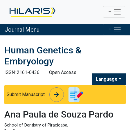
Journal Menu
Human Genetics &
Embryology
ISSN: 2161-0436
Open Access
Language
arrow_forward
arrow_forward
Submit Manuscript
Ana Paula de Souza Pardo
School of Dentistry of Piracicaba,