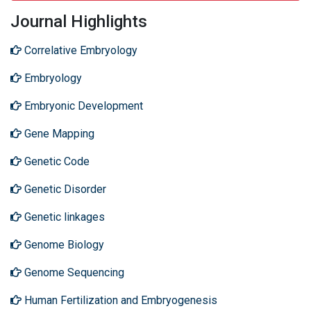
Journal Highlights
Correlative Embryology
Embryology
Embryonic Development
Gene Mapping
Genetic Code
Genetic Disorder
Genetic linkages
Genome Biology
Genome Sequencing
Human Fertilization and Embryogenesis