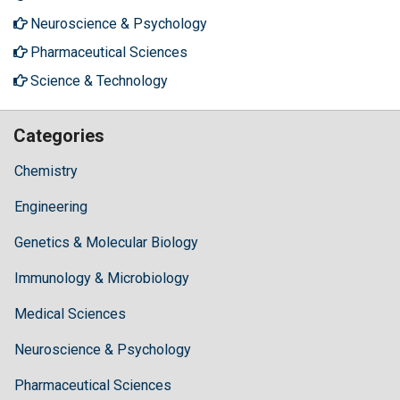
Neuroscience & Psychology
Pharmaceutical Sciences
Science & Technology
Categories
Chemistry
Engineering
Genetics & Molecular Biology
Immunology & Microbiology
Medical Sciences
Neuroscience & Psychology
Pharmaceutical Sciences