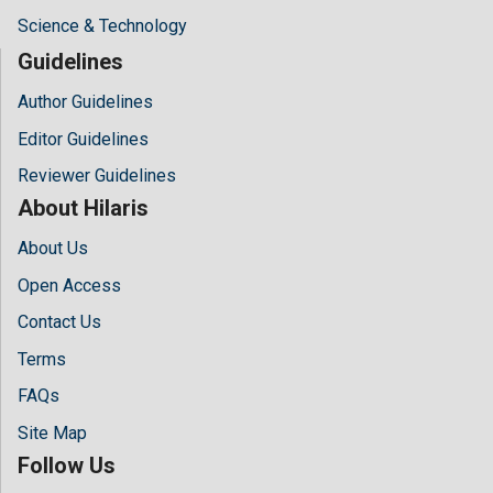
Science & Technology
Guidelines
Author Guidelines
Editor Guidelines
Reviewer Guidelines
About Hilaris
About Us
Open Access
Contact Us
Terms
FAQs
Site Map
Follow Us