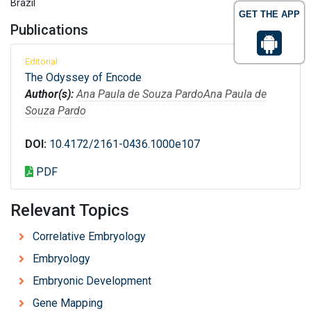
Brazil
GET THE APP
Publications
Editorial
The Odyssey of Encode
Author(s):
Ana Paula de Souza Pardo
Ana Paula de
Souza Pardo
DOI:
10.4172/2161-0436.1000e107
PDF
Relevant Topics
Correlative Embryology
Embryology
Embryonic Development
Gene Mapping