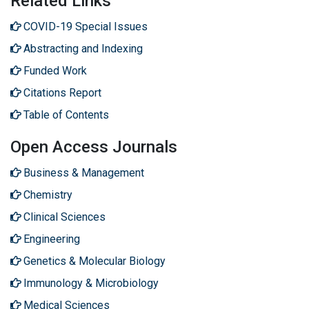
Related Links
COVID-19 Special Issues
Abstracting and Indexing
Funded Work
Citations Report
Table of Contents
Open Access Journals
Business & Management
Chemistry
Clinical Sciences
Engineering
Genetics & Molecular Biology
Immunology & Microbiology
Medical Sciences