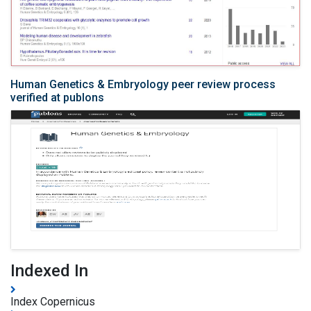
Human Genetics & Embryology peer review process
verified at publons
Indexed In
Index Copernicus