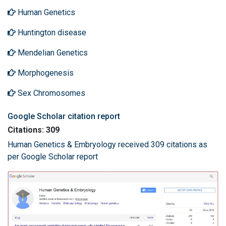
Human Genetics
Huntington disease
Mendelian Genetics
Morphogenesis
Sex Chromosomes
Google Scholar citation report
Citations: 309
Human Genetics & Embryology received 309 citations as
per Google Scholar report