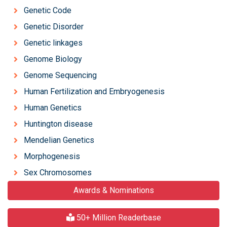
Genetic Code
Genetic Disorder
Genetic linkages
Genome Biology
Genome Sequencing
Human Fertilization and Embryogenesis
Human Genetics
Huntington disease
Mendelian Genetics
Morphogenesis
Sex Chromosomes
Awards & Nominations
50+ Million Readerbase