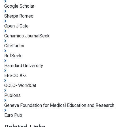
Google Scholar
Sherpa Romeo
Open J Gate
Genamics JournalSeek
CiteFactor
RefSeek
Hamdard University
EBSCO A-Z
OCLC- WorldCat
Publons
Geneva Foundation for Medical Education and Research
Euro Pub