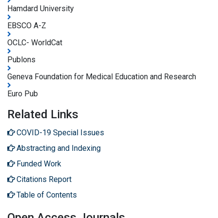
Hamdard University
EBSCO A-Z
OCLC- WorldCat
Publons
Geneva Foundation for Medical Education and Research
Euro Pub
Related Links
COVID-19 Special Issues
Abstracting and Indexing
Funded Work
Citations Report
Table of Contents
Open Access Journals