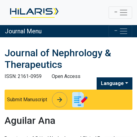
Journal Menu
Journal of Nephrology &
Therapeutics
ISSN: 2161-0959
Open Access
Language
arrow_forward
arrow_forward
Submit Manuscript
Aguilar Ana