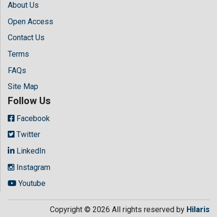
About Us
Open Access
Contact Us
Terms
FAQs
Site Map
Follow Us
Facebook
Twitter
LinkedIn
Instagram
Youtube
Copyright © 2026 All rights reserved by
Hilaris