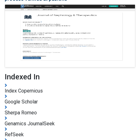
Indexed In
Index Copernicus
Google Scholar
Sherpa Romeo
Genamics JournalSeek
RefSeek