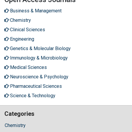
Business & Management
Chemistry
Clinical Sciences
Engineering
Genetics & Molecular Biology
Immunology & Microbiology
Medical Sciences
Neuroscience & Psychology
Pharmaceutical Sciences
Science & Technology
Categories
Chemistry