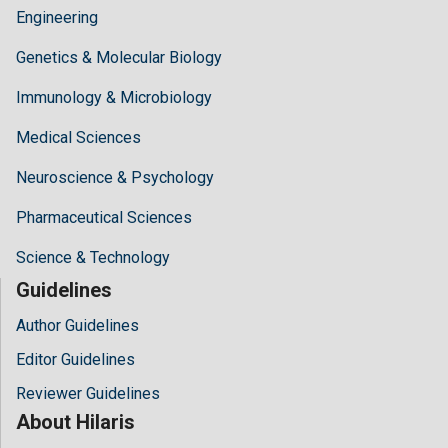
Engineering
Genetics & Molecular Biology
Immunology & Microbiology
Medical Sciences
Neuroscience & Psychology
Pharmaceutical Sciences
Science & Technology
Guidelines
Author Guidelines
Editor Guidelines
Reviewer Guidelines
About Hilaris