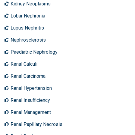
Kidney Neoplasms
Lobar Nephronia
Lupus Nephritis
Nephrosclerosis
Paediatric Nephrology
Renal Calculi
Renal Carcinoma
Renal Hypertension
Renal Insufficiency
Renal Management
Renal Papillary Necrosis