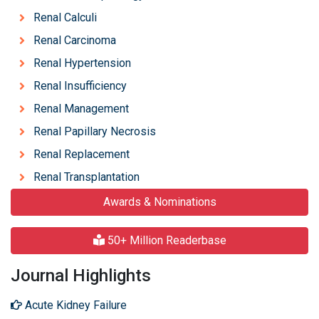
Renal Calculi
Renal Carcinoma
Renal Hypertension
Renal Insufficiency
Renal Management
Renal Papillary Necrosis
Renal Replacement
Renal Transplantation
Awards & Nominations
50+ Million Readerbase
Journal Highlights
Acute Kidney Failure