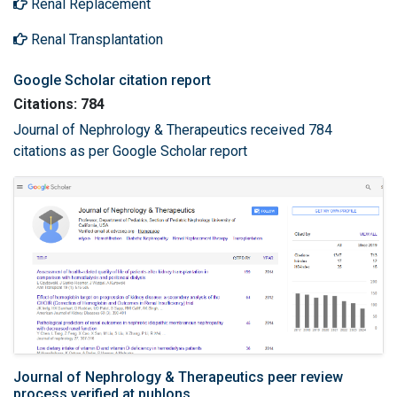
Renal Replacement
Renal Transplantation
Google Scholar citation report
Citations: 784
Journal of Nephrology & Therapeutics received 784
citations as per Google Scholar report
Journal of Nephrology & Therapeutics peer review
process verified at publons