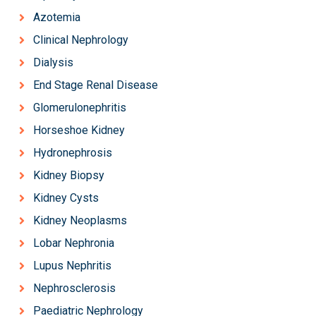
Azotemia
Clinical Nephrology
Dialysis
End Stage Renal Disease
Glomerulonephritis
Horseshoe Kidney
Hydronephrosis
Kidney Biopsy
Kidney Cysts
Kidney Neoplasms
Lobar Nephronia
Lupus Nephritis
Nephrosclerosis
Paediatric Nephrology