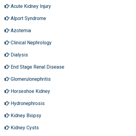
Acute Kidney Injury
Alport Syndrome
Azotemia
Clinical Nephrology
Dialysis
End Stage Renal Disease
Glomerulonephritis
Horseshoe Kidney
Hydronephrosis
Kidney Biopsy
Kidney Cysts