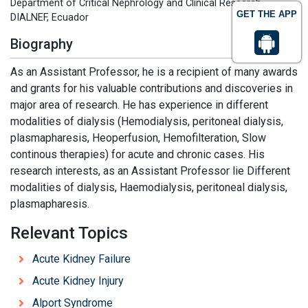
Department of Critical Nephrology and Clinical Research,
GET THE APP
DIALNEF, Ecuador
Biography
As an Assistant Professor, he is a recipient of many awards
and grants for his valuable contributions and discoveries in
major area of research. He has experience in different
modalities of dialysis (Hemodialysis, peritoneal dialysis,
plasmapharesis, Heoperfusion, Hemofilteration, Slow
continous therapies) for acute and chronic cases. His
research interests, as an Assistant Professor lie Different
modalities of dialysis, Haemodialysis, peritoneal dialysis,
plasmapharesis.
Relevant Topics
Acute Kidney Failure
Acute Kidney Injury
Alport Syndrome