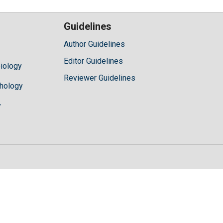
Guidelines
Author Guidelines
Editor Guidelines
iology
Reviewer Guidelines
hology
y