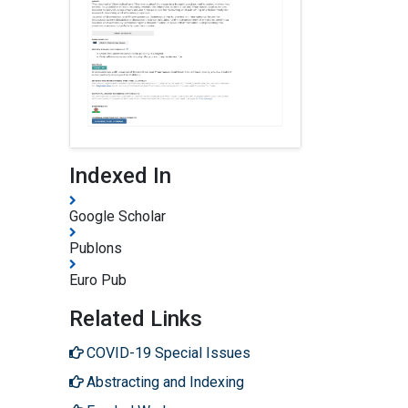
Indexed In
Google Scholar
Publons
Euro Pub
Related Links
COVID-19 Special Issues
Abstracting and Indexing