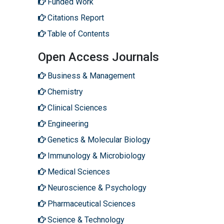
Funded Work
Citations Report
Table of Contents
Open Access Journals
Business & Management
Chemistry
Clinical Sciences
Engineering
Genetics & Molecular Biology
Immunology & Microbiology
Medical Sciences
Neuroscience & Psychology
Pharmaceutical Sciences
Science & Technology