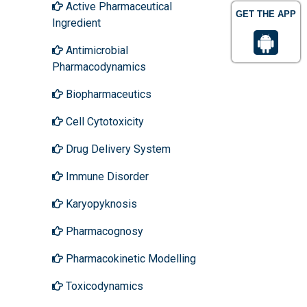
Active Pharmaceutical
GET THE APP
Ingredient
Antimicrobial
Pharmacodynamics
Biopharmaceutics
Cell Cytotoxicity
Drug Delivery System
Immune Disorder
Karyopyknosis
Pharmacognosy
Pharmacokinetic Modelling
Toxicodynamics