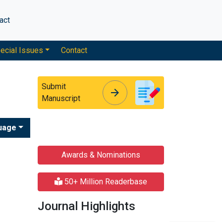
act
ecial Issues
Contact
Submit
arrow_forward
arrow_forward
Manuscript
uage
Awards & Nominations
50+ Million Readerbase
Journal Highlights