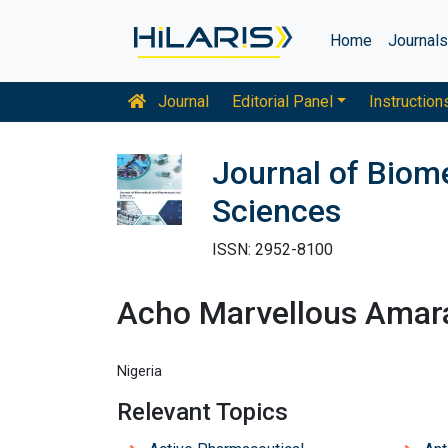
Home
Journal
Journal
Editorial Panel
Instruction
Journal of Biom
Sciences
ISSN: 2952-8100
Acho Marvellous Amar
Nigeria
Relevant Topics