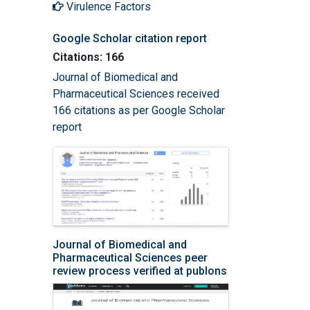
Virulence Factors
Google Scholar citation report
Citations: 166
Journal of Biomedical and
Pharmaceutical Sciences received
166 citations as per Google Scholar
report
Journal of Biomedical and
Pharmaceutical Sciences peer
review process verified at publons