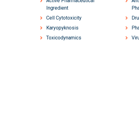
Active Pharmaceutical
Ant
Ingredient
Ph
Cell Cytotoxicity
Dru
Karyopyknosis
Ph
Toxicodynamics
Vir