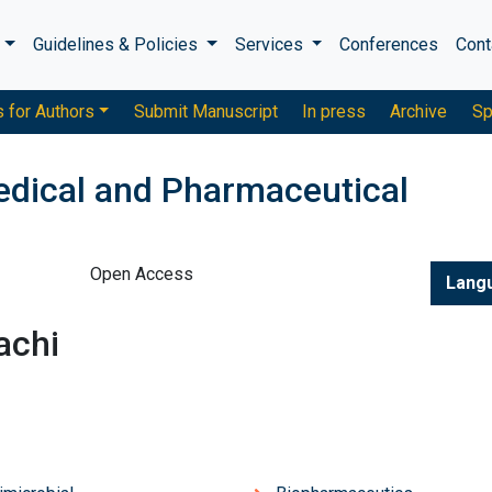
s
Guidelines & Policies
Services
Conferences
Cont
s for Authors
Submit Manuscript
In press
Archive
Sp
edical and Pharmaceutical
Open Access
Lang
achi