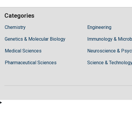
Categories
Hilaris,
Chemistry
Engineering
acknowledging
Genetics & Molecular Biology
high
Immunology & Microb
dental
Medical Sciences
Neuroscience & Psyc
treatment
costs,
Pharmaceutical Sciences
Science & Technolog
Recommends
Periodonta,
a
dental
clinic
in
Turkey
for
anyone
wishing