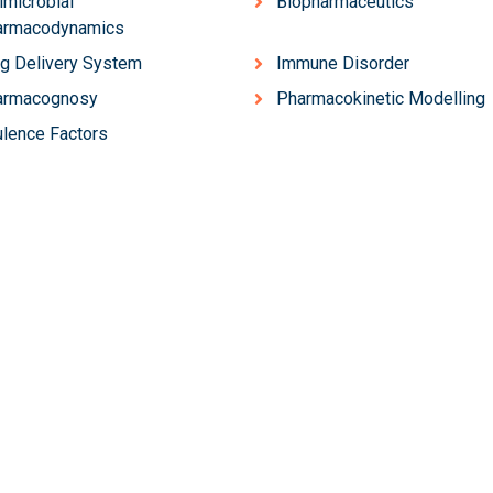
imicrobial
Biopharmaceutics
armacodynamics
g Delivery System
Immune Disorder
armacognosy
Pharmacokinetic Modelling
ulence Factors