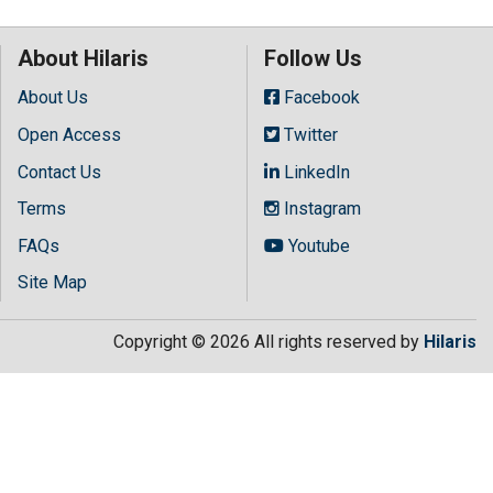
About Hilaris
Follow Us
About Us
Facebook
Open Access
Twitter
Contact Us
LinkedIn
Terms
Instagram
FAQs
Youtube
Site Map
Copyright © 2026 All rights reserved by
Hilaris