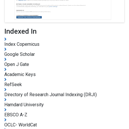
Indexed In
Index Copernicus
Google Scholar
Open J Gate
Academic Keys
RefSeek
Directory of Research Journal Indexing (DRJI)
Hamdard University
EBSCO A-Z
OCLC- WorldCat