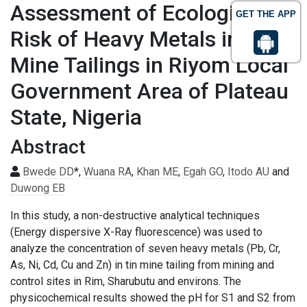
Assessment of Ecological
GET THE APP
Risk of Heavy Metals in Tin
Mine Tailings in Riyom Local
Government Area of Plateau
State, Nigeria
Abstract
Bwede DD
*,
Wuana RA
,
Khan ME
,
Egah GO
,
Itodo AU
and
Duwong EB
In this study, a non-destructive analytical techniques
(Energy dispersive X-Ray fluorescence) was used to
analyze the concentration of seven heavy metals (Pb, Cr,
As, Ni, Cd, Cu and Zn) in tin mine tailing from mining and
control sites in Rim, Sharubutu and environs. The
physicochemical results showed the pH for S1 and S2 from