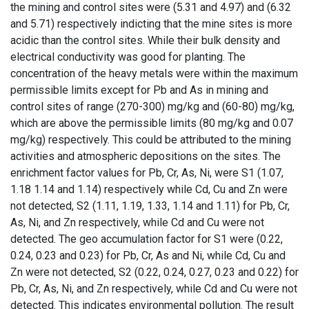
the mining and control sites were (5.31 and 4.97) and (6.32
and 5.71) respectively indicting that the mine sites is more
acidic than the control sites. While their bulk density and
electrical conductivity was good for planting. The
concentration of the heavy metals were within the maximum
permissible limits except for Pb and As in mining and
control sites of range (270-300) mg/kg and (60-80) mg/kg,
which are above the permissible limits (80 mg/kg and 0.07
mg/kg) respectively. This could be attributed to the mining
activities and atmospheric depositions on the sites. The
enrichment factor values for Pb, Cr, As, Ni, were S1 (1.07,
1.18 1.14 and 1.14) respectively while Cd, Cu and Zn were
not detected, S2 (1.11, 1.19, 1.33, 1.14 and 1.11) for Pb, Cr,
As, Ni, and Zn respectively, while Cd and Cu were not
detected. The geo accumulation factor for S1 were (0.22,
0.24, 0.23 and 0.23) for Pb, Cr, As and Ni, while Cd, Cu and
Zn were not detected, S2 (0.22, 0.24, 0.27, 0.23 and 0.22) for
Pb, Cr, As, Ni, and Zn respectively, while Cd and Cu were not
detected. This indicates environmental pollution. The result