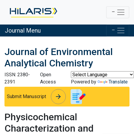
Journal Menu
Journal of Environmental
Analytical Chemistry
ISSN: 2380-
Open
2391
Access
Powered by
Translate
arrow_forward
arrow_forward
Submit Manuscript
Physicochemical
Characterization and