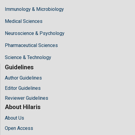
Immunology & Microbiology
Medical Sciences
Neuroscience & Psychology
Pharmaceutical Sciences
Science & Technology
Guidelines
Author Guidelines
Editor Guidelines
Reviewer Guidelines
About Hilaris
About Us
Open Access