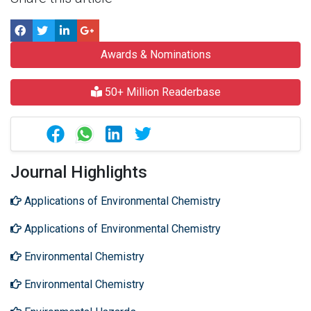
Awards & Nominations
50+ Million Readerbase
Journal Highlights
Applications of Environmental Chemistry
Applications of Environmental Chemistry
Environmental Chemistry
Environmental Chemistry