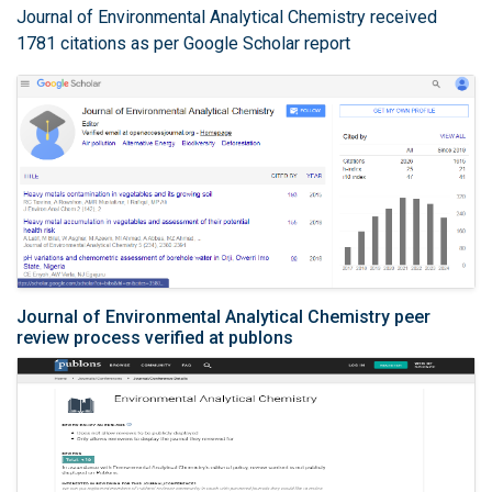
Journal of Environmental Analytical Chemistry received
1781 citations as per Google Scholar report
Journal of Environmental Analytical Chemistry peer
review process verified at publons