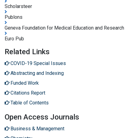
Scholarsteer
Publons
Geneva Foundation for Medical Education and Research
Euro Pub
Related Links
COVID-19 Special Issues
Abstracting and Indexing
Funded Work
Citations Report
Table of Contents
Open Access Journals
Business & Management