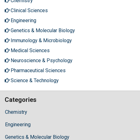
Chemistry
Clinical Sciences
Engineering
Genetics & Molecular Biology
Immunology & Microbiology
Medical Sciences
Neuroscience & Psychology
Pharmaceutical Sciences
Science & Technology
Categories
Chemistry
Engineering
Genetics & Molecular Biology