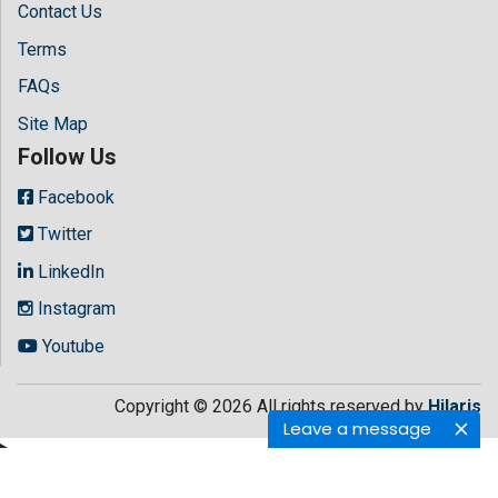
Contact Us
Terms
FAQs
Site Map
Follow Us
Facebook
Twitter
LinkedIn
Instagram
Youtube
Copyright © 2026 All rights reserved by
Hilaris
Leave a message