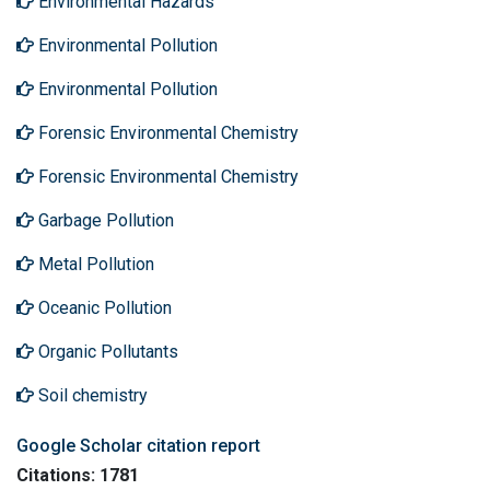
Environmental Hazards
Environmental Pollution
Environmental Pollution
Forensic Environmental Chemistry
Forensic Environmental Chemistry
Garbage Pollution
Metal Pollution
Oceanic Pollution
Organic Pollutants
Soil chemistry
Google Scholar citation report
Citations: 1781