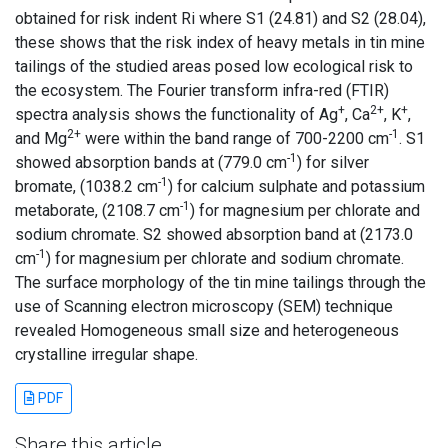
obtained for risk indent Ri where S1 (24.81) and S2 (28.04),
these shows that the risk index of heavy metals in tin mine
tailings of the studied areas posed low ecological risk to
the ecosystem. The Fourier transform infra-red (FTIR)
+
2+
+
spectra analysis shows the functionality of Ag
, Ca
, K
,
2+
-1
and Mg
were within the band range of 700-2200 cm
. S1
-1
showed absorption bands at (779.0 cm
) for silver
-1
bromate, (1038.2 cm
) for calcium sulphate and potassium
-1
metaborate, (2108.7 cm
) for magnesium per chlorate and
sodium chromate. S2 showed absorption band at (2173.0
-1
cm
) for magnesium per chlorate and sodium chromate.
The surface morphology of the tin mine tailings through the
use of Scanning electron microscopy (SEM) technique
revealed Homogeneous small size and heterogeneous
crystalline irregular shape.
PDF
Share this article