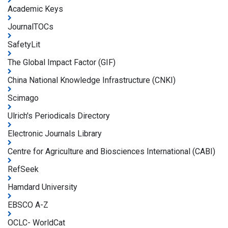
Academic Keys
JournalTOCs
SafetyLit
The Global Impact Factor (GIF)
China National Knowledge Infrastructure (CNKI)
Scimago
Ulrich's Periodicals Directory
Electronic Journals Library
Centre for Agriculture and Biosciences International (CABI)
RefSeek
Hamdard University
EBSCO A-Z
OCLC- WorldCat