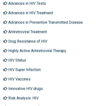
Advances in HIV Tests
Advances in HIV Treatment
Advances in Preventive Transmitted Disease
Antiretroviral Treatment
Drug Resistance of HIV
Highly Active Antiretroviral Therapy
HIV Status
HIV Super Infection
HIV Vaccines
Innovative HIV drugs
Risk Analysis: HIV