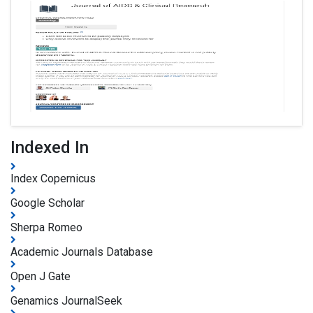
Indexed In
Index Copernicus
Google Scholar
Sherpa Romeo
Academic Journals Database
Open J Gate
Genamics JournalSeek