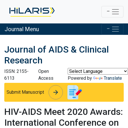
Journal Menu
Journal of AIDS & Clinical
Research
ISSN: 2155-
Open
6113
Access
Powered by
Translate
arrow_forward
arrow_forward
Submit Manuscript
HIV-AIDS Meet 2020 Awards:
International Conference on