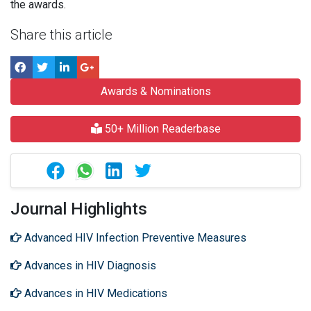
the awards.
Share this article
Awards & Nominations
50+ Million Readerbase
Journal Highlights
Advanced HIV Infection Preventive Measures
Advances in HIV Diagnosis
Advances in HIV Medications