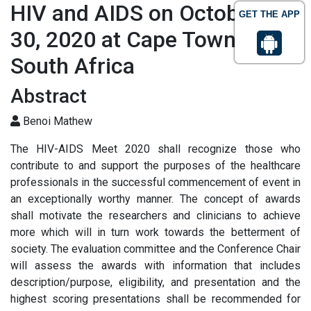
HIV and AIDS on October 29-
GET THE APP
30, 2020 at Cape Town,
South Africa
Abstract
Benoi Mathew
The HIV-AIDS Meet 2020 shall recognize those who
contribute to and support the purposes of the healthcare
professionals in the successful commencement of event in
an exceptionally worthy manner. The concept of awards
shall motivate the researchers and clinicians to achieve
more which will in turn work towards the betterment of
society. The evaluation committee and the Conference Chair
will assess the awards with information that includes
description/purpose, eligibility, and presentation and the
highest scoring presentations shall be recommended for