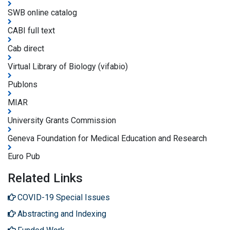
SWB online catalog
CABI full text
Cab direct
Virtual Library of Biology (vifabio)
Publons
MIAR
University Grants Commission
Geneva Foundation for Medical Education and Research
Euro Pub
Related Links
COVID-19 Special Issues
Abstracting and Indexing