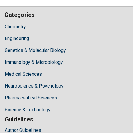
Categories
Chemistry
Engineering
Genetics & Molecular Biology
Immunology & Microbiology
Medical Sciences
Neuroscience & Psychology
Pharmaceutical Sciences
Science & Technology
Guidelines
Author Guidelines