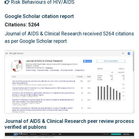
Risk Behaviours of HIV/AIDS
Google Scholar citation report
Citations: 5264
Journal of AIDS & Clinical Research received 5264 citations
as per Google Scholar report
Journal of AIDS & Clinical Research peer review process
verified at publons