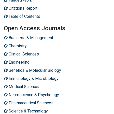
Funded Work
Citations Report
Table of Contents
Open Access Journals
Business & Management
Chemistry
Clinical Sciences
Engineering
Genetics & Molecular Biology
Immunology & Microbiology
Medical Sciences
Neuroscience & Psychology
Pharmaceutical Sciences
Science & Technology