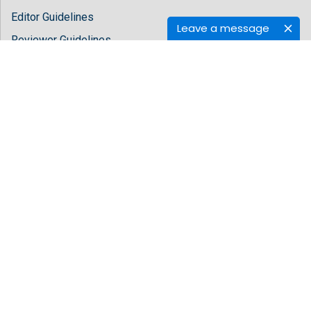
Editor Guidelines
Leave a message
Reviewer Guidelines
About Hilaris
About Us
Open Access
Contact Us
Terms
FAQs
Site Map
Follow Us
Facebook
Twitter
LinkedIn