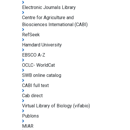
Electronic Journals Library
Centre for Agriculture and
Biosciences International (CABI)
RefSeek
Hamdard University
EBSCO A-Z
OCLC- WorldCat
SWB online catalog
CABI full text
Cab direct
Virtual Library of Biology (vifabio)
Publons
MIAR