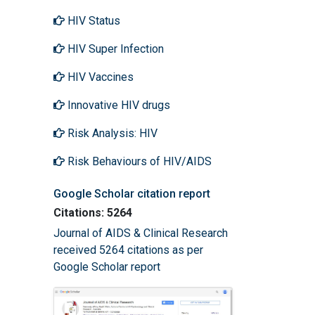
HIV Status
HIV Super Infection
HIV Vaccines
Innovative HIV drugs
Risk Analysis: HIV
Risk Behaviours of HIV/AIDS
Google Scholar citation report
Citations: 5264
Journal of AIDS & Clinical Research
received 5264 citations as per
Google Scholar report