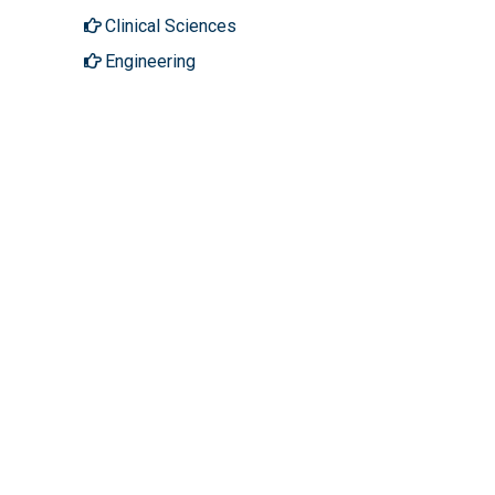
Clinical Sciences
Engineering
Genetics & Molecular Biology
Immunology & Microbiology
Medical Sciences
Neuroscience & Psychology
Pharmaceutical Sciences
Science & Technology
About Hilaris
Follow Us
About Us
Facebook
Open Access
Twitter
Contact Us
LinkedIn
Terms
Instagram