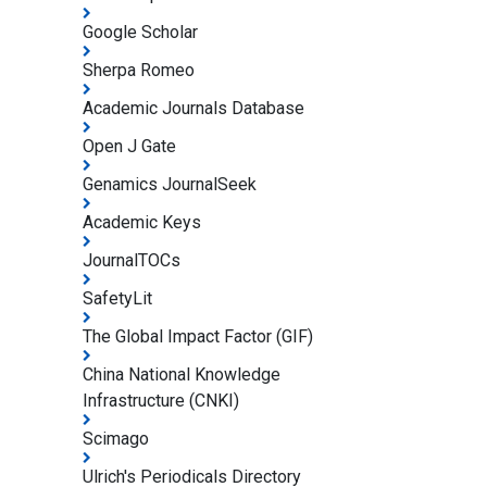
Google Scholar
Sherpa Romeo
Academic Journals Database
Open J Gate
Genamics JournalSeek
Academic Keys
JournalTOCs
SafetyLit
The Global Impact Factor (GIF)
China National Knowledge
Infrastructure (CNKI)
Scimago
Ulrich's Periodicals Directory