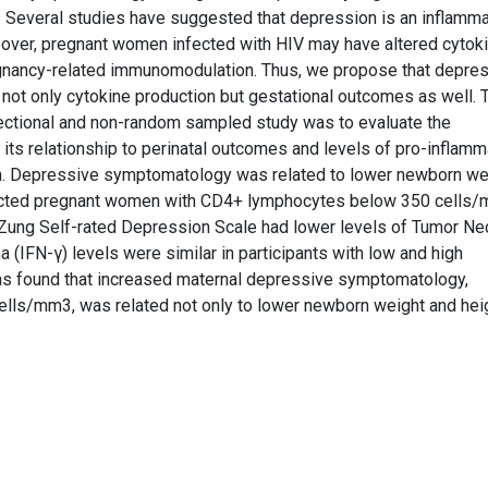
. Several studies have suggested that depression is an inflamm
reover, pregnant women infected with HIV may have altered cytok
regnancy-related immunomodulation. Thus, we propose that depre
ot only cytokine production but gestational outcomes as well. 
sectional and non-random sampled study was to evaluate the
s relationship to perinatal outcomes and levels of pro-inflamm
. Depressive symptomatology was related to lower newborn wei
ected pregnant women with CD4+ lymphocytes below 350 cells/
 Zung Self-rated Depression Scale had lower levels of Tumor Ne
(IFN-γ) levels were similar in participants with low and high
was found that increased maternal depressive symptomatology,
ls/mm3, was related not only to lower newborn weight and heig