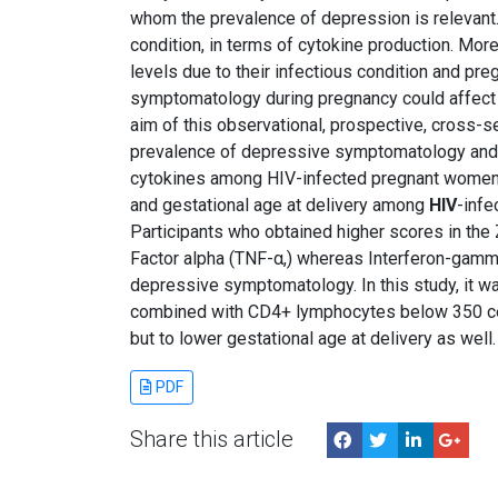
whom the prevalence of depression is relevant
condition, in terms of cytokine production. Mo
levels due to their infectious condition and p
symptomatology during pregnancy could affect n
aim of this observational, prospective, cross-
prevalence of depressive symptomatology and it
cytokines among HIV-infected pregnant women
and gestational age at delivery among
HIV
-inf
Participants who obtained higher scores in the
Factor alpha (TNF-α,) whereas Interferon-gamma 
depressive symptomatology. In this study, it 
combined with CD4+ lymphocytes below 350 cel
but to lower gestational age at delivery as well.
PDF
Share this article