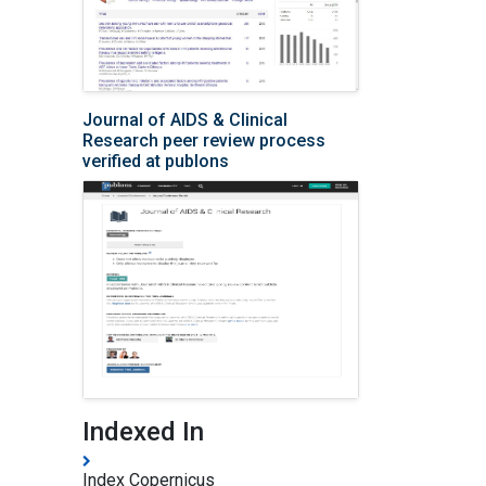
Journal of AIDS & Clinical
Research peer review process
verified at publons
Indexed In
Index Copernicus