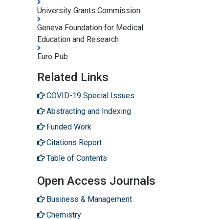
University Grants Commission
Geneva Foundation for Medical
Education and Research
Euro Pub
Related Links
COVID-19 Special Issues
Abstracting and Indexing
Funded Work
Citations Report
Table of Contents
Open Access Journals
Business & Management
Chemistry