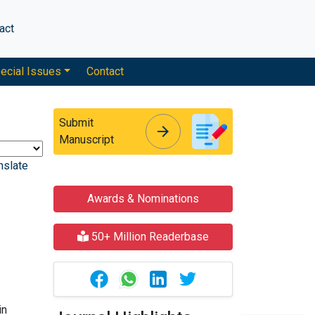
act
ecial Issues
Contact
Submit
arrow_forward
arrow_forward
Manuscript
nslate
Awards & Nominations
50+ Million Readerbase
in