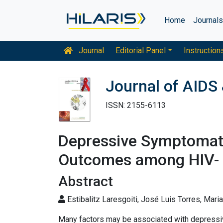
Home
Journal
Journal
Editorial Panel
Instruction
Journal of AIDS 
ISSN: 2155-6113
Depressive Symptomato
Outcomes among HIV- 
Abstract
Estibalitz Laresgoiti, José Luis Torres, Mari
Many factors may be associated with depress