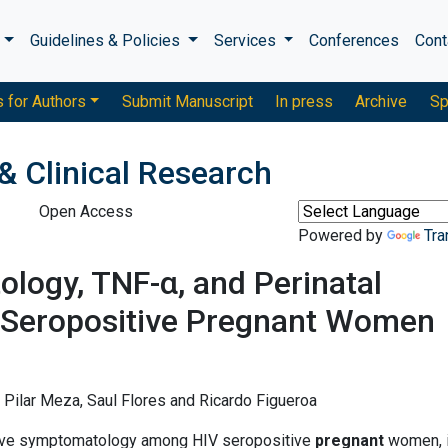
s
Guidelines & Policies
Services
Conferences
Cont
s for Authors
Submit Manuscript
In press
Archive
Sp
& Clinical Research
Open Access
Powered by
Tra
logy, TNF-α, and Perinatal
Seropositive Pregnant Women
a Pilar Meza, Saul Flores and Ricardo Figueroa
ive symptomatology among HIV seropositive
pregnant
women, 