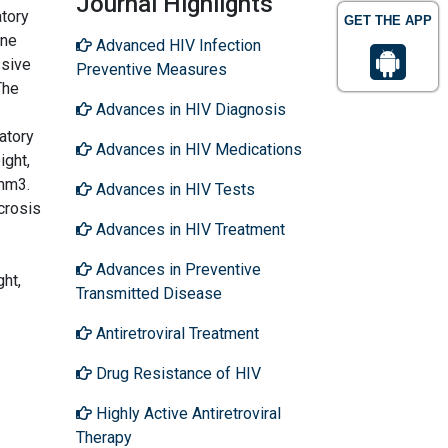
Journal Highlights
atory
GET THE APP
ine
Advanced HIV Infection
ssive
Preventive Measures
The
Advances in HIV Diagnosis
atory
Advances in HIV Medications
ght,
mm3.
Advances in HIV Tests
crosis
Advances in HIV Treatment
Advances in Preventive
ht,
Transmitted Disease
Antiretroviral Treatment
Drug Resistance of HIV
Highly Active Antiretroviral
Therapy