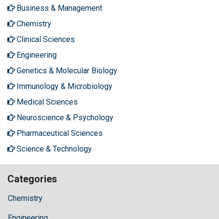
Business & Management
Chemistry
Clinical Sciences
Engineering
Genetics & Molecular Biology
Immunology & Microbiology
Medical Sciences
Neuroscience & Psychology
Pharmaceutical Sciences
Science & Technology
Categories
Chemistry
Engineering