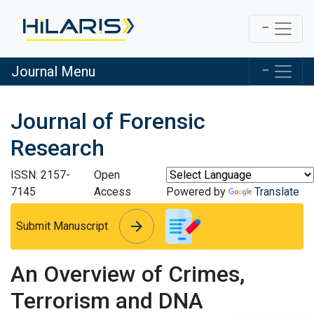
Journal Menu
Journal of Forensic
Research
ISSN: 2157-
Open
7145
Access
Powered by
Translate
arrow_forward
arrow_forward
Submit Manuscript
An Overview of Crimes,
Terrorism and DNA