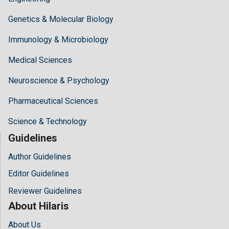
Genetics & Molecular Biology
Immunology & Microbiology
Medical Sciences
Neuroscience & Psychology
Pharmaceutical Sciences
Science & Technology
Guidelines
Author Guidelines
Editor Guidelines
Reviewer Guidelines
About Hilaris
About Us