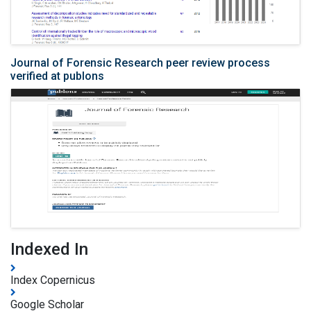
Journal of Forensic Research peer review process
verified at publons
Indexed In
Index Copernicus
Google Scholar