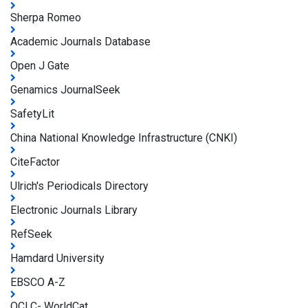
Sherpa Romeo
Academic Journals Database
Open J Gate
Genamics JournalSeek
SafetyLit
China National Knowledge Infrastructure (CNKI)
CiteFactor
Ulrich's Periodicals Directory
Electronic Journals Library
RefSeek
Hamdard University
EBSCO A-Z
OCLC- WorldCat