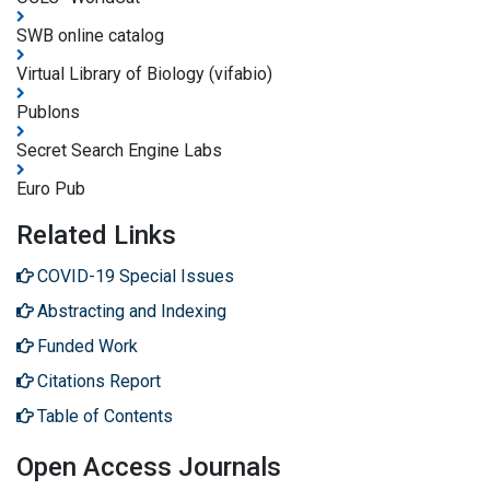
SWB online catalog
Virtual Library of Biology (vifabio)
Publons
Secret Search Engine Labs
Euro Pub
Related Links
COVID-19 Special Issues
Abstracting and Indexing
Funded Work
Citations Report
Table of Contents
Open Access Journals