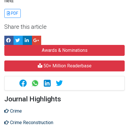
field.
PDF
Share this article
Awards & Nominations
50+ Million Readerbase
Journal Highlights
Crime
Crime Reconstruction