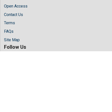
Open Access
Contact Us
Terms
FAQs
Site Map
Follow Us
Facebook
Twitter
LinkedIn
Instagram
Youtube
Copyright © 2026 All rights reserved by
Hilaris