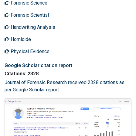
Forensic Science
Forensic Scientist
Handwriting Analysis
Homicide
Physical Evidence
Google Scholar citation report
Citations: 2328
Journal of Forensic Research received 2328 citations as
per Google Scholar report