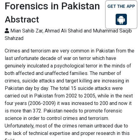
Forensics in Pakistan
GET THE APP
Abstract
Mian Sahib Zar, Ahmad Ali Shahid and Muhammad Saqib
Shahzad
Crimes and terrorism are very common in Pakistan from the
last unfortunate decade of war on terror which have
genuinely inculcated a psychological terror in the minds of
both affected and unaffected families. The number of
crimes, suicide attacks and target killing are increasing in
Pakistan day by day. The total 15 suicide attacks were
carried out in Pakistan from 2002 to 2005, while in the next
four years (2006-2009) it was increased to 200 and now it
is more than 372. Pakistan needs to promote forensic
science in order to control crimes and terrorism.
Unfortunately, most of the crimes remain untraced due to
the lack of technical expertise and proper research in this