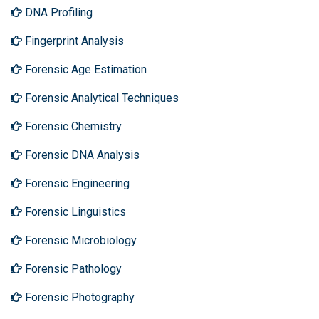
DNA Profiling
Fingerprint Analysis
Forensic Age Estimation
Forensic Analytical Techniques
Forensic Chemistry
Forensic DNA Analysis
Forensic Engineering
Forensic Linguistics
Forensic Microbiology
Forensic Pathology
Forensic Photography