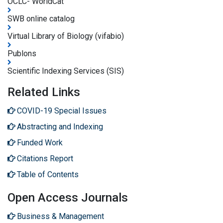
OCLC- WorldCat
SWB online catalog
Virtual Library of Biology (vifabio)
Publons
Scientific Indexing Services (SIS)
Related Links
COVID-19 Special Issues
Abstracting and Indexing
Funded Work
Citations Report
Table of Contents
Open Access Journals
Business & Management