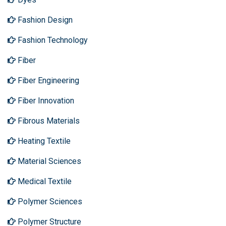
Fashion Design
Fashion Technology
Fiber
Fiber Engineering
Fiber Innovation
Fibrous Materials
Heating Textile
Material Sciences
Medical Textile
Polymer Sciences
Polymer Structure