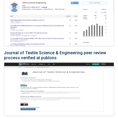
Journal of Textile Science & Engineering peer review
process verified at publons