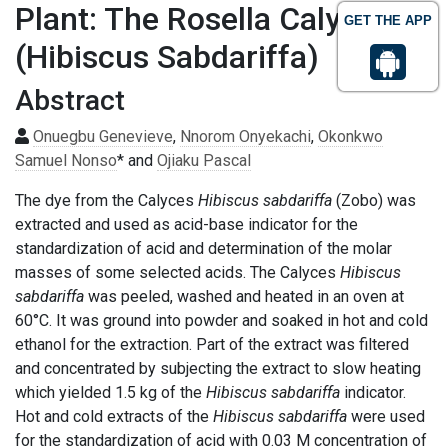
Plant: The Rosella Calyces
GET THE APP
(Hibiscus Sabdariffa)
Abstract
Onuegbu Genevieve
,
Nnorom Onyekachi
,
Okonkwo
Samuel Nonso
* and
Ojiaku Pascal
The dye from the Calyces
Hibiscus sabdariffa
(Zobo) was
extracted and used as acid-base indicator for the
standardization of acid and determination of the molar
masses of some selected acids. The Calyces
Hibiscus
sabdariffa
was peeled, washed and heated in an oven at
60°C. It was ground into powder and soaked in hot and cold
ethanol for the extraction. Part of the extract was filtered
and concentrated by subjecting the extract to slow heating
which yielded 1.5 kg of the
Hibiscus sabdariffa
indicator.
Hot and cold extracts of the
Hibiscus sabdariffa
were used
for the standardization of acid with 0.03 M concentration of