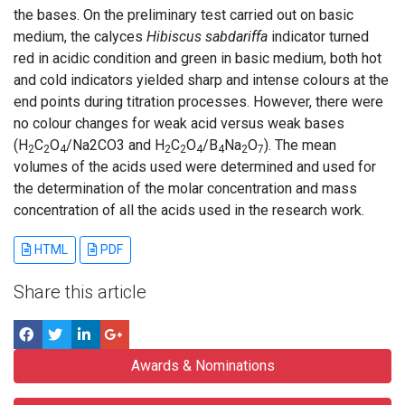
the bases. On the preliminary test carried out on basic
medium, the calyces
Hibiscus sabdariffa
indicator turned
red in acidic condition and green in basic medium, both hot
and cold indicators yielded sharp and intense colours at the
end points during titration processes. However, there were
no colour changes for weak acid versus weak bases
(H
C
O
/Na2CO3 and H
C
O
/B
Na
O
). The mean
2
2
4
2
2
4
4
2
7
volumes of the acids used were determined and used for
the determination of the molar concentration and mass
concentration of all the acids used in the research work.
HTML
PDF
Share this article
Awards & Nominations