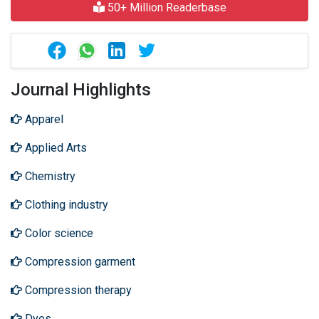
50+ Million Readerbase
Journal Highlights
Apparel
Applied Arts
Chemistry
Clothing industry
Color science
Compression garment
Compression therapy
Dyes