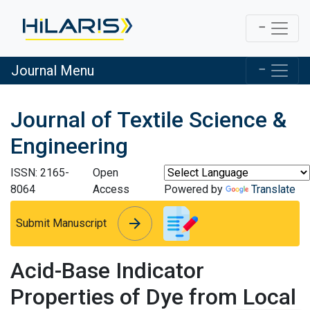
Journal Menu
Journal of Textile Science &
Engineering
ISSN: 2165-
Open
8064
Access
Powered by
Translate
arrow_forward
arrow_forward
Submit Manuscript
Acid-Base Indicator
Properties of Dye from Local