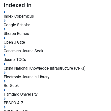
Indexed In
Index Copernicus
Google Scholar
Sherpa Romeo
Open J Gate
Genamics JournalSeek
JournalTOCs
China National Knowledge Infrastructure (CNKI)
Electronic Journals Library
RefSeek
Hamdard University
EBSCO A-Z