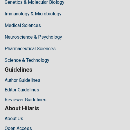
Genetics & Molecular Biology
Immunology & Microbiology
Medical Sciences
Neuroscience & Psychology
Pharmaceutical Sciences
Science & Technology
Guidelines
Author Guidelines
Editor Guidelines
Reviewer Guidelines
About Hilaris
About Us
Open Access