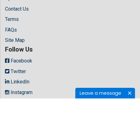
Contact Us
Terms
FAQs
Site Map
Follow Us
Facebook
Twitter
LinkedIn
Instagram
Leave a message
Youtube
Copyright © 2026 All rights reserved by
Hilaris