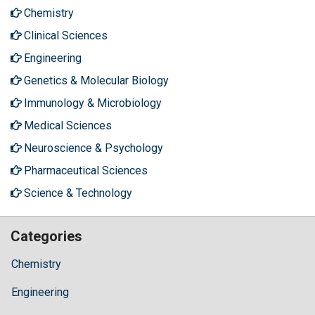
Chemistry
Clinical Sciences
Engineering
Genetics & Molecular Biology
Immunology & Microbiology
Medical Sciences
Neuroscience & Psychology
Pharmaceutical Sciences
Science & Technology
Categories
Chemistry
Engineering