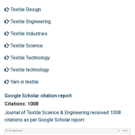
Textile Design
Textile Engineering
Textile Industries
Textile Science
Textile Technology
Textile technology
Yarn in textile
Google Scholar citation report
Citations: 1008
Journal of Textile Science & Engineering received 1008
citations as per Google Scholar report