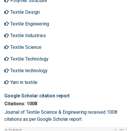
Polymer Structure
Textile Design
Textile Engineering
Textile Industries
Textile Science
Textile Technology
Textile technology
Yarn in textile
Google Scholar citation report
Citations: 1008
Journal of Textile Science & Engineering received 1008
citations as per Google Scholar report