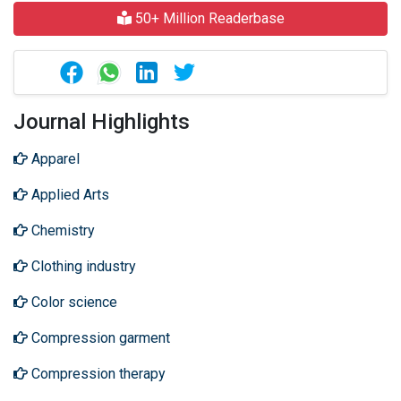
50+ Million Readerbase
Journal Highlights
Apparel
Applied Arts
Chemistry
Clothing industry
Color science
Compression garment
Compression therapy