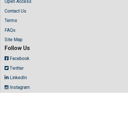
Open Access
Contact Us
Terms
FAQs
Site Map
Follow Us
Facebook
Twitter
LinkedIn
Instagram
Youtube
Copyright © 2026 All rights reserved by
Hilaris