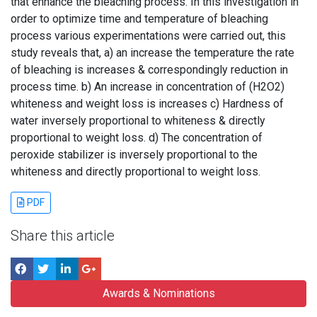
that enhance the bleaching process. In this investigation in
order to optimize time and temperature of bleaching
process various experimentations were carried out, this
study reveals that, a) an increase the temperature the rate
of bleaching is increases & correspondingly reduction in
process time. b) An increase in concentration of (H2O2)
whiteness and weight loss is increases c) Hardness of
water inversely proportional to whiteness & directly
proportional to weight loss. d) The concentration of
peroxide stabilizer is inversely proportional to the
whiteness and directly proportional to weight loss.
PDF
Share this article
Awards & Nominations