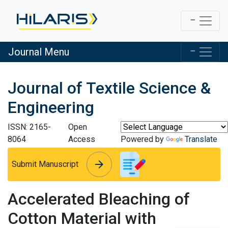
Journal Menu
Journal of Textile Science &
Engineering
ISSN: 2165-
Open
8064
Access
Powered by
Translate
arrow_forward
arrow_forward
Submit Manuscript
Accelerated Bleaching of
Cotton Material with