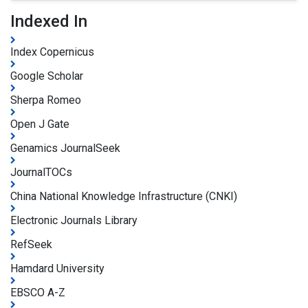
Indexed In
Index Copernicus
Google Scholar
Sherpa Romeo
Open J Gate
Genamics JournalSeek
JournalTOCs
China National Knowledge Infrastructure (CNKI)
Electronic Journals Library
RefSeek
Hamdard University
EBSCO A-Z