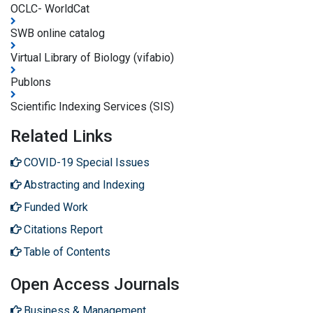
OCLC- WorldCat
SWB online catalog
Virtual Library of Biology (vifabio)
Publons
Scientific Indexing Services (SIS)
Related Links
COVID-19 Special Issues
Abstracting and Indexing
Funded Work
Citations Report
Table of Contents
Open Access Journals
Business & Management