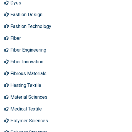
Dyes
Fashion Design
Fashion Technology
Fiber
Fiber Engineering
Fiber Innovation
Fibrous Materials
Heating Textile
Material Sciences
Medical Textile
Polymer Sciences