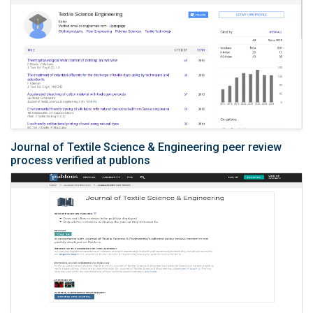
Journal of Textile Science & Engineering peer review
process verified at publons