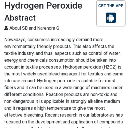
Hydrogen Peroxide
GET THE APP
Abstract
Abdul SB and Narendra G
Nowadays, consumers increasingly demand more
environmentally friendly products. This also affects the
textile industry, and thus, aspects such as control of water,
energy and chemicals consumption should be taken into
account in textile processes. Hydrogen peroxide (H2O2) is
the most widely used bleaching agent for textiles and came
into use around. Hydrogen peroxide is suitable for most
fibers and it can be used in a wide range of machines under
different conditions. Reaction products are non-toxic and
non-dangerous it is applicable in strongly alkaline medium
and it requires a high temperature to give the most
effective bleaching. Recent research in our laboratories has
focused on the development and application of compounds