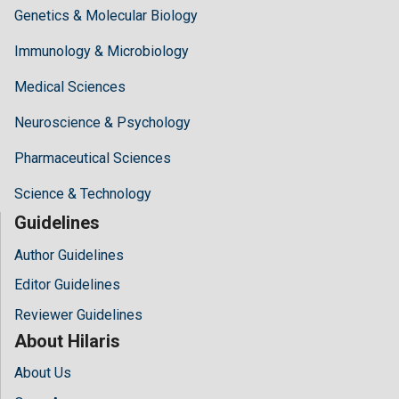
Genetics & Molecular Biology
Immunology & Microbiology
Medical Sciences
Neuroscience & Psychology
Pharmaceutical Sciences
Science & Technology
Guidelines
Author Guidelines
Editor Guidelines
Reviewer Guidelines
About Hilaris
About Us