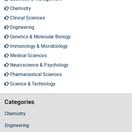
Chemistry
Clinical Sciences
Engineering
Genetics & Molecular Biology
Immunology & Microbiology
Medical Sciences
Neuroscience & Psychology
Pharmaceutical Sciences
Science & Technology
Categories
Chemistry
Engineering