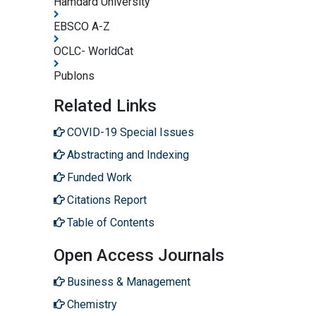
Hamdard University
EBSCO A-Z
OCLC- WorldCat
Publons
Related Links
COVID-19 Special Issues
Abstracting and Indexing
Funded Work
Citations Report
Table of Contents
Open Access Journals
Business & Management
Chemistry