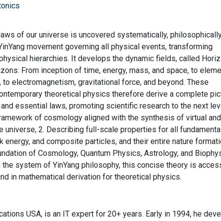
tonics
l laws of our universe is uncovered systematically, philosophicall
 YinYang movement governing all physical events, transforming
physical hierarchies. It develops the dynamic fields, called Hori
rizons: From inception of time, energy, mass, and space, to elem
, to electromagnetism, gravitational force, and beyond. These
contemporary theoretical physics therefore derive a complete pic
and essential laws, promoting scientific research to the next lev
 framework of cosmology aligned with the synthesis of virtual and
e universe, 2. Describing full-scale properties for all fundamenta
rk energy, and composite particles, and their entire nature format
oundation of Cosmology, Quantum Physics, Astrology, and Biophy
ng the system of YinYang philosophy, this concise theory is acces
nd in mathematical derivation for theoretical physics.
ations USA, is an IT expert for 20+ years. Early in 1994, he dev