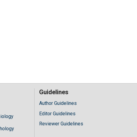
Guidelines
Author Guidelines
Editor Guidelines
iology
Reviewer Guidelines
hology