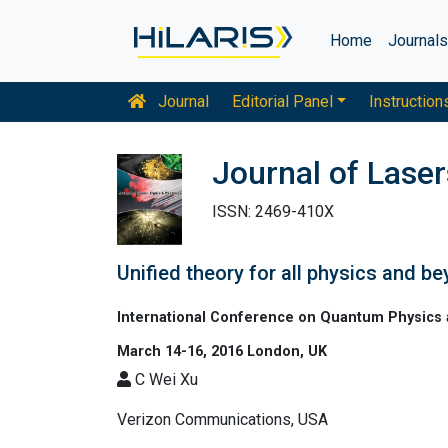
Home
Journal
Journal
Editorial Panel
Instruction
Journal of Laser
ISSN: 2469-410X
Unified theory for all physics and b
International Conference on Quantum Physics 
March 14-16, 2016 London, UK
C Wei Xu
Verizon Communications, USA