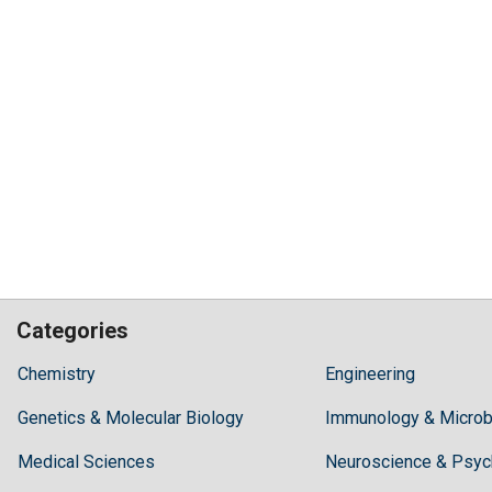
Categories
Hilaris,
Chemistry
Engineering
acknowledging
Genetics & Molecular Biology
high
Immunology & Microb
dental
Medical Sciences
Neuroscience & Psyc
treatment