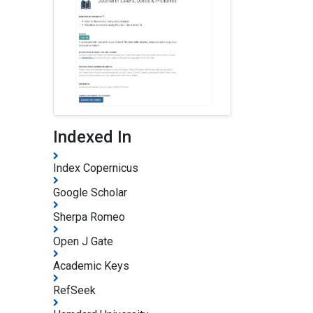
Indexed In
Index Copernicus
Google Scholar
Sherpa Romeo
Open J Gate
Academic Keys
RefSeek