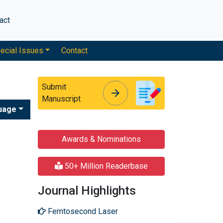
act
ecial Issues
Contact
Submit
arrow_forward
arrow_forward
Manuscript
uage
Awards & Nominations
50+ Million Readerbase
Journal Highlights
Femtosecond Laser