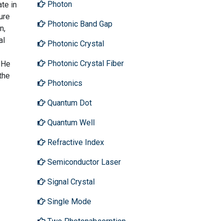
Photon
te in
ure
Photonic Band Gap
n,
al
Photonic Crystal
Photonic Crystal Fiber
 He
the
Photonics
Quantum Dot
Quantum Well
Refractive Index
Semiconductor Laser
Signal Crystal
Single Mode