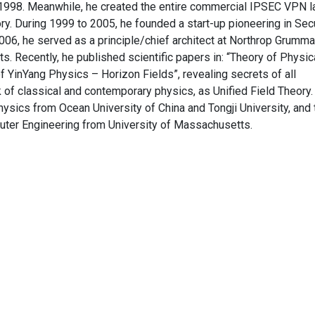
- 1998. Meanwhile, he created the entire commercial IPSEC VPN la
ory. During 1999 to 2005, he founded a start-up pioneering in Sec
06, he served as a principle/chief architect at Northrop Grumma
. Recently, he published scientific papers in: “Theory of Physic
 YinYang Physics – Horizon Fields”, revealing secrets of all
 of classical and contemporary physics, as Unified Field Theory.
ysics from Ocean University of China and Tongji University, and 
uter Engineering from University of Massachusetts.