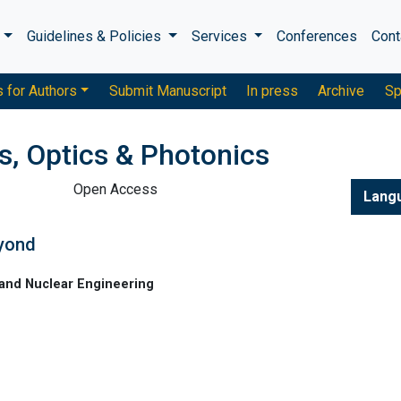
s
Guidelines & Policies
Services
Conferences
Cont
s for Authors
Submit Manuscript
In press
Archive
Sp
s, Optics & Photonics
Open Access
Lang
eyond
and Nuclear Engineering