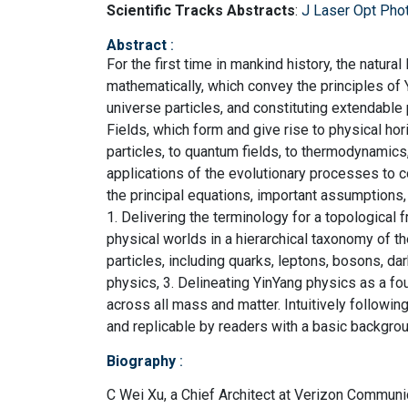
Scientific Tracks Abstracts
:
J Laser Opt Pho
Abstract
:
For the first time in mankind history, the natura
mathematically, which convey the principles of
universe particles, and constituting extendable 
Fields, which form and give rise to physical ho
particles, to quantum fields, to thermodynamics
applications of the evolutionary processes to 
the principal equations, important assumptions, 
1. Delivering the terminology for a topological
physical worlds in a hierarchical taxonomy of th
particles, including quarks, leptons, bosons, da
physics, 3. Delineating YinYang physics as a f
across all mass and matter. Intuitively followi
and replicable by readers with a basic backgrou
Biography
:
C Wei Xu, a Chief Architect at Verizon Communic