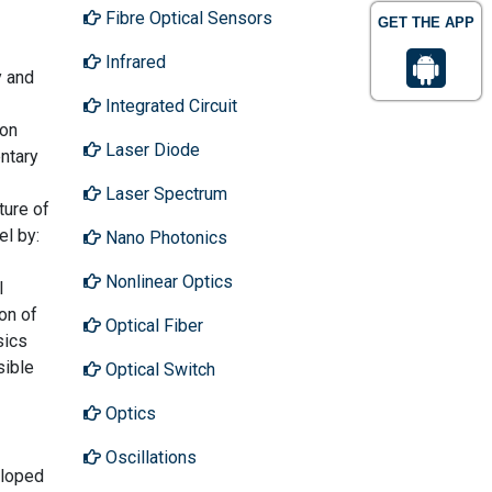
Fibre Optical Sensors
GET THE APP
Infrared
y and
Integrated Circuit
zon
Laser Diode
entary
Laser Spectrum
ture of
el by:
Nano Photonics
Nonlinear Optics
l
ion of
Optical Fiber
sics
sible
Optical Switch
Optics
Oscillations
eloped