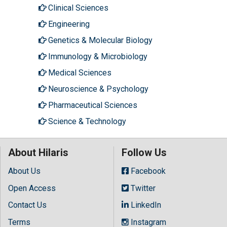
Clinical Sciences
Engineering
Genetics & Molecular Biology
Immunology & Microbiology
Medical Sciences
Neuroscience & Psychology
Pharmaceutical Sciences
Science & Technology
About Hilaris
Follow Us
About Us
Facebook
Open Access
Twitter
Contact Us
LinkedIn
Terms
Instagram