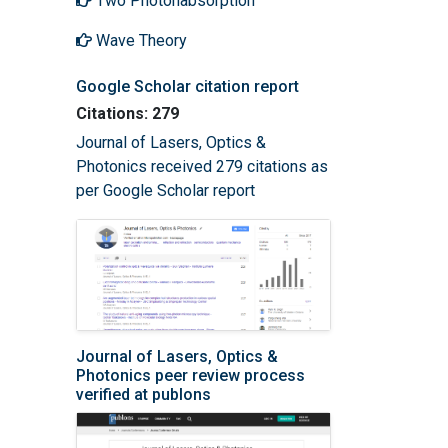
Two Photonabsorption
Wave Theory
Google Scholar citation report
Citations: 279
Journal of Lasers, Optics &
Photonics received 279 citations as
per Google Scholar report
Journal of Lasers, Optics &
Photonics peer review process
verified at publons