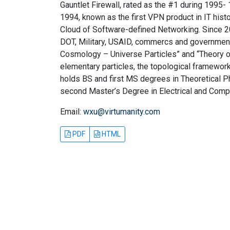
Gauntlet Firewall, rated as the #1 during 1995
1994, known as the first VPN product in IT hist
Cloud of Software-defined Networking. Since 20
DOT, Military, USAID, commercs and governments
Cosmology – Universe Particles” and “Theory of
elementary particles, the topological framework
holds BS and first MS degrees in Theoretical Ph
second Master’s Degree in Electrical and Comp
Email:
wxu@virtumanity.com
PDF
HTML