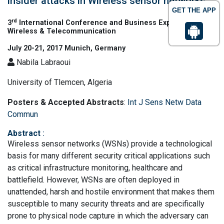
insider attacks in Wireless sensor networks
GET THE APP
rd
3
International Conference and Business Expo on
Wireless & Telecommunication
July 20-21, 2017 Munich, Germany
Nabila Labraoui
University of Tlemcen, Algeria
Posters & Accepted Abstracts
:
Int J Sens Netw Data
Commun
Abstract
:
Wireless sensor networks (WSNs) provide a technological
basis for many different security critical applications such
as critical infrastructure monitoring, healthcare and
battlefield. However, WSNs are often deployed in
unattended, harsh and hostile environment that makes them
susceptible to many security threats and are specifically
prone to physical node capture in which the adversary can