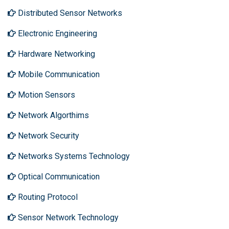
Distributed Sensor Networks
Electronic Engineering
Hardware Networking
Mobile Communication
Motion Sensors
Network Algorthims
Network Security
Networks Systems Technology
Optical Communication
Routing Protocol
Sensor Network Technology