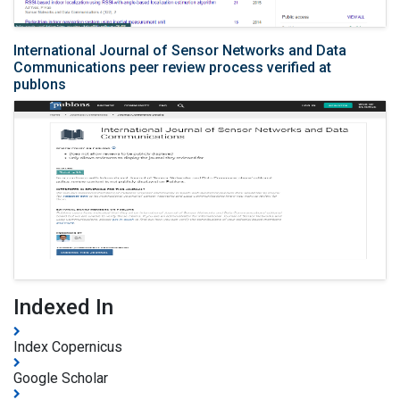
International Journal of Sensor Networks and Data
Communications peer review process verified at
publons
Indexed In
Index Copernicus
Google Scholar