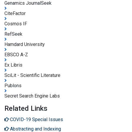
Genamics JournalSeek
CiteFactor
Cosmos IF
RefSeek
Hamdard University
EBSCO A-Z
Ex Libris
SciLit - Scientific Literature
Publons
Secret Search Engine Labs
Related Links
COVID-19 Special Issues
Abstracting and Indexing