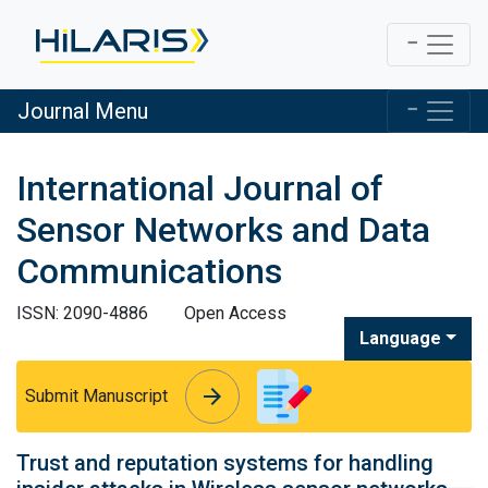
Journal Menu
International Journal of
Sensor Networks and Data
Communications
ISSN: 2090-4886
Open Access
Language
arrow_forward
arrow_forward
Submit Manuscript
Trust and reputation systems for handling