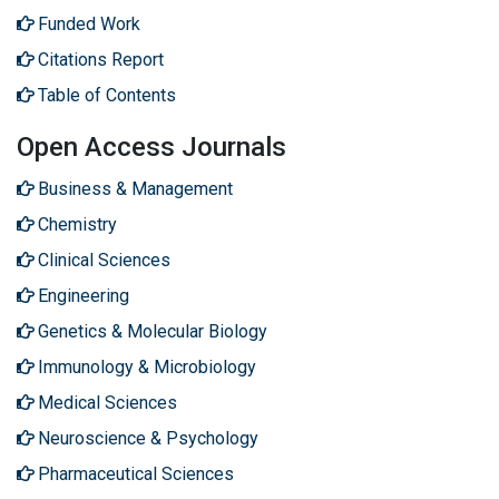
Funded Work
Citations Report
Table of Contents
Open Access Journals
Business & Management
Chemistry
Clinical Sciences
Engineering
Genetics & Molecular Biology
Immunology & Microbiology
Medical Sciences
Neuroscience & Psychology
Pharmaceutical Sciences