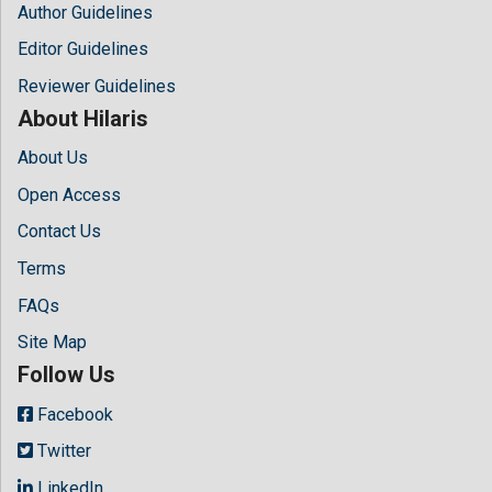
Author Guidelines
Editor Guidelines
Reviewer Guidelines
About Hilaris
About Us
Open Access
Contact Us
Terms
FAQs
Site Map
Follow Us
Facebook
Twitter
LinkedIn