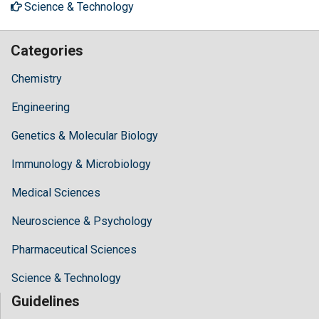
Science & Technology
Categories
Chemistry
Engineering
Genetics & Molecular Biology
Immunology & Microbiology
Medical Sciences
Neuroscience & Psychology
Pharmaceutical Sciences
Science & Technology
Guidelines