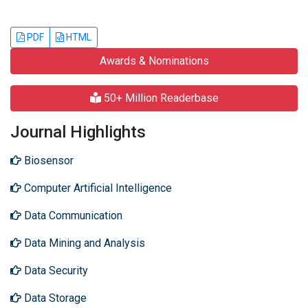
PDF
HTML
Awards & Nominations
50+ Million Readerbase
Journal Highlights
Biosensor
Computer Artificial Intelligence
Data Communication
Data Mining and Analysis
Data Security
Data Storage