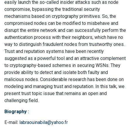
easily launch the so-called insider attacks such as node
compromise, bypassing the traditional security
mechanisms based on cryptography primitives. So, the
compromised nodes can be modified to misbehave and
disrupt the entire network and can successfully perform the
authentication process with their neighbors, which have no
way to distinguish fraudulent nodes from trustworthy ones.
Trust and reputation systems have been recently
suggested as a powerful tool and an attractive complement
to cryptography-based schemes in securing WSNs. They
provide ability to detect and isolate both faulty and
malicious nodes. Considerable research has been done on
modeling and managing trust and reputation. In this talk, we
present trust topic issue that remains an open and
challenging field.
Biography
:
E-mail:
labraouinabila@yahoo.fr