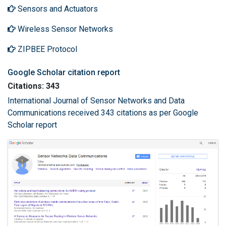
Sensors and Actuators
Wireless Sensor Networks
ZIPBEE Protocol
Google Scholar citation report
Citations: 343
International Journal of Sensor Networks and Data
Communications received 343 citations as per Google
Scholar report