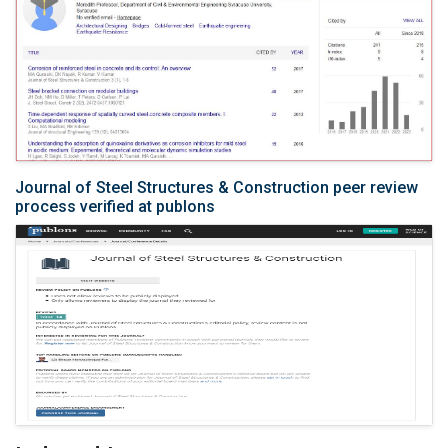
Journal of Steel Structures & Construction peer review
process verified at publons