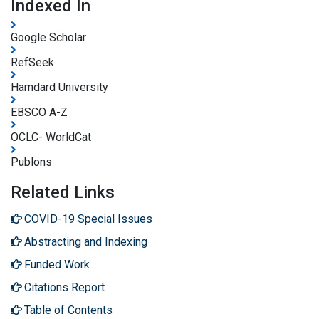
Indexed In
Google Scholar
RefSeek
Hamdard University
EBSCO A-Z
OCLC- WorldCat
Publons
Related Links
COVID-19 Special Issues
Abstracting and Indexing
Funded Work
Citations Report
Table of Contents