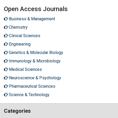
Open Access Journals
Business & Management
Chemistry
Clinical Sciences
Engineering
Genetics & Molecular Biology
Immunology & Microbiology
Medical Sciences
Neuroscience & Psychology
Pharmaceutical Sciences
Science & Technology
Categories