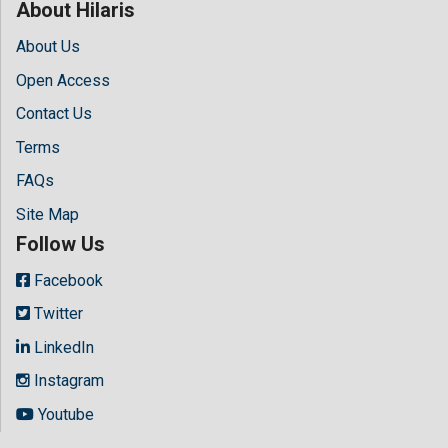
About Hilaris
About Us
Open Access
Contact Us
Terms
FAQs
Site Map
Follow Us
Facebook
Twitter
LinkedIn
Instagram
Youtube