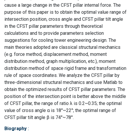
cause a large change in the CFST pillar internal force. The
purpose of this paper is to obtain the optimal value range of
intersection position, cross angle and CFST pillar tilt angle
in the CFST pillar parameters through theoretical
calculations and to provide parameters selection
suggestions for cooling tower engineering design. The
main theories adopted are classical structural mechanics
(e.g. force method, displacement method, moment
distribution method, graph multiplication, etc.), moment
distribution method of space rigid frame and transformation
rule of space coordinates. We analyze the CFST pillar by
three-dimensional structural mechanics and use Matlab to
obtain the optimized results of CFST pillar parameters. The
position of the intersection point is better above the middle
of CFST pillar, the range of ratio λ is 0.2~0.35; the optimal
value of cross angle α is 18°~22°; the optimal range of
CFST pillar tilt angle β is 74°~78°.
Biography
: