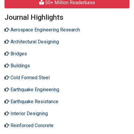
50+ Million Readerbase
Journal Highlights
Aerospace Engineering Research
Architectural Designing
Bridges
Buildings
Cold Formed Steel
Earthquake Engineering
Earthquake Resistance
Interior Designing
Reinforced Concrete