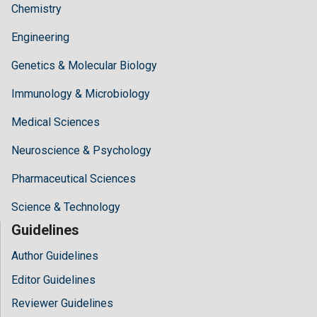
Chemistry
Engineering
Genetics & Molecular Biology
Immunology & Microbiology
Medical Sciences
Neuroscience & Psychology
Pharmaceutical Sciences
Science & Technology
Guidelines
Author Guidelines
Editor Guidelines
Reviewer Guidelines