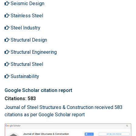
Seismic Design
Stainless Steel
Steel Industry
Structural Design
Structural Engineering
Structural Steel
Sustainability
Google Scholar citation report
Citations: 583
Journal of Steel Structures & Construction received 583
citations as per Google Scholar report