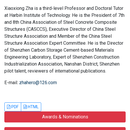
Xiaoxiong Zha is a third-level Professor and Doctoral Tutor
at Harbin Institute of Technology. He is the President of 7th
and 8th China Association of Steel Concrete Composite
Structures (CASCCS), Executive Director of China Steel
Structure Association and Member of the China Steel
Structure Association Expert Committee. He is the Director
of Shenzhen Carbon Storage Cement-based Materials
Engineering Laboratory, Expert of Shenzhen Construction
Industrialization Association, Nanshan District, Shenzhen
pilot talent, reviewers of international publications.
E-mail:
zhahero@126.com
PDF
HTML
Awards & Nominations