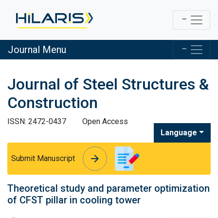
Journal Menu
Journal of Steel Structures &
Construction
ISSN: 2472-0437
Open Access
Language
arrow_forward
arrow_forward
Submit Manuscript
Theoretical study and parameter optimization
of CFST pillar in cooling tower