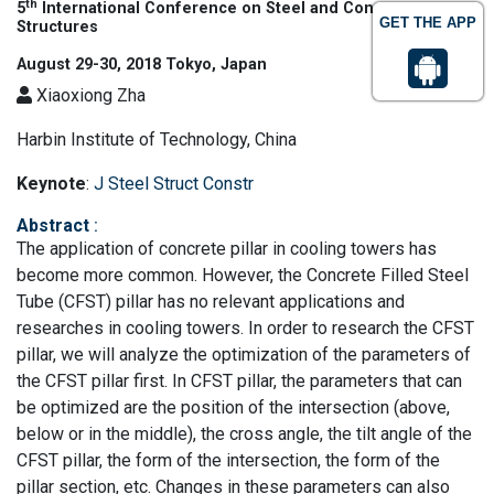
th
5
International Conference on Steel and Concrete
GET THE APP
Structures
August 29-30, 2018 Tokyo, Japan
Xiaoxiong Zha
Harbin Institute of Technology, China
Keynote
:
J Steel Struct Constr
Abstract
:
The application of concrete pillar in cooling towers has
become more common. However, the Concrete Filled Steel
Tube (CFST) pillar has no relevant applications and
researches in cooling towers. In order to research the CFST
pillar, we will analyze the optimization of the parameters of
the CFST pillar first. In CFST pillar, the parameters that can
be optimized are the position of the intersection (above,
below or in the middle), the cross angle, the tilt angle of the
CFST pillar, the form of the intersection, the form of the
pillar section, etc. Changes in these parameters can also