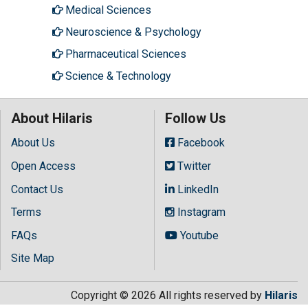
Medical Sciences
Neuroscience & Psychology
Pharmaceutical Sciences
Science & Technology
About Hilaris
Follow Us
About Us
Facebook
Open Access
Twitter
Contact Us
LinkedIn
Terms
Instagram
FAQs
Youtube
Site Map
Copyright © 2026 All rights reserved by
Hilaris