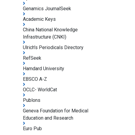
Genamics JournalSeek
Academic Keys
China National Knowledge
Infrastructure (CNKI)
Ulrich's Periodicals Directory
RefSeek
Hamdard University
EBSCO A-Z
OCLC- WorldCat
Publons
Geneva Foundation for Medical
Education and Research
Euro Pub