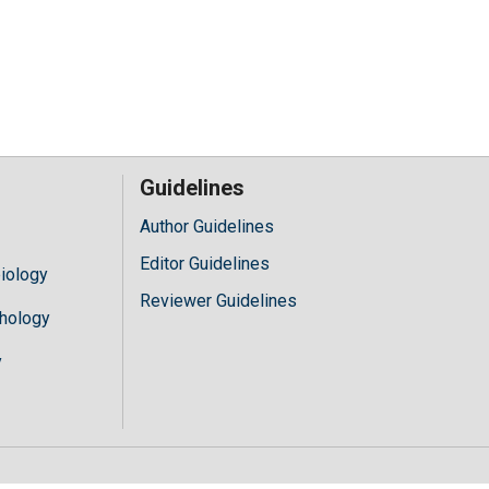
Guidelines
Author Guidelines
Editor Guidelines
iology
Reviewer Guidelines
hology
y