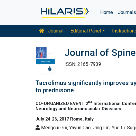
Home
Journal
Journal
Editorial Panel
Instruction
Journal of Spine
ISSN: 2165-7939
Tacrolimus significantly improves s
to prednisone
nd
CO-ORGANIZED EVENT:2
International Confe
Neurology and Neuromuscular Diseases
July 24-26, 2017 Rome, Italy
Mengcui Gui, Yayun Cao, Jing Lin, Yue Li, Suq