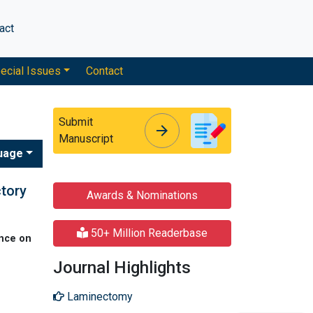
act
ecial Issues
Contact
Submit
arrow_forward
arrow_forward
Manuscript
uage
ctory
Awards & Nominations
50+ Million Readerbase
nce on
Journal Highlights
Laminectomy