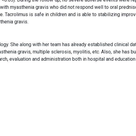
n with myasthenia gravis who did not respond well to oral predni
. Tacrolimus is safe in children and is able to stabilizing improv
thenia gravis.
gy. She along with her team has already established clinical da
thenia gravis, multiple sclerosis, myolitis, etc. Also, she has bui
rch, evaluation and administration both in hospital and education