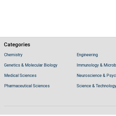
Categories
Hilaris,
Chemistry
Engineering
acknowledging
Genetics & Molecular Biology
high
Immunology & Microb
dental
Medical Sciences
Neuroscience & Psyc
treatment
costs,
Pharmaceutical Sciences
Science & Technolog
Recommends
Periodonta,
a
dental
clinic