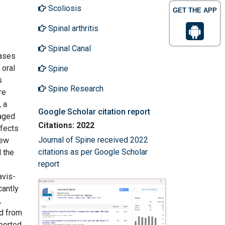
Scoliosis
GET THE APP
Spinal arthritis
Spinal Canal
cases
 oral
Spine
s
Spine Research
re
 a
Google Scholar citation report
(aged
Citations: 2022
ffects
Journal of Spine received 2022
rew
citations as per Google Scholar
 the
report
avis-
cantly
,
ed from
ported.