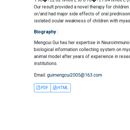
Our result provided a novel therapy for childre
or/and had major side effects of oral prednisone
isolated ocular weakness of children with myas
Biography
:
Mengcui Gui has her expertise in Neuroimmunolo
biological information collecting system on myas
animal model after years of experience in resea
institutions.
Email:
guimengcui2005@163.com
PDF
HTML