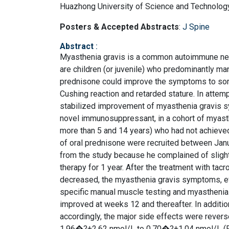
Huazhong University of Science and Technology
Posters & Accepted Abstracts
:
J Spine
Abstract
:
Myasthenia gravis is a common autoimmune neur
are children (or juvenile) who predominantly m
prednisone could improve the symptoms to some 
Cushing reaction and retarded stature. In atte
stabilized improvement of myasthenia gravis sy
novel immunosuppressant, in a cohort of myasth
more than 5 and 14 years) who had not achieve
of oral prednisone were recruited between Janu
from the study because he complained of sligh
therapy for 1 year. After the treatment with tac
decreased, the myasthenia gravis symptoms, ev
specific manual muscle testing and myasthenia gr
improved at weeks 12 and thereafter. In additi
accordingly, the major side effects were revers
1.96�?±2.62 nmol/L to 0.70�?±1.04 nmol/L (P<