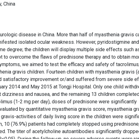
, China
ologic disease in China. More than half of myasthenia gravis 
anifested isolated ocular weakness. However, pyridostigmine and
degree; the children will display multiple side effects such a
mpt to overcome the flaws of prednisone therapy and to obtain mo
mptoms, we aimed to test the efficacy and safety of tacrolimus,
enia gravis children. Fourteen children with myasthenia gravis 
d satisfactory improvement or/and suffered from severe side e
ary 2014 and May 2015 at Tongji Hospital. Only one child withd
t dizziness and nausea, and the remaining 13 children completed
rolimus (1-2 mg per day), doses of prednisone were significantly
aluated by quantitative myasthenia gravis score, myasthenia gr
avis-activities of daily living score in the children were signifi
on, 10 (76.9%) patients had completely stopped using prednisone
ed. The titer of acetylcholine autoantibodies significantly dropp
0.05). During the follow-up, no severe adverse events were re