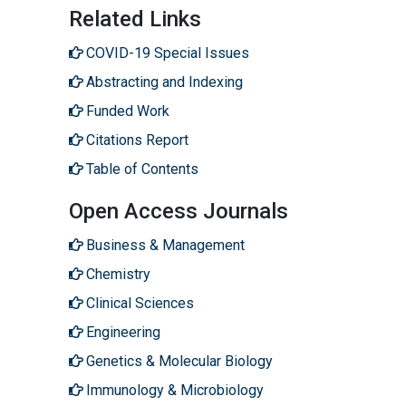
Related Links
COVID-19 Special Issues
Abstracting and Indexing
Funded Work
Citations Report
Table of Contents
Open Access Journals
Business & Management
Chemistry
Clinical Sciences
Engineering
Genetics & Molecular Biology
Immunology & Microbiology