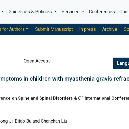
s
Guidelines & Policies
Services
Conferences
Cont
s for Authors
Submit Manuscript
In press
Archive
Sp
Open Access
Lang
ymptoms in children with myasthenia gravis refra
th
rence on Spine and Spinal Disorders & 6
International Confere
iong Ji, Bitao Bu and Chanchan Liu