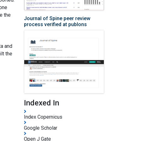
sone
e the
Journal of Spine peer review
process verified at publons
ta and
lt the
Indexed In
Index Copernicus
Google Scholar
Open J Gate