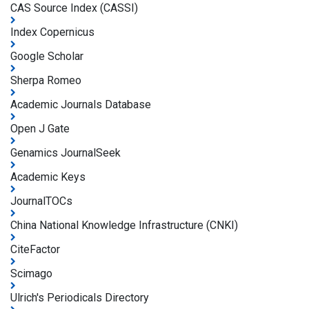
CAS Source Index (CASSI)
Index Copernicus
Google Scholar
Sherpa Romeo
Academic Journals Database
Open J Gate
Genamics JournalSeek
Academic Keys
JournalTOCs
China National Knowledge Infrastructure (CNKI)
CiteFactor
Scimago
Ulrich's Periodicals Directory