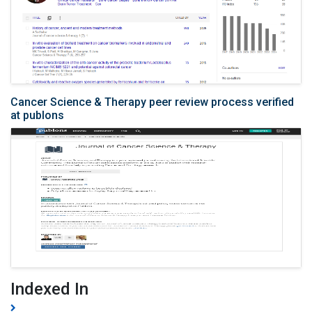
Cancer Science & Therapy peer review process verified
at publons
Indexed In