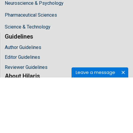
Neuroscience & Psychology
Pharmaceutical Sciences
Science & Technology
Guidelines
Author Guidelines
Editor Guidelines
Reviewer Guidelines
Leave a message
About Hilaris
About Us
Open Access
Contact Us
Terms
FAQs