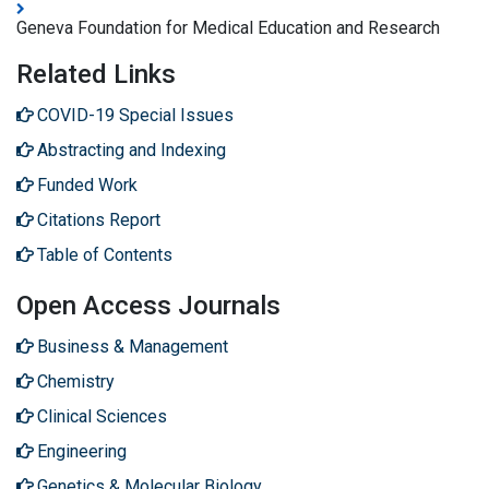
Geneva Foundation for Medical Education and Research
Related Links
COVID-19 Special Issues
Abstracting and Indexing
Funded Work
Citations Report
Table of Contents
Open Access Journals
Business & Management
Chemistry
Clinical Sciences
Engineering
Genetics & Molecular Biology