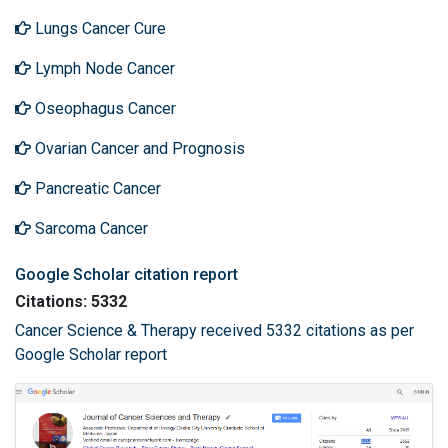
Lungs Cancer Cure
Lymph Node Cancer
Oseophagus Cancer
Ovarian Cancer and Prognosis
Pancreatic Cancer
Sarcoma Cancer
Google Scholar citation report
Citations: 5332
Cancer Science & Therapy received 5332 citations as per
Google Scholar report