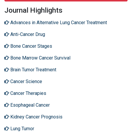
Journal Highlights
Advances in Alternative Lung Cancer Treatment
Anti-Cancer Drug
Bone Cancer Stages
Bone Marrow Cancer Survival
Brain Tumor Treatment
Cancer Science
Cancer Therapies
Esophageal Cancer
Kidney Cancer Prognosis
Lung Tumor