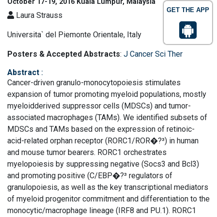
October 17-19, 2016 Kuala Lumpur, Malaysia
GET THE APP
Laura Strauss
Universita` del Piemonte Orientale, Italy
Posters & Accepted Abstracts
:
J Cancer Sci Ther
Abstract
:
Cancer-driven granulo-monocytopoiesis stimulates
expansion of tumor promoting myeloid populations, mostly
myeloidderived suppressor cells (MDSCs) and tumor-
associated macrophages (TAMs). We identified subsets of
MDSCs and TAMs based on the expression of retinoic-
acid-related orphan receptor (RORC1/ROR�?³) in human
and mouse tumor bearers. RORC1 orchestrates
myelopoiesis by suppressing negative (Socs3 and Bcl3)
and promoting positive (C/EBP�?³ regulators of
granulopoiesis, as well as the key transcriptional mediators
of myeloid progenitor commitment and differentiation to the
monocytic/macrophage lineage (IRF8 and PU.1). RORC1