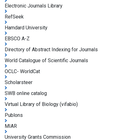
Electronic Journals Library
RefSeek
Hamdard University
EBSCO A-Z
Directory of Abstract Indexing for Journals
World Catalogue of Scientific Journals
OCLC- WorldCat
Scholarsteer
SWB online catalog
Virtual Library of Biology (vifabio)
Publons
MIAR
University Grants Commission