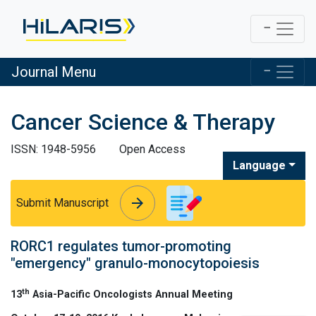
Journal Menu
Cancer Science & Therapy
ISSN: 1948-5956
Open Access
Language
arrow_forward
arrow_forward
Submit Manuscript
RORC1 regulates tumor-promoting
″emergency″ granulo-monocytopoiesis
th
13
Asia-Pacific Oncologists Annual Meeting