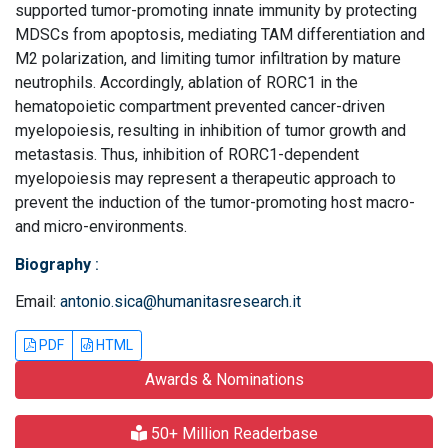
supported tumor-promoting innate immunity by protecting
MDSCs from apoptosis, mediating TAM differentiation and
M2 polarization, and limiting tumor infiltration by mature
neutrophils. Accordingly, ablation of RORC1 in the
hematopoietic compartment prevented cancer-driven
myelopoiesis, resulting in inhibition of tumor growth and
metastasis. Thus, inhibition of RORC1-dependent
myelopoiesis may represent a therapeutic approach to
prevent the induction of the tumor-promoting host macro-
and micro-environments.
Biography
:
Email:
antonio.sica@humanitasresearch.it
PDF
HTML
Awards & Nominations
50+ Million Readerbase