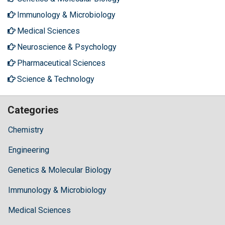
Immunology & Microbiology
Medical Sciences
Neuroscience & Psychology
Pharmaceutical Sciences
Science & Technology
Categories
Chemistry
Engineering
Genetics & Molecular Biology
Immunology & Microbiology
Medical Sciences