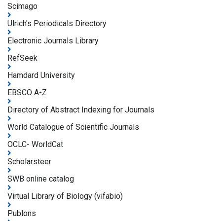
Scimago
Ulrich's Periodicals Directory
Electronic Journals Library
RefSeek
Hamdard University
EBSCO A-Z
Directory of Abstract Indexing for Journals
World Catalogue of Scientific Journals
OCLC- WorldCat
Scholarsteer
SWB online catalog
Virtual Library of Biology (vifabio)
Publons