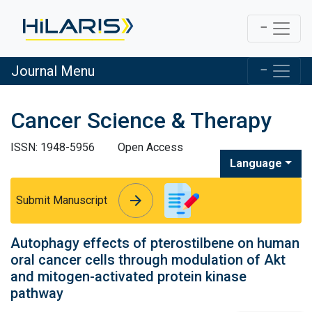
Journal Menu
Cancer Science & Therapy
ISSN: 1948-5956
Open Access
Language
arrow_forward
arrow_forward
Submit Manuscript
Autophagy effects of pterostilbene on human
oral cancer cells through modulation of Akt
and mitogen-activated protein kinase
pathway