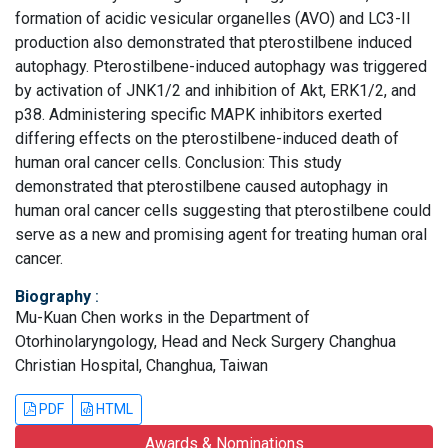
formation of acidic vesicular organelles (AVO) and LC3-II
production also demonstrated that pterostilbene induced
autophagy. Pterostilbene-induced autophagy was triggered
by activation of JNK1/2 and inhibition of Akt, ERK1/2, and
p38. Administering specific MAPK inhibitors exerted
differing effects on the pterostilbene-induced death of
human oral cancer cells. Conclusion: This study
demonstrated that pterostilbene caused autophagy in
human oral cancer cells suggesting that pterostilbene could
serve as a new and promising agent for treating human oral
cancer.
Biography
:
Mu-Kuan Chen works in the Department of
Otorhinolaryngology, Head and Neck Surgery Changhua
Christian Hospital, Changhua, Taiwan
PDF
HTML
Awards & Nominations