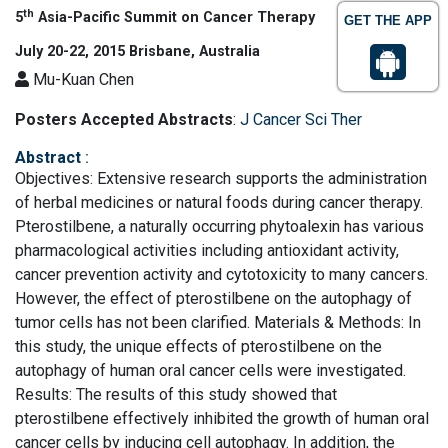
th
5
Asia-Pacific Summit on Cancer Therapy
GET THE APP
July 20-22, 2015 Brisbane, Australia
Mu-Kuan Chen
Posters Accepted Abstracts
:
J Cancer Sci Ther
Abstract
:
Objectives: Extensive research supports the administration
of herbal medicines or natural foods during cancer therapy.
Pterostilbene, a naturally occurring phytoalexin has various
pharmacological activities including antioxidant activity,
cancer prevention activity and cytotoxicity to many cancers.
However, the effect of pterostilbene on the autophagy of
tumor cells has not been clarified. Materials & Methods: In
this study, the unique effects of pterostilbene on the
autophagy of human oral cancer cells were investigated.
Results: The results of this study showed that
pterostilbene effectively inhibited the growth of human oral
cancer cells by inducing cell autophagy. In addition, the