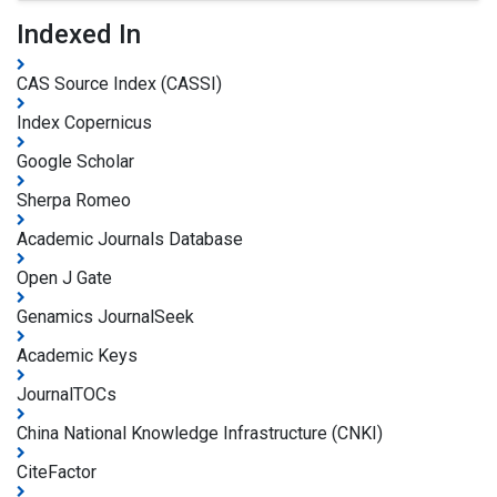
Indexed In
CAS Source Index (CASSI)
Index Copernicus
Google Scholar
Sherpa Romeo
Academic Journals Database
Open J Gate
Genamics JournalSeek
Academic Keys
JournalTOCs
China National Knowledge Infrastructure (CNKI)
CiteFactor