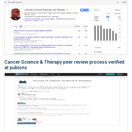
Cancer Science & Therapy peer review process verified
at publons