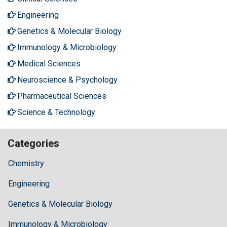
Engineering
Genetics & Molecular Biology
Immunology & Microbiology
Medical Sciences
Neuroscience & Psychology
Pharmaceutical Sciences
Science & Technology
Categories
Chemistry
Engineering
Genetics & Molecular Biology
Immunology & Microbiology