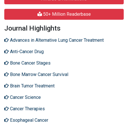
50+ Million Readerbase
Journal Highlights
Advances in Alternative Lung Cancer Treatment
Anti-Cancer Drug
Bone Cancer Stages
Bone Marrow Cancer Survival
Brain Tumor Treatment
Cancer Science
Cancer Therapies
Esophageal Cancer