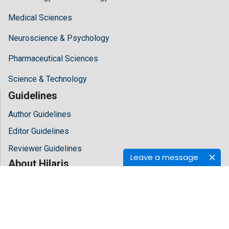
Medical Sciences
Neuroscience & Psychology
Pharmaceutical Sciences
Science & Technology
Guidelines
Author Guidelines
Editor Guidelines
Reviewer Guidelines
Leave a message
About Hilaris
About Us
Open Access
Contact Us