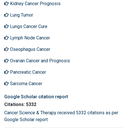
Kidney Cancer Prognosis
Lung Tumor
Lungs Cancer Cure
Lymph Node Cancer
Oseophagus Cancer
Ovarian Cancer and Prognosis
Pancreatic Cancer
Sarcoma Cancer
Google Scholar citation report
Citations: 5332
Cancer Science & Therapy received 5332 citations as per
Google Scholar report