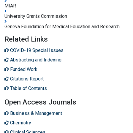
MIAR
University Grants Commission
Geneva Foundation for Medical Education and Research
Related Links
COVID-19 Special Issues
Abstracting and Indexing
Funded Work
Citations Report
Table of Contents
Open Access Journals
Business & Management
Chemistry
Clinical Sciences