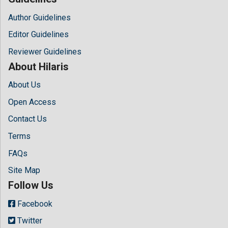
Author Guidelines
Editor Guidelines
Reviewer Guidelines
About Hilaris
About Us
Open Access
Contact Us
Terms
FAQs
Site Map
Follow Us
Facebook
Twitter