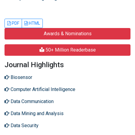
PDF
HTML
Awards & Nominations
50+ Million Readerbase
Journal Highlights
Biosensor
Computer Artificial Intelligence
Data Communication
Data Mining and Analysis
Data Security