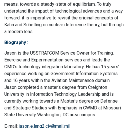
means, towards a steady-state of equilibrium. To truly
understand the impact of technological advances and a way
forward, it is imperative to revisit the original concepts of
Kahn and Schelling on nuclear deterrence theory, but through
a modern lens.
Biography
:
Jason is the USSTRATCOM Service Owner for Training,
Exercise and Experimentation services and leads the
CMD's technology integration laboratory. He has 15 years’
experience working on Government Information Systems
and 16 years within the Aviation Maintenance domain.
Jason completed a master’s degree from Creighton
University in Information Technology Leadership and is
currently working towards a Master’s degree on Defense
and Strategic Studies with Emphasis in CWMD at Missouri
State University Washington, DC area campus.
E-mail:
jason.e.lang2.civ@mail.mil