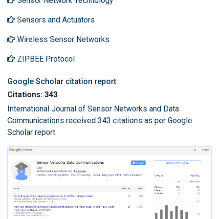
Sensor Network Technology
Sensors and Actuators
Wireless Sensor Networks
ZIPBEE Protocol
Google Scholar citation report
Citations: 343
International Journal of Sensor Networks and Data
Communications received 343 citations as per Google
Scholar report