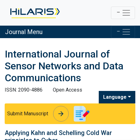
Journal Menu
International Journal of
Sensor Networks and Data
Communications
ISSN: 2090-4886
Open Access
Language
arrow_forward
arrow_forward
Submit Manuscript
Applying Kahn and Schelling Cold War