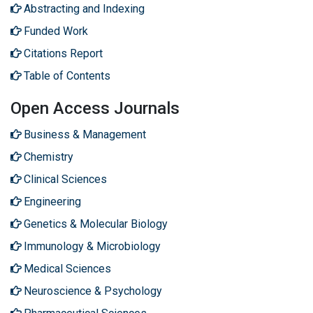
Abstracting and Indexing
Funded Work
Citations Report
Table of Contents
Open Access Journals
Business & Management
Chemistry
Clinical Sciences
Engineering
Genetics & Molecular Biology
Immunology & Microbiology
Medical Sciences
Neuroscience & Psychology