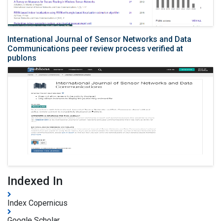
International Journal of Sensor Networks and Data
Communications peer review process verified at
publons
Indexed In
Index Copernicus
Google Scholar