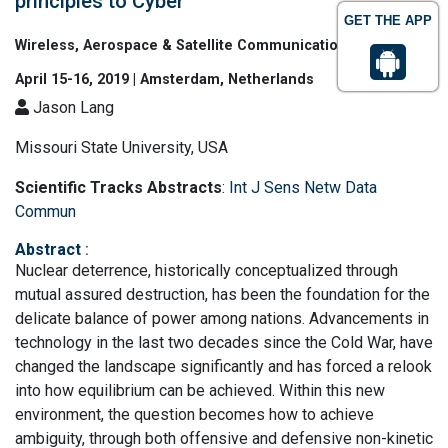
principles to Cyber
GET THE APP
Wireless, Aerospace & Satellite Communications
April 15-16, 2019 | Amsterdam, Netherlands
Jason Lang
Missouri State University, USA
Scientific Tracks Abstracts
:
Int J Sens Netw Data
Commun
Abstract
:
Nuclear deterrence, historically conceptualized through
mutual assured destruction, has been the foundation for the
delicate balance of power among nations. Advancements in
technology in the last two decades since the Cold War, have
changed the landscape significantly and has forced a relook
into how equilibrium can be achieved. Within this new
environment, the question becomes how to achieve
ambiguity, through both offensive and defensive non-kinetic