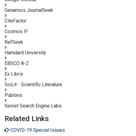
Genamics JournalSeek
CiteFactor
Cosmos IF
RefSeek
Hamdard University
EBSCO A-Z
Ex Libris
SciLit - Scientific Literature
Publons
Secret Search Engine Labs
Related Links
COVID-19 Special Issues