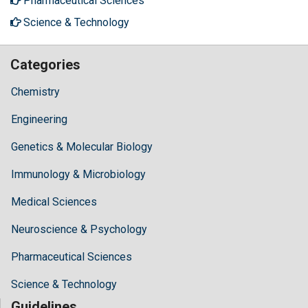
Pharmaceutical Sciences
Science & Technology
Categories
Chemistry
Engineering
Genetics & Molecular Biology
Immunology & Microbiology
Medical Sciences
Neuroscience & Psychology
Pharmaceutical Sciences
Science & Technology
Guidelines