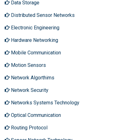
Data Storage
Distributed Sensor Networks
Electronic Engineering
Hardware Networking
Mobile Communication
Motion Sensors
Network Algorthims
Network Security
Networks Systems Technology
Optical Communication
Routing Protocol