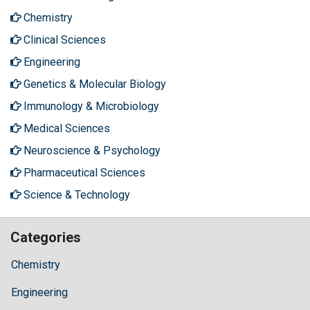
Chemistry
Clinical Sciences
Engineering
Genetics & Molecular Biology
Immunology & Microbiology
Medical Sciences
Neuroscience & Psychology
Pharmaceutical Sciences
Science & Technology
Categories
Chemistry
Engineering