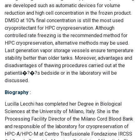
are developed such as automatic devices for volume
reduction and high cell concentration in the frozen product.
DMSO at 10% final concentration is still the most used
cryoprotectant for HPC cryopreservation. Although
controlled rate freezing is the recommended method for
HPC cryopreservation, alternative methods may be used.
Last generation vapor storage vessels ensure temperature
stability better than older tanks. Moreover, advantages and
disadvantages of thawing procedures carried out at the
patientâ�?�?s bedside or in the laboratory will be
discussed.
Biography
:
Lucilla Lecchi has completed her Degree in Biological
Sciences at the University of Milano, Italy. She is the
Processing Facility Director of the Milano Cord Blood Bank
and responsible of the laboratory for cryopreservation of
HPC-A/HPC-M at Centro Trasfusionale Fondazione IRCSS