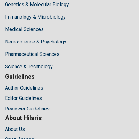
Genetics & Molecular Biology
Immunology & Microbiology
Medical Sciences
Neuroscience & Psychology
Pharmaceutical Sciences
Science & Technology
Guidelines
Author Guidelines
Editor Guidelines
Reviewer Guidelines
About Hilaris
About Us