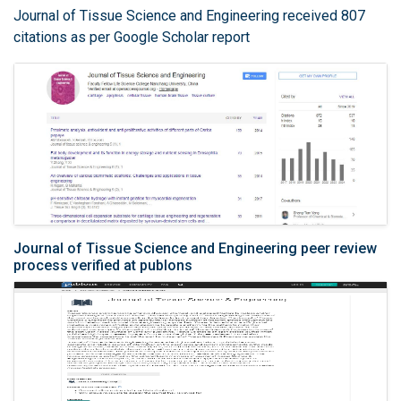
Journal of Tissue Science and Engineering received 807
citations as per Google Scholar report
Journal of Tissue Science and Engineering peer review
process verified at publons