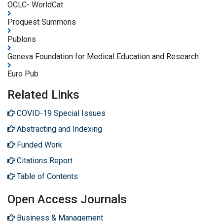
OCLC- WorldCat
Proquest Summons
Publons
Geneva Foundation for Medical Education and Research
Euro Pub
Related Links
COVID-19 Special Issues
Abstracting and Indexing
Funded Work
Citations Report
Table of Contents
Open Access Journals
Business & Management