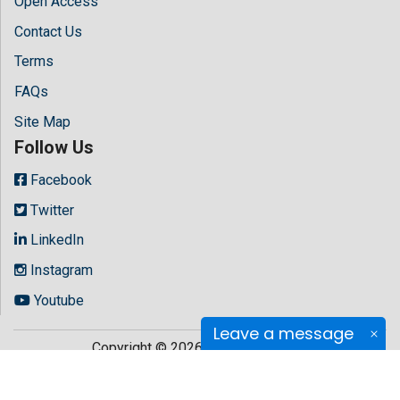
Open Access
Contact Us
Terms
FAQs
Site Map
Follow Us
Facebook
Twitter
LinkedIn
Instagram
Youtube
Leave a message
Copyright © 2026 All rights reserved by
Hilaris