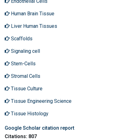
Endothelial Cells
Human Brain Tissue
Liver Human Tissues
Scaffolds
Signaling cell
Stem-Cells
Stromal Cells
Tissue Culture
Tissue Engineering Science
Tissue Histology
Google Scholar citation report
Citations: 807