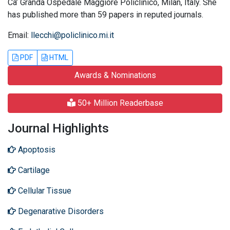
Ca’ Granda Ospedale Maggiore Policlinico, Milan, Italy. She
has published more than 59 papers in reputed journals.
Email:
llecchi@policlinico.mi.it
PDF
HTML
Awards & Nominations
50+ Million Readerbase
Journal Highlights
Apoptosis
Cartilage
Cellular Tissue
Degenarative Disorders