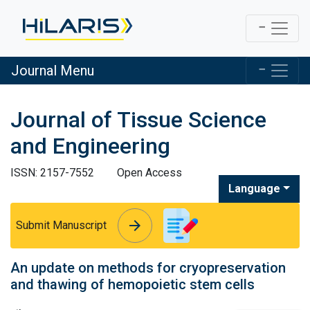
Journal Menu
Journal of Tissue Science
and Engineering
ISSN: 2157-7552
Open Access
Language
arrow_forward
arrow_forward
Submit Manuscript
An update on methods for cryopreservation
and thawing of hemopoietic stem cells