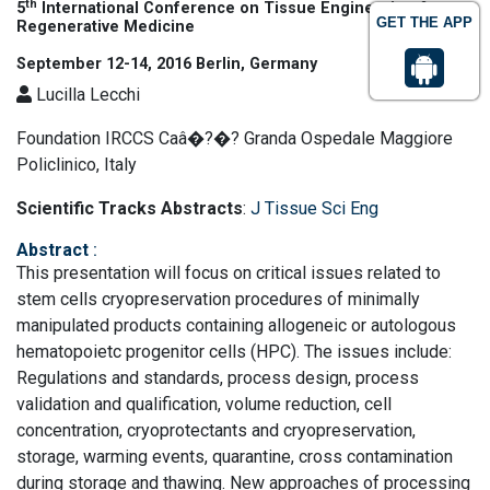
th
5
International Conference on Tissue Engineering &
GET THE APP
Regenerative Medicine
September 12-14, 2016 Berlin, Germany
Lucilla Lecchi
Foundation IRCCS Caâ�?�? Granda Ospedale Maggiore
Policlinico, Italy
Scientific Tracks Abstracts
:
J Tissue Sci Eng
Abstract
:
This presentation will focus on critical issues related to
stem cells cryopreservation procedures of minimally
manipulated products containing allogeneic or autologous
hematopoietc progenitor cells (HPC). The issues include:
Regulations and standards, process design, process
validation and qualification, volume reduction, cell
concentration, cryoprotectants and cryopreservation,
storage, warming events, quarantine, cross contamination
during storage and thawing. New approaches of processing