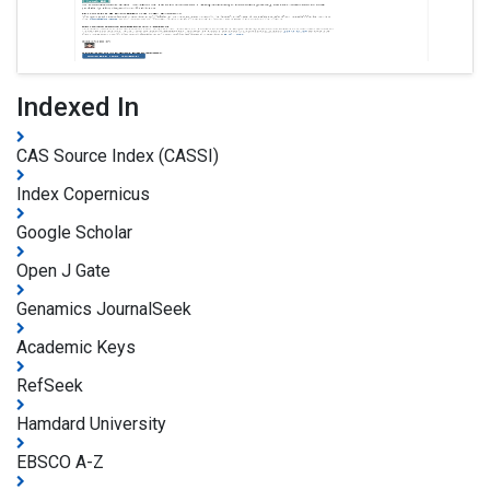
Indexed In
CAS Source Index (CASSI)
Index Copernicus
Google Scholar
Open J Gate
Genamics JournalSeek
Academic Keys
RefSeek
Hamdard University
EBSCO A-Z