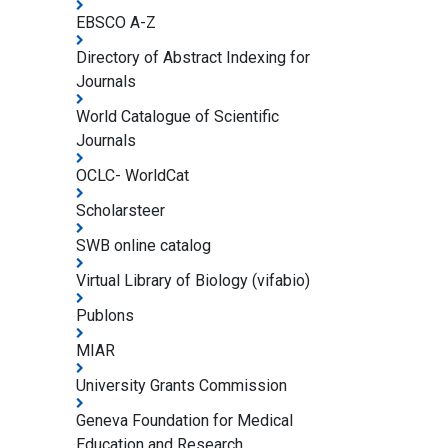
EBSCO A-Z
Directory of Abstract Indexing for
Journals
World Catalogue of Scientific
Journals
OCLC- WorldCat
Scholarsteer
SWB online catalog
Virtual Library of Biology (vifabio)
Publons
MIAR
University Grants Commission
Geneva Foundation for Medical
Education and Research