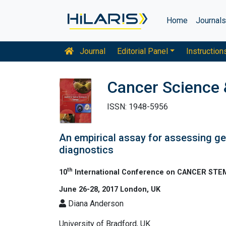
Home
Journal
Journal
Editorial Panel
Instruction
Cancer Science 
ISSN: 1948-5956
An empirical assay for assessing ge
diagnostics
th
10
International Conference on CANCER S
June 26-28, 2017 London, UK
Diana Anderson
University of Bradford, UK