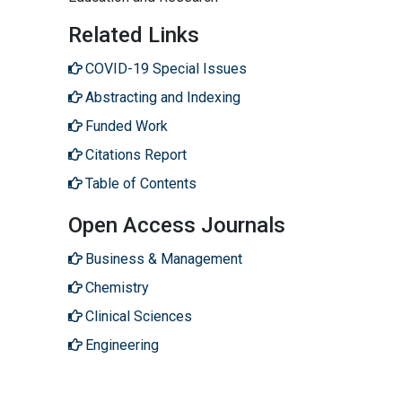
Related Links
COVID-19 Special Issues
Abstracting and Indexing
Funded Work
Citations Report
Table of Contents
Open Access Journals
Business & Management
Chemistry
Clinical Sciences
Engineering
Genetics & Molecular Biology