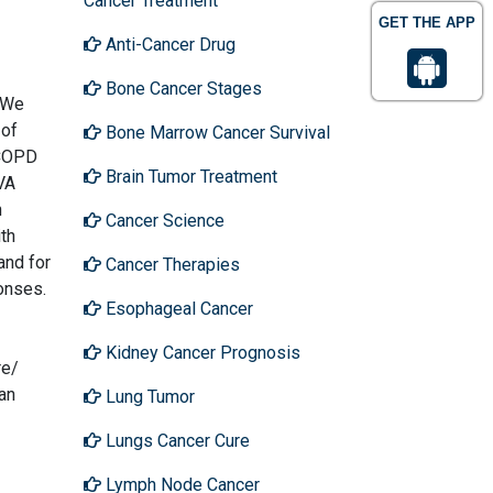
Cancer Treatment
GET THE APP
Anti-Cancer Drug
Bone Cancer Stages
. We
 of
Bone Marrow Cancer Survival
 COPD
Brain Tumor Treatment
UVA
n
Cancer Science
th
and for
Cancer Therapies
onses.
Esophageal Cancer
Kidney Cancer Prognosis
re/
can
Lung Tumor
Lungs Cancer Cure
Lymph Node Cancer