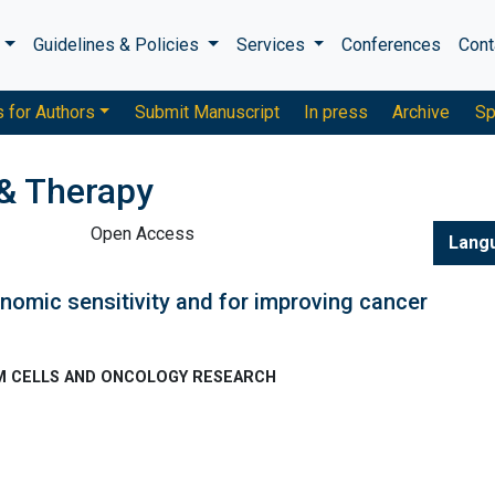
s
Guidelines & Policies
Services
Conferences
Cont
s for Authors
Submit Manuscript
In press
Archive
Sp
& Therapy
Open Access
Lang
nomic sensitivity and for improving cancer
TEM CELLS AND ONCOLOGY RESEARCH