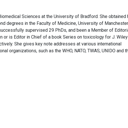
Biomedical Sciences at the University of Bradford. She obtained 
ond degrees in the Faculty of Medicine, University of Manchester
successfully supervised 29 PhDs, and been a Member of Editori
n or is Editor in Chief of a book Series on toxicology for J. Wile
tively. She gives key note addresses at various international
tional organizations, such as the WHO, NATO, TWAS, UNIDO and t