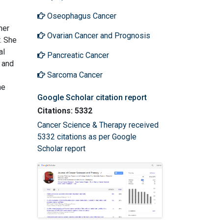
Oseophagus Cancer
her
Ovarian Cancer and Prognosis
. She
al
Pancreatic Cancer
y and
Sarcoma Cancer
he
Google Scholar citation report
Citations: 5332
Cancer Science & Therapy received
5332 citations as per Google
Scholar report