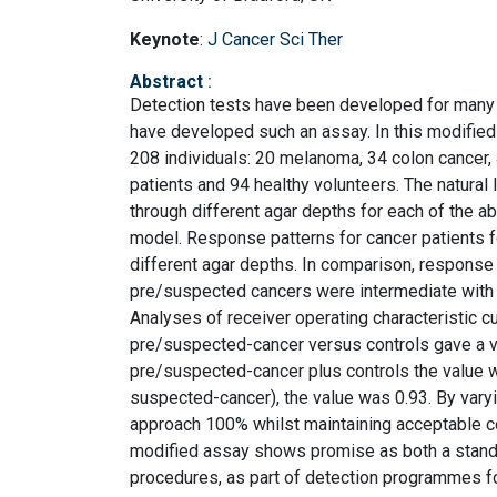
Keynote
:
J Cancer Sci Ther
Abstract
:
Detection tests have been developed for many ca
have developed such an assay. In this modifie
208 individuals: 20 melanoma, 34 colon cancer
patients and 94 healthy volunteers. The natural
through different agar depths for each of the
model. Response patterns for cancer patients fo
different agar depths. In comparison, response 
pre/suspected cancers were intermediate with 
Analyses of receiver operating characteristic cu
pre/suspected-cancer versus controls gave a val
pre/suspected-cancer plus controls the value w
suspected-cancer), the value was 0.93. By varying
approach 100% whilst maintaining acceptable c
modified assay shows promise as both a stand-a
procedures, as part of detection programmes fo