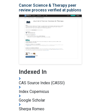
Cancer Science & Therapy peer
review process verified at publons
Indexed In
CAS Source Index (CASSI)
Index Copernicus
Google Scholar
Sherpa Romeo