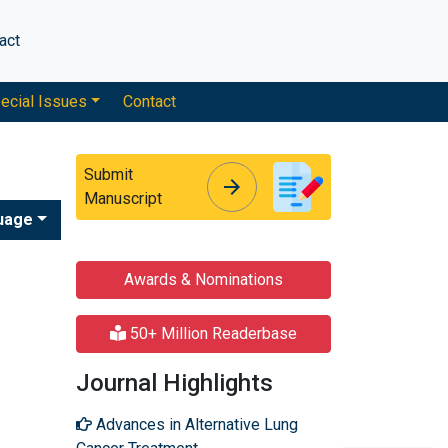
act
ecial Issues
Contact
Submit
arrow_forward
arrow_forward
Manuscript
uage
Awards & Nominations
50+ Million Readerbase
Journal Highlights
Advances in Alternative Lung