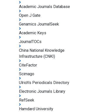
Academic Journals Database
Open J Gate
Genamics JournalSeek
Academic Keys
JournalTOCs
China National Knowledge
Infrastructure (CNKI)
CiteFactor
Scimago
Ulrich's Periodicals Directory
Electronic Journals Library
RefSeek
Hamdard University