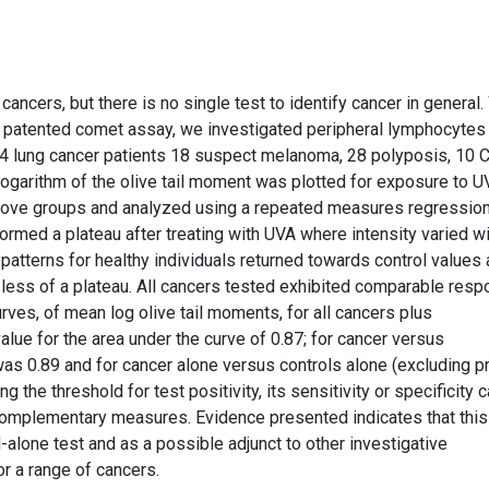
ncers, but there is no single test to identify cancer in general
d patented comet assay, we investigated peripheral lymphocytes
, 4 lung cancer patients 18 suspect melanoma, 28 polyposis, 10
 logarithm of the olive tail moment was plotted for exposure to 
 above groups and analyzed using a repeated measures regressio
rmed a plateau after treating with UVA where intensity varied wi
patterns for healthy individuals returned towards control values 
less of a plateau. All cancers tested exhibited comparable resp
rves, of mean log olive tail moments, for all cancers plus
ue for the area under the curve of 0.87; for cancer versus
as 0.89 and for cancer alone versus controls alone (excluding p
 the threshold for test positivity, its sensitivity or specificity 
omplementary measures. Evidence presented indicates that this
lone test and as a possible adjunct to other investigative
r a range of cancers.