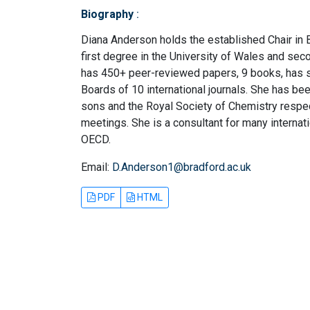
Biography
:
Diana Anderson holds the established Chair in 
first degree in the University of Wales and sec
has 450+ peer-reviewed papers, 9 books, has 
Boards of 10 international journals. She has bee
sons and the Royal Society of Chemistry respec
meetings. She is a consultant for many interna
OECD.
Email:
D.Anderson1@bradford.ac.uk
PDF
HTML